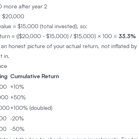
 more after year 2
e: $20,000
value = $15,000 (total invested), so:
turn = (($20,000 - $15,000) / $15,000) × 100 =
33.3%
 an honest picture of your actual return, not inflated by
 in.
nce
ing
Cumulative Return
000
+10%
000
+50%
,000
+100% (doubled)
000
-20%
000
-50%