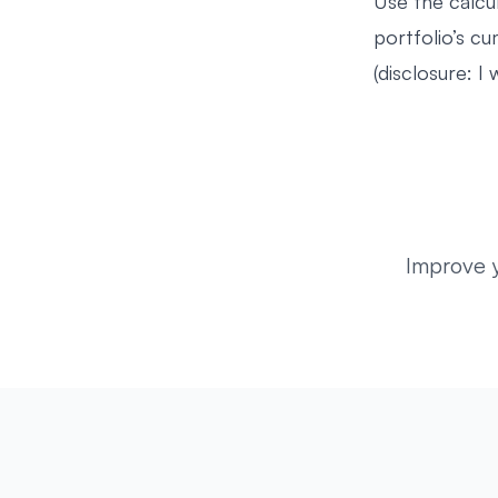
Use the calcu
portfolio’s c
(disclosure: I 
Improve 