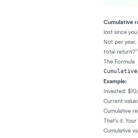
Cumulative r
lost since you
Not per year. 
total return?”
The Formula
Example:
Invested: $10
Current value
Cumulative re
That’s it. Yo
Cumulative vs