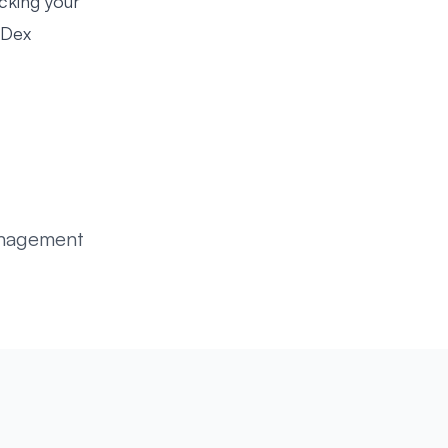
cking your
Dex
anagement