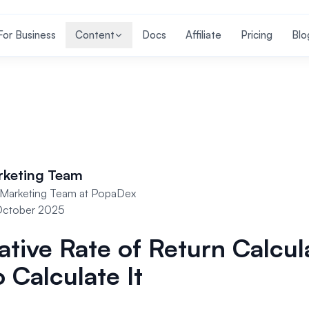
For Business
Content
Docs
Affiliate
Pricing
Blo
rketing Team
Marketing Team at PopaDex
October 2025
tive Rate of Return Calcul
 Calculate It