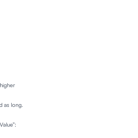
higher
d as long.
Value”: