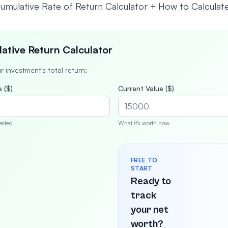
ative Return Calculator
r investment's total return:
 ($)
Current Value ($)
ested
What it's worth now
FREE TO
START
Ready to
track
your net
worth?