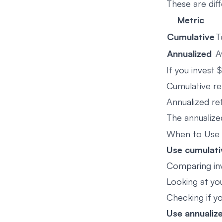
These are diff
Metric
Cumulative
T
Annualized
A
If you invest
Cumulative re
Annualized re
The annualize
When to Use
Use cumulati
Comparing in
Looking at yo
Checking if y
Use annualiz