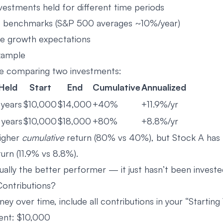
estments held for different time periods
 benchmarks (S&P 500 averages ~10%/year)
re growth expectations
xample
’re comparing two investments:
Held
Start
End
Cumulative
Annualized
 years
$10,000
$14,000
+40%
+11.9%/yr
 years
$10,000
$18,000
+80%
+8.8%/yr
higher
cumulative
return (80% vs 40%), but Stock A has 
urn (11.9% vs 8.8%).
ually the better performer — it just hasn’t been investe
ontributions?
ey over time, include all contributions in your “Starting 
ment: $10,000