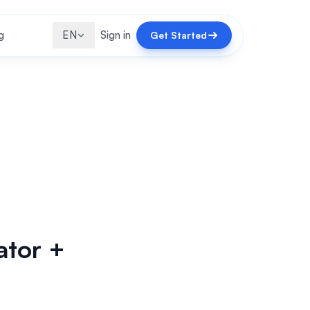
g
EN
Sign in
Get Started
ator +