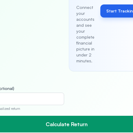
Connect
Start Tracki
your
accounts
and see
your
complete
financial
picture in
under 2
minutes.
ptional)
ualized return
Calculate Return