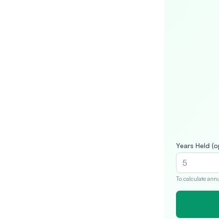
Years Held (o
To calculate ann