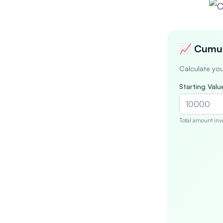
📈 Cumul
Calculate you
Starting Value
Total amount inv