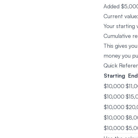
Added $5,000
Current valu
Your starting 
Cumulative re
This gives you
money you put
Quick Refere
Starting
End
$10,000
$11,
$10,000
$15,
$10,000
$20
$10,000
$8,
$10,000
$5,