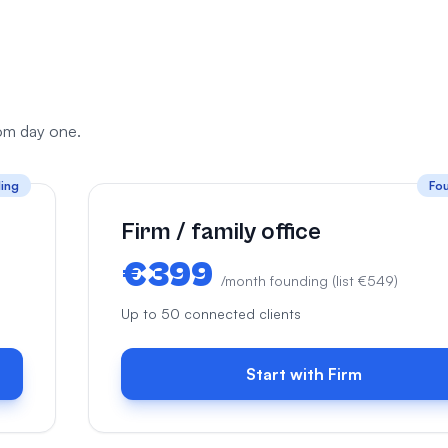
from day one.
ing
Fo
Firm / family office
€399
/month founding (list €549)
Up to 50 connected clients
Start with Firm