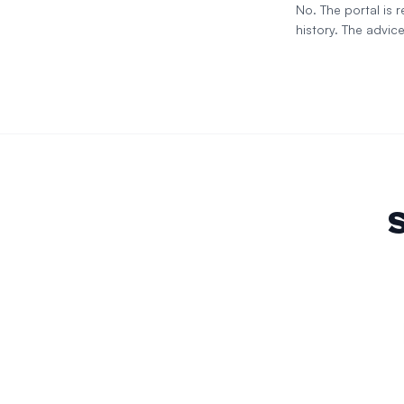
No. The portal is
history. The advice
S