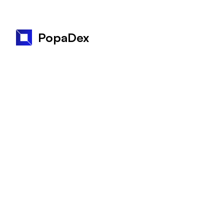
PopaDex