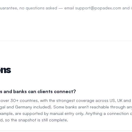
 guarantee, no questions asked — email
support@popadex.com
and i
ons
s and banks can clients connect?
cover 30+ countries, with the strongest coverage across US, UK an
gal and Germany included). Some banks aren't reachable through an
 example, are supported by manual entry only. Anything a connection c
d, so the snapshot is still complete.