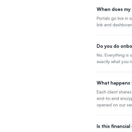
When does my p
Portals go live in
link and dashboar
Do you do onbo
No. Everything is
exactly what you r
What happens t
Each client shares 
end-to-end encrypt
opened on our ser
Is this financia