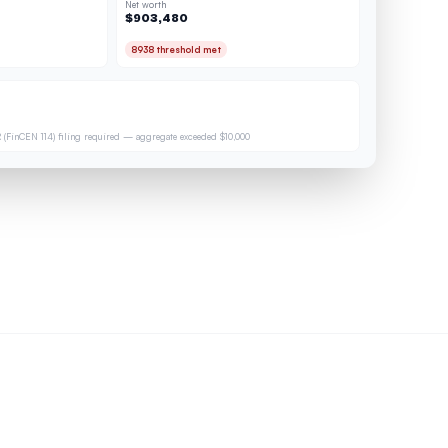
Net worth
$903,480
8938 threshold met
 (FinCEN 114) filing required — aggregate exceeded $10,000