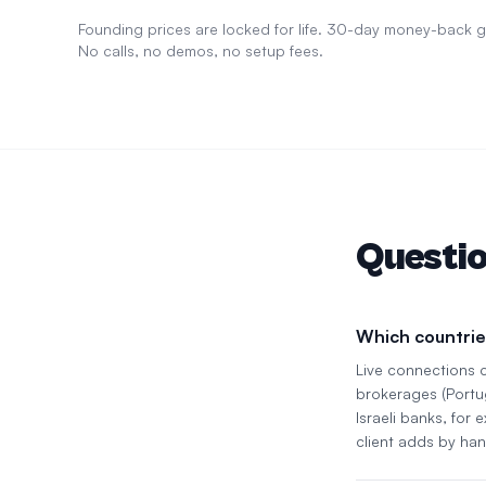
Founding prices are locked for life. 30-day money-back
No calls, no demos, no setup fees.
Questi
Which countrie
Live connections 
brokerages (Portu
Israeli banks, for
client adds by han