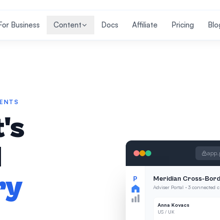
For Business
Content
Docs
Affiliate
Pricing
Blo
IENTS
's
l
app.
ry
P
Meridian Cross-Bord
Adviser Portal · 3 connected c
Anna Kovacs
US / UK