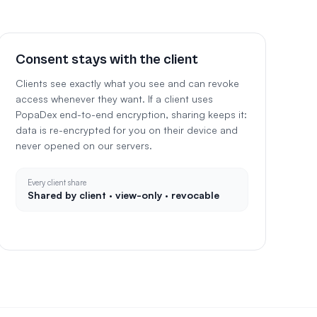
Consent stays with the client
Clients see exactly what you see and can revoke
access whenever they want. If a client uses
PopaDex end-to-end encryption, sharing keeps it:
data is re-encrypted for you on their device and
never opened on our servers.
Every client share
Shared by client · view-only · revocable