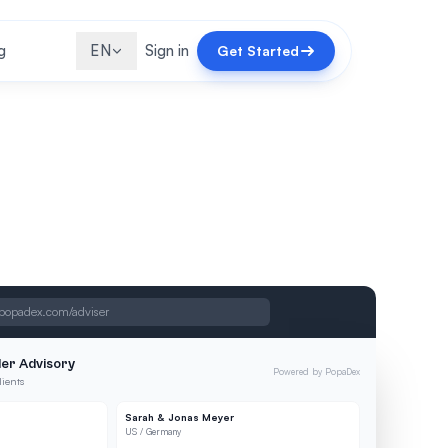
g
EN
Sign in
Get Started
popadex.com/adviser
er Advisory
Powered by PopaDex
lients
Sarah & Jonas Meyer
US / Germany