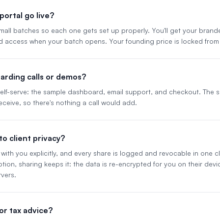
ortal go live?
 small batches so each one gets set up properly. You'll get your bran
d access when your batch opens. Your founding price is locked from
arding calls or demos?
 self-serve: the sample dashboard, email support, and checkout. The
eceive, so there's nothing a call would add.
o client privacy?
with you explicitly, and every share is logged and revocable in one clic
ion, sharing keeps it: the data is re-encrypted for you on their dev
vers.
l or tax advice?