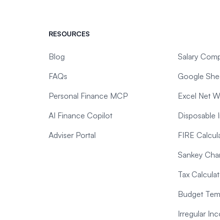
RESOURCES
Blog
Salary Comp
FAQs
Google Shee
Personal Finance MCP
Excel Net W
AI Finance Copilot
Disposable 
Adviser Portal
FIRE Calcul
Sankey Char
Tax Calculat
Budget Temp
Irregular I