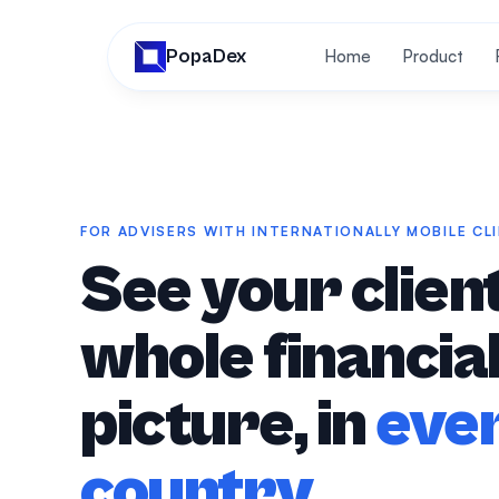
PopaDex
Home
Product
FOR ADVISERS WITH INTERNATIONALLY MOBILE CL
See your client
whole financia
picture, in
eve
country
.