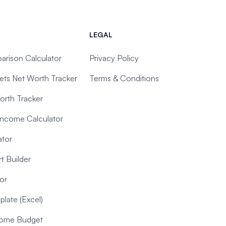
LEGAL
arison Calculator
Privacy Policy
ts Net Worth Tracker
Terms & Conditions
orth Tracker
Income Calculator
ator
t Builder
or
late (Excel)
ncome Budget