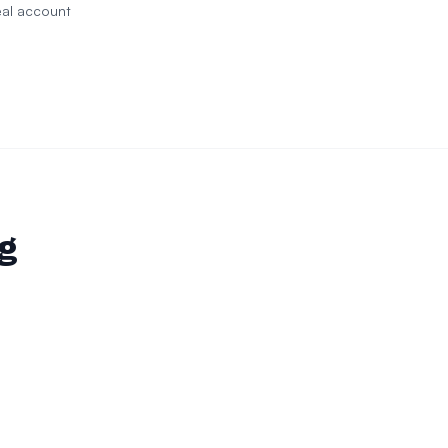
eal account
ng