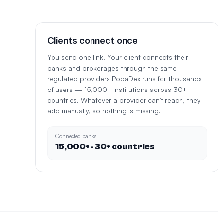
Clients connect once
You send one link. Your client connects their
banks and brokerages through the same
regulated providers PopaDex runs for thousands
of users — 15,000+ institutions across 30+
countries. Whatever a provider can't reach, they
add manually, so nothing is missing.
Connected banks
15,000+ · 30+ countries