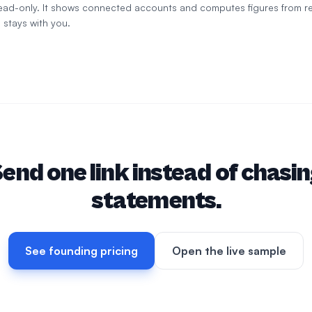
 read-only. It shows connected accounts and computes figures from r
 stays with you.
end one link instead of chasi
statements.
See founding pricing
Open the live sample