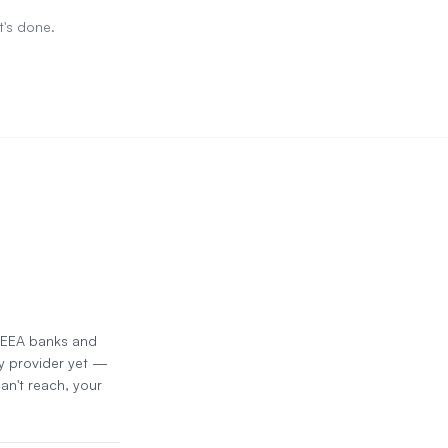
t's done.
d EEA banks and
y provider yet —
an't reach, your