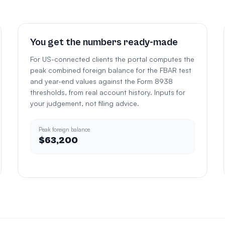
You get the numbers ready-made
For US-connected clients the portal computes the
peak combined foreign balance for the FBAR test
and year-end values against the Form 8938
thresholds, from real account history. Inputs for
your judgement, not filing advice.
Peak foreign balance
$63,200