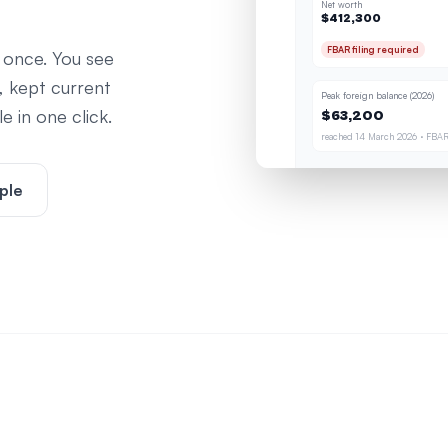
Net worth
$412,300
FBAR filing required
 once. You see
, kept current
Peak foreign balance (2026)
 in one click.
$63,200
reached 14 March 2026 · FBAR
ple