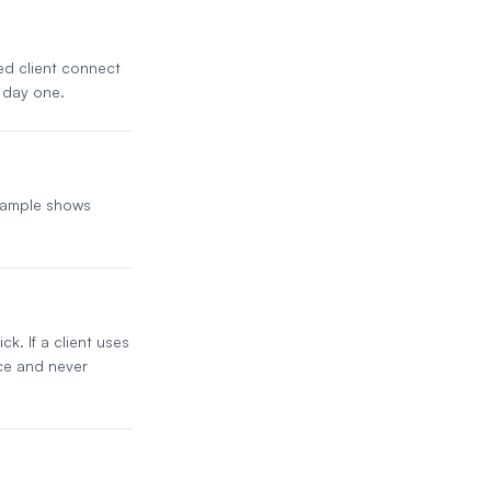
ded client connect
 day one.
 sample shows
k. If a client uses
ice and never