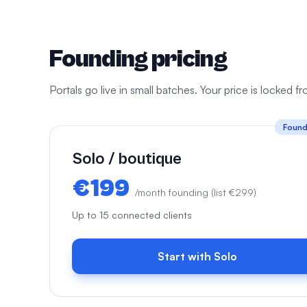
Founding pricing
Portals go live in small batches. Your price is locked 
Found
Solo / boutique
€199
/month founding (list €299)
Up to 15 connected clients
Start with Solo