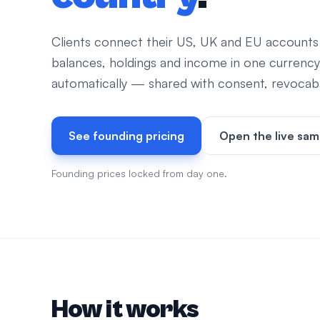
Clients connect their US, UK and EU accounts
balances, holdings and income in one currency
automatically — shared with consent, revocable
See founding pricing
Open the live sam
Founding prices locked from day one.
How it works