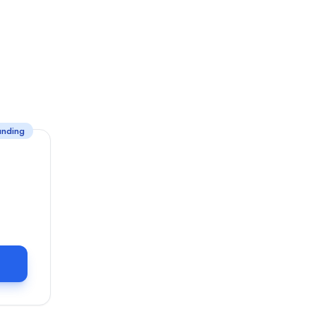
unding