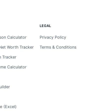
LEGAL
son Calculator
Privacy Policy
Net Worth Tracker
Terms & Conditions
h Tracker
ome Calculator
ilder
e (Excel)