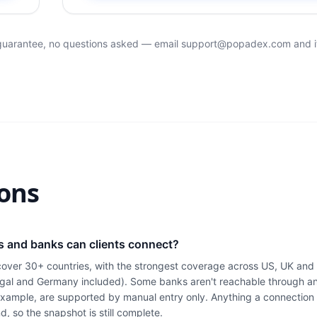
 guarantee, no questions asked — email
support@popadex.com
and i
ons
s and banks can clients connect?
cover 30+ countries, with the strongest coverage across US, UK an
gal and Germany included). Some banks aren't reachable through a
 example, are supported by manual entry only. Anything a connection 
d, so the snapshot is still complete.