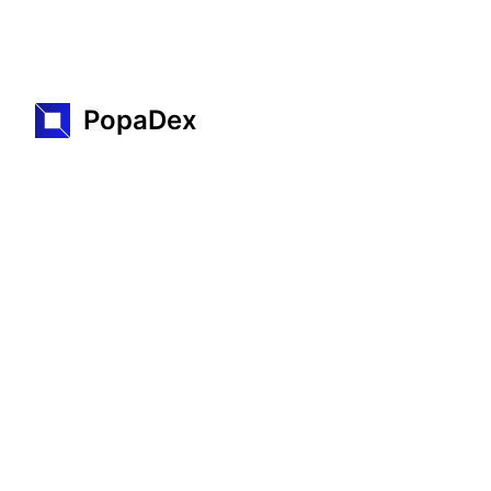
PopaDex