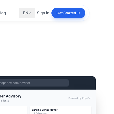
log
EN
Sign in
Get Started
popadex.com/adviser
der Advisory
Powered by PopaDex
 clients
Sarah & Jonas Meyer
US / Germany