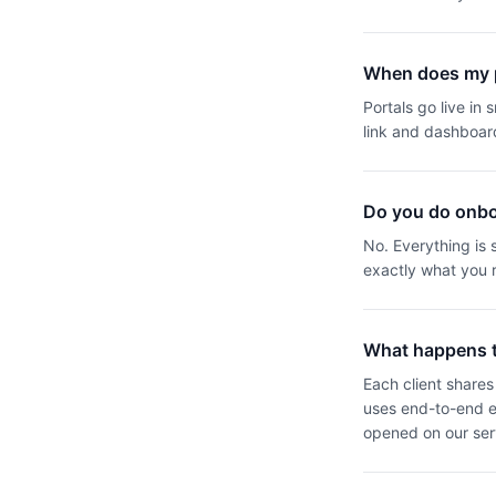
When does my p
Portals go live in
link and dashboar
Do you do onbo
No. Everything is
exactly what you r
What happens to
Each client shares 
uses end-to-end en
opened on our ser