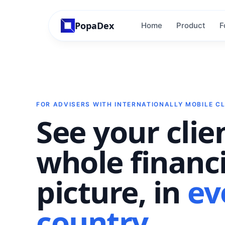
PopaDex
Home
Product
F
FOR ADVISERS WITH INTERNATIONALLY MOBILE CL
See your clie
whole financi
picture, in
ev
country
.