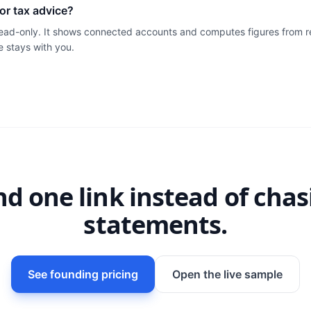
l or tax advice?
 read-only. It shows connected accounts and computes figures from r
e stays with you.
nd one link instead of chas
statements.
See founding pricing
Open the live sample