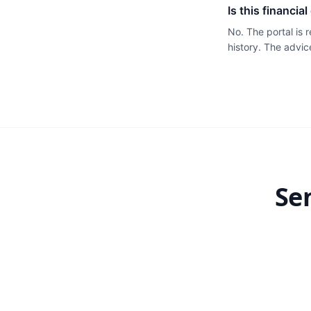
Is this financia
No. The portal is
history. The advic
Se