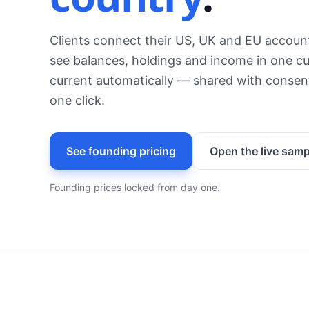
Clients connect their US, UK and EU accoun
see balances, holdings and income in one cu
current automatically — shared with consent
one click.
See founding pricing
Open the live samp
Founding prices locked from day one.