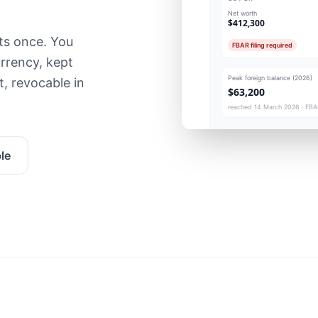
Net worth
$412,300
ts once. You
FBAR filing required
rrency, kept
Peak foreign balance (2026)
, revocable in
$63,200
reached 14 March 2026 · FBAR
le