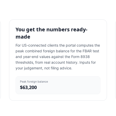
You get the numbers ready-
made
For US-connected clients the portal computes the
peak combined foreign balance for the FBAR test
and year-end values against the Form 8938
thresholds, from real account history. Inputs for
your judgement, not filing advice.
Peak foreign balance
$63,200