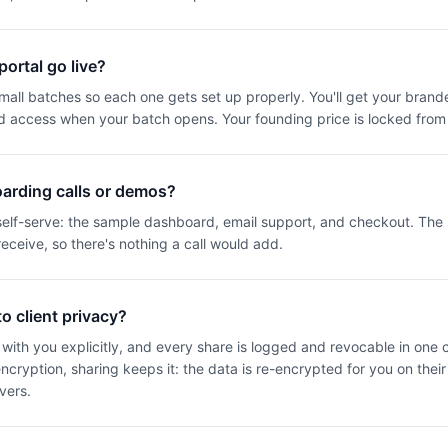
ortal go live?
 small batches so each one gets set up properly. You'll get your brand
d access when your batch opens. Your founding price is locked from
arding calls or demos?
 self-serve: the sample dashboard, email support, and checkout. Th
eceive, so there's nothing a call would add.
 client privacy?
with you explicitly, and every share is logged and revocable in one cli
cryption, sharing keeps it: the data is re-encrypted for you on thei
vers.