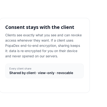
Consent stays with the client
Clients see exactly what you see and can revoke
access whenever they want. If a client uses
PopaDex end-to-end encryption, sharing keeps
it: data is re-encrypted for you on their device
and never opened on our servers.
Every client share
Shared by client · view-only · revocable