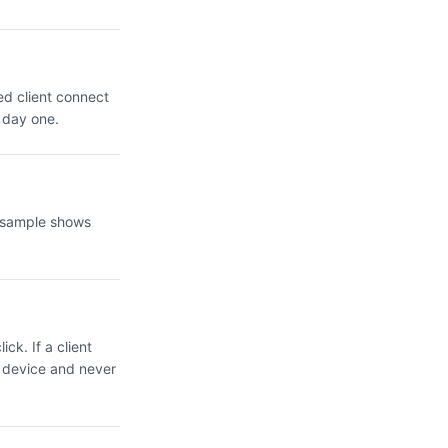
ed client connect
 day one.
e sample shows
ck. If a client
r device and never