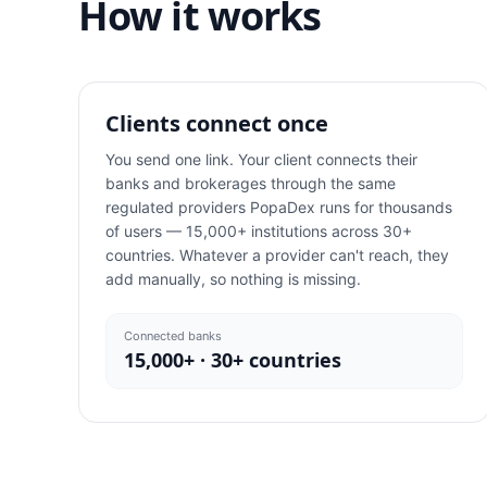
How it works
Clients connect once
You send one link. Your client connects their
banks and brokerages through the same
regulated providers PopaDex runs for thousands
of users — 15,000+ institutions across 30+
countries. Whatever a provider can't reach, they
add manually, so nothing is missing.
Connected banks
15,000+ · 30+ countries