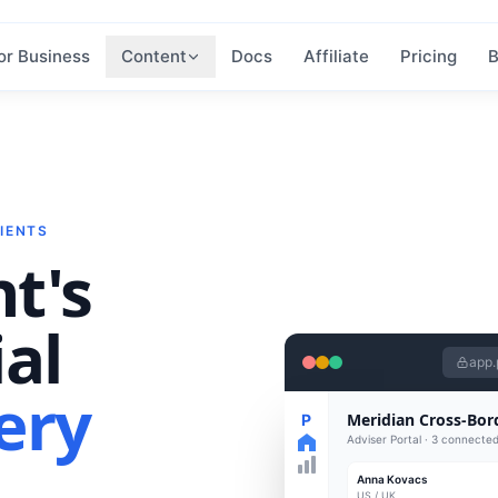
or Business
Content
Docs
Affiliate
Pricing
B
IENTS
nt's
al
app.
ery
Meridian Cross-Bor
P
Adviser Portal · 3 connected
Anna Kovacs
US / UK