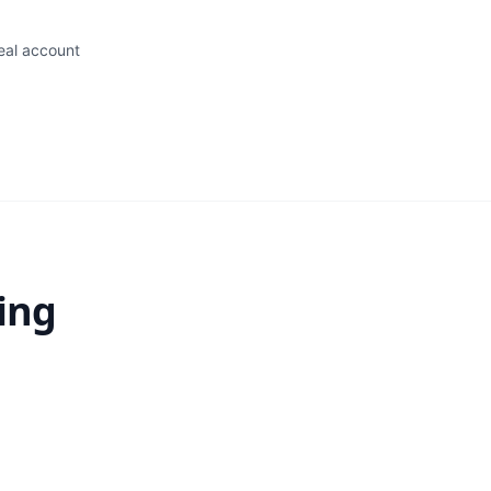
eal account
ing