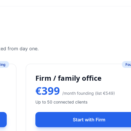
cked from day one.
ing
Fo
Firm / family office
€399
/month founding (list €549)
Up to 50 connected clients
Start with Firm