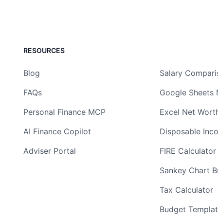
RESOURCES
Blog
Salary Compari
FAQs
Google Sheets 
Personal Finance MCP
Excel Net Wort
AI Finance Copilot
Disposable Inc
Adviser Portal
FIRE Calculator
Sankey Chart Bu
Tax Calculator
Budget Templat