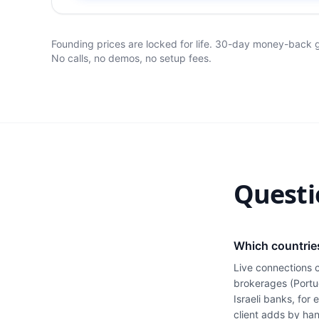
Founding prices are locked for life. 30-day money-back
No calls, no demos, no setup fees.
Questi
Which countrie
Live connections 
brokerages (Portu
Israeli banks, for
client adds by han