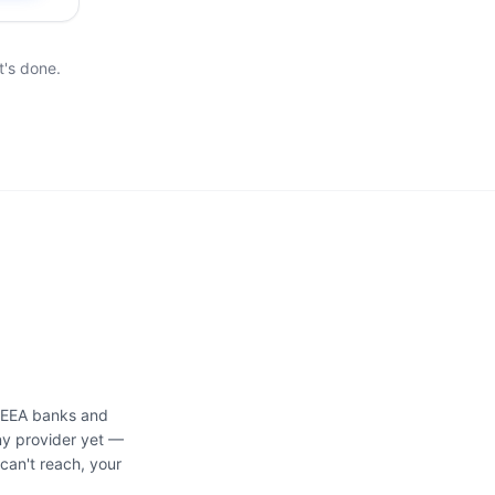
t's done.
d EEA banks and
ny provider yet —
can't reach, your