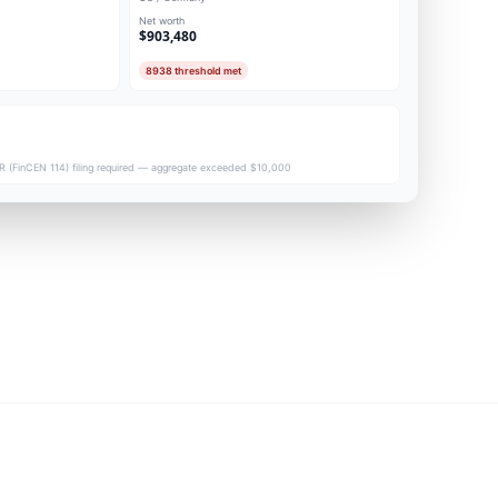
Net worth
$903,480
8938 threshold met
 (FinCEN 114) filing required — aggregate exceeded $10,000