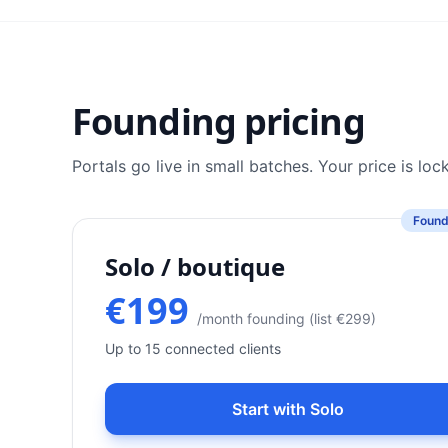
Founding pricing
Portals go live in small batches. Your price is lo
Found
Solo / boutique
€199
/month founding (list €299)
Up to 15 connected clients
Start with Solo