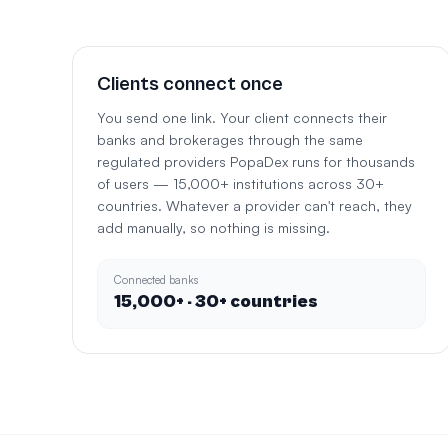
Clients connect once
You send one link. Your client connects their
banks and brokerages through the same
regulated providers PopaDex runs for thousands
of users — 15,000+ institutions across 30+
countries. Whatever a provider can't reach, they
add manually, so nothing is missing.
Connected banks
15,000+ · 30+ countries