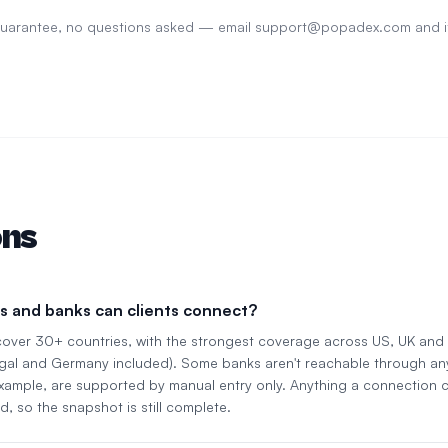
 guarantee, no questions asked — email
support@popadex.com
and i
ons
s and banks can clients connect?
cover 30+ countries, with the strongest coverage across US, UK an
gal and Germany included). Some banks aren't reachable through an
 example, are supported by manual entry only. Anything a connection c
d, so the snapshot is still complete.