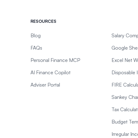
RESOURCES
Blog
Salary Comp
FAQs
Google Shee
Personal Finance MCP
Excel Net W
AI Finance Copilot
Disposable 
Adviser Portal
FIRE Calcul
Sankey Char
Tax Calculat
Budget Temp
Irregular I