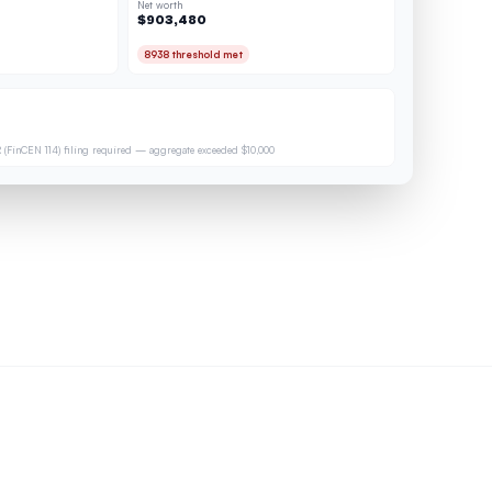
Net worth
$903,480
8938 threshold met
 (FinCEN 114) filing required — aggregate exceeded $10,000