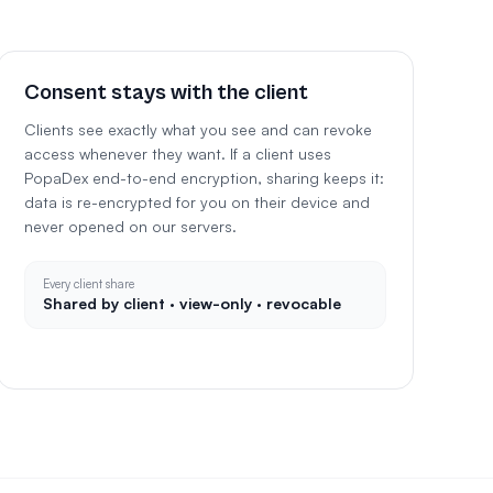
Consent stays with the client
Clients see exactly what you see and can revoke
access whenever they want. If a client uses
PopaDex end-to-end encryption, sharing keeps it:
data is re-encrypted for you on their device and
never opened on our servers.
Every client share
Shared by client · view-only · revocable