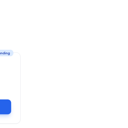
unding