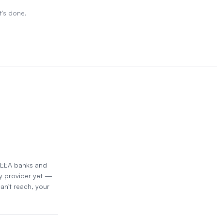
t's done.
d EEA banks and
y provider yet —
an't reach, your