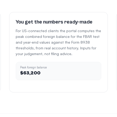
You get the numbers ready-made
For US-connected clients the portal computes the
peak combined foreign balance for the FBAR test
and year-end values against the Form 8938
thresholds, from real account history. Inputs for
your judgement, not filing advice.
Peak foreign balance
$63,200