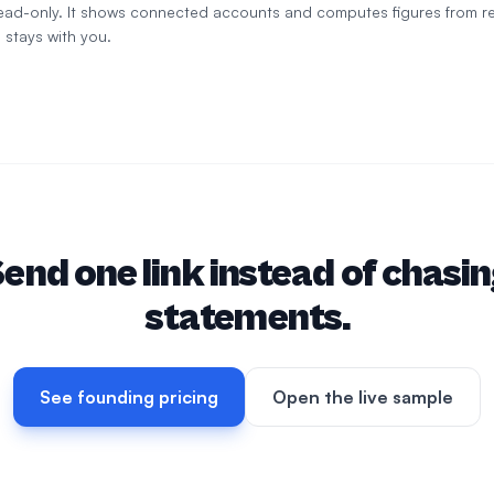
 read-only. It shows connected accounts and computes figures from r
 stays with you.
end one link instead of chasi
statements.
See founding pricing
Open the live sample