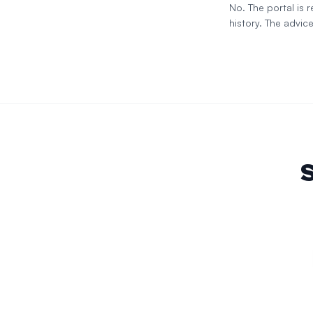
No. The portal is
history. The advice
S