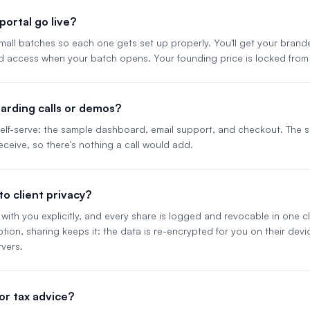
ortal go live?
 small batches so each one gets set up properly. You'll get your bran
d access when your batch opens. Your founding price is locked from
arding calls or demos?
 self-serve: the sample dashboard, email support, and checkout. The
eceive, so there's nothing a call would add.
o client privacy?
with you explicitly, and every share is logged and revocable in one clic
ion, sharing keeps it: the data is re-encrypted for you on their dev
vers.
l or tax advice?