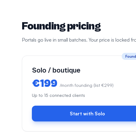
Founding pricing
Portals go live in small batches. Your price is locked 
Found
Solo / boutique
€199
/month founding (list €299)
Up to 15 connected clients
Start with Solo