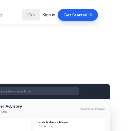
g
EN
Sign in
Get Started
popadex.com/adviser
er Advisory
Powered by PopaDex
lients
Sarah & Jonas Meyer
US / Germany