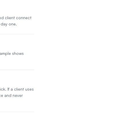
ded client connect
 day one.
 sample shows
k. If a client uses
ice and never