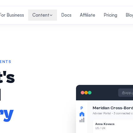
For Business
Content
Docs
Affiliate
Pricing
Blo
IENTS
's
l
app.
ry
P
Meridian Cross-Bord
Adviser Portal · 3 connected c
Anna Kovacs
US / UK