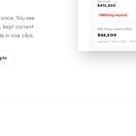
Net worth
$412,300
FBAR filing required
 once. You see
, kept current
Peak foreign balance (2026)
 in one click.
$63,200
reached 14 March 2026 · FBAR
ple