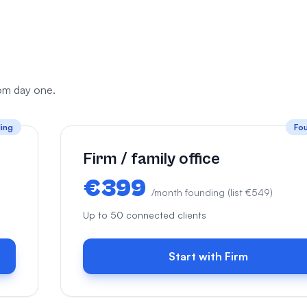
from day one.
ing
Fo
Firm / family office
€399
/month founding (list €549)
Up to 50 connected clients
Start with Firm