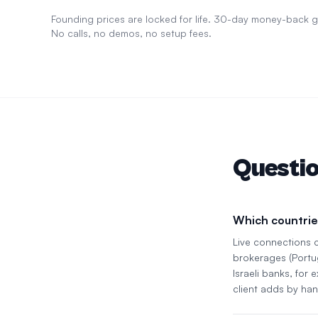
Founding prices are locked for life. 30-day money-back
No calls, no demos, no setup fees.
Questi
Which countrie
Live connections 
brokerages (Portu
Israeli banks, for
client adds by han