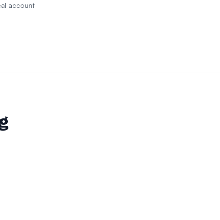
eal account
ng