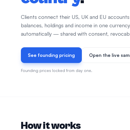
Clients connect their US, UK and EU accounts
balances, holdings and income in one currency
automatically — shared with consent, revocable
See founding pricing
Open the live sam
Founding prices locked from day one.
How it works