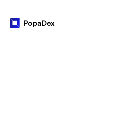
PopaDex