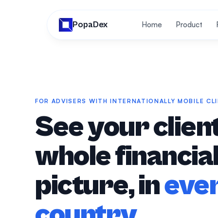
PopaDex
Home
Product
FOR ADVISERS WITH INTERNATIONALLY MOBILE CL
See your client
whole financia
picture, in
eve
country
.