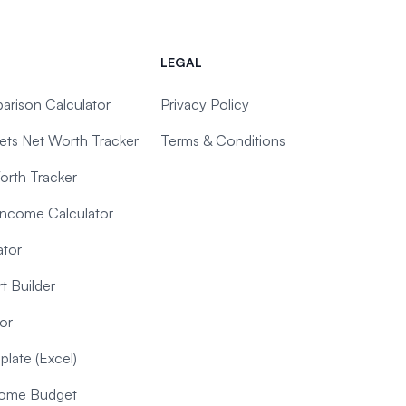
LEGAL
arison Calculator
Privacy Policy
ts Net Worth Tracker
Terms & Conditions
orth Tracker
Income Calculator
ator
t Builder
or
late (Excel)
ncome Budget