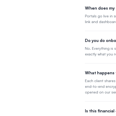
When does my p
Portals go live in
link and dashboar
Do you do onbo
No. Everything is
exactly what you r
What happens t
Each client shares 
end-to-end encrypt
opened on our ser
Is this financia