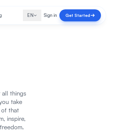
g
EN
Sign in
Get Started
all things
 you take
 of that
m, inspire,
 freedom.