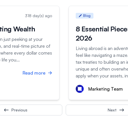
318 day(s) ago
Blog
sting Wealth
8 Essential Piece
2026
n just peeking at your
, and real-time picture of
Living abroad is an adven
y where every dollar comes
feel like navigating a ma
life you...
tax treaties to building an
unique and often overwhel
Read more
apply when your assets, i
Marketing Team
Previous
Next