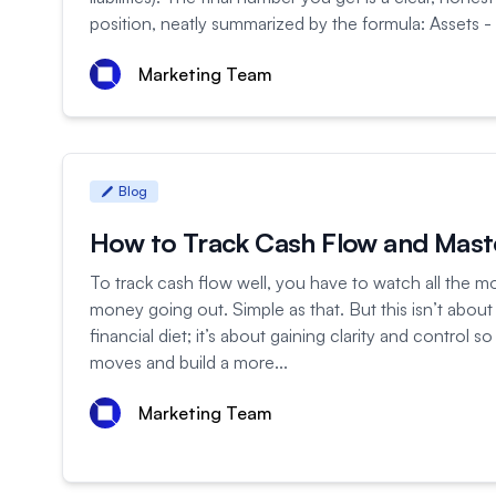
position, neatly summarized by the formula: Assets - Li
Marketing Team
Blog
How to Track Cash Flow and Mas
To track cash flow well, you have to watch all the m
money going out. Simple as that. But this isn’t about 
financial diet; it’s about gaining clarity and control
moves and build a more...
Marketing Team