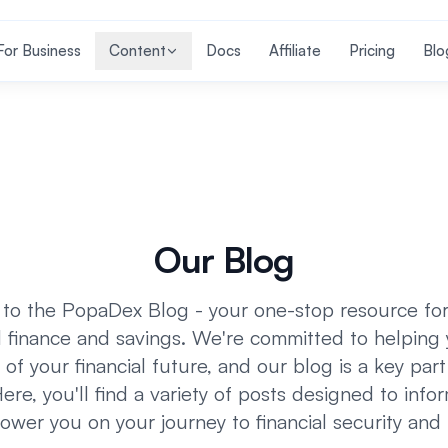
For Business
Content
Docs
Affiliate
Pricing
Blo
Our Blog
o the PopaDex Blog - your one-stop resource for 
 finance and savings. We're committed to helping
 of your financial future, and our blog is a key part
ere, you'll find a variety of posts designed to infor
wer you on your journey to financial security and