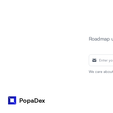
Roadmap up
We care about 
PopaDex