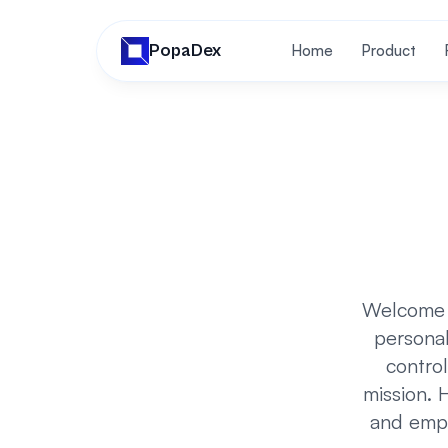
PopaDex
Home
Product
Welcome t
personal
control
mission. H
and empo