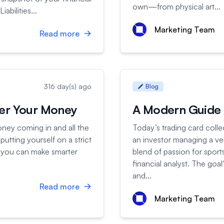
own—from physical art...
abilities...
Marketing Team
Read more
316 day(s) ago
Blog
ter Your Money
A Modern Guide f
oney coming in and all the
Today’s trading card coll
putting yourself on a strict
an investor managing a very 
 so you can make smarter
blend of passion for sport
financial analyst. The goa
and...
Read more
Marketing Team