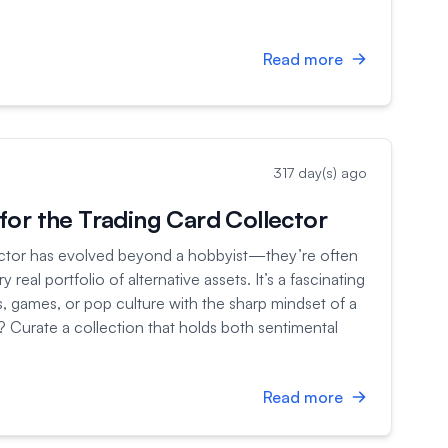
Read more
317 day(s) ago
or the Trading Card Collector
ector has evolved beyond a hobbyist—they’re often
real portfolio of alternative assets. It’s a fascinating
s, games, or pop culture with the sharp mindset of a
l? Curate a collection that holds both sentimental
Read more