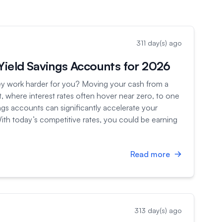
311 day(s) ago
Yield Savings Accounts for 2026
 work harder for you? Moving your cash from a
t, where interest rates often hover near zero, to one
ings accounts can significantly accelerate your
ith today’s competitive rates, you could be earning
Read more
313 day(s) ago