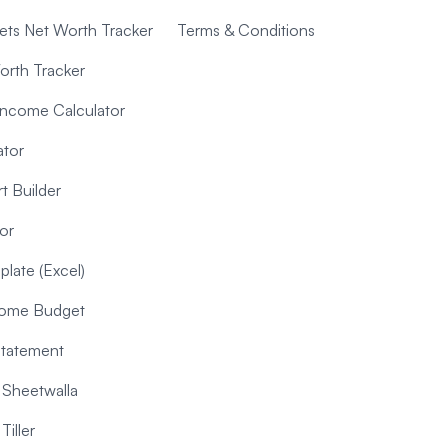
ts Net Worth Tracker
Terms & Conditions
orth Tracker
Income Calculator
ator
t Builder
or
late (Excel)
ncome Budget
Statement
Sheetwalla
iller