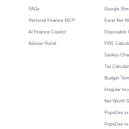
FAQs
Google Shee
Personal Finance MCP
Excel Net W
AI Finance Copilot
Disposable 
Adviser Portal
FIRE Calcul
Sankey Char
Tax Calculat
Budget Temp
Irregular I
Net Worth 
PopaDex vs 
PopaDex vs T