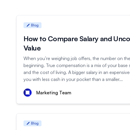
Blog
How to Compare Salary and Unco
Value
When you’re weighing job offers, the number on the 
beginning. True compensation is a mix of your base s
and the cost of living. A bigger salary in an expensive
you with less cash in your pocket than a smaller...
Marketing Team
Blog