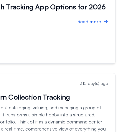
th Tracking App Options for 2026
Read more
315 day(s) ago
n Collection Tracking
 about cataloging, valuing, and managing a group of
 it transforms a simple hobby into a structured,
portfolio. Think of it as a dynamic command center
ou a real-time, comprehensive view of everything you