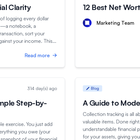
al Clarity
12 Best Net Wor
 of logging every dollar
Marketing Team
ht—a notebook, a
ransaction, sort your
ainst your income. This...
Read more
314 day(s) ago
Blog
mple Step-by-
A Guide to Moder
Collection tracking is all
valuable items. Done right,
ple exercise. You just add
understandable financial 
verything you owe (your
for your assets, giving y
t snapshot of your financial