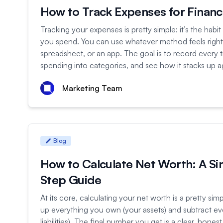
How to Track Expenses for Financi
Tracking your expenses is pretty simple: it’s the habit
you spend. You can use whatever method feels rig
spreadsheet, or an app. The goal is to record every t
spending into categories, and see how it stacks up ag
Marketing Team
Blog
How to Calculate Net Worth: A Si
Step Guide
At its core, calculating your net worth is a pretty sim
up everything you own (your assets) and subtract e
liabilities). The final number you get is a clear, hones