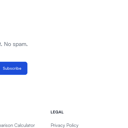
t. No spam.
Subscribe
LEGAL
arison Calculator
Privacy Policy