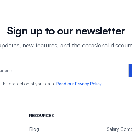
Sign up to our newsletter
dates, new features, and the occasional discoun
the protection of your data.
Read our Privacy Policy
.
RESOURCES
Blog
Salary Comp