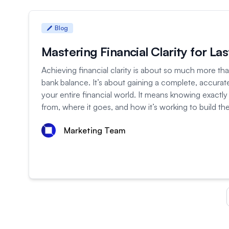
Blog
Mastering Financial Clarity for La
Achieving financial clarity is about so much more tha
bank balance. It’s about gaining a complete, accurate
your entire financial world. It means knowing exactl
from, where it goes, and how it’s working to build the 
Marketing Team