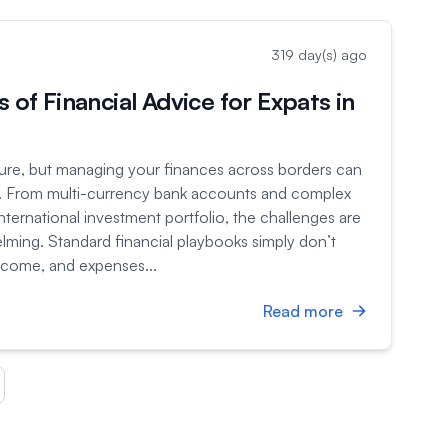
319 day(s) ago
s of Financial Advice for Expats in
ture, but managing your finances across borders can
ze. From multi-currency bank accounts and complex
 international investment portfolio, the challenges are
ming. Standard financial playbooks simply don’t
ncome, and expenses...
Read more