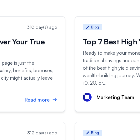
310 day(s) ago
Blog
ver Your True
Top 7 Best High 
Ready to make your money
traditional savings accoun
page is just the
of the best high yield sav
alary, benefits, bonuses,
wealth-building journey. W
 city might actually leave
10, 20, or...
Marketing Team
Read more
312 day(s) ago
Blog