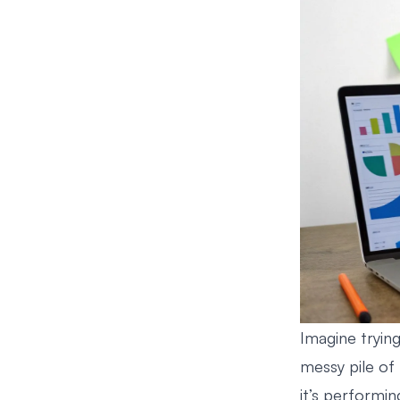
Imagine tryin
messy pile of 
it’s performin