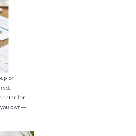
oup of
ured,
 center for
ng you own—