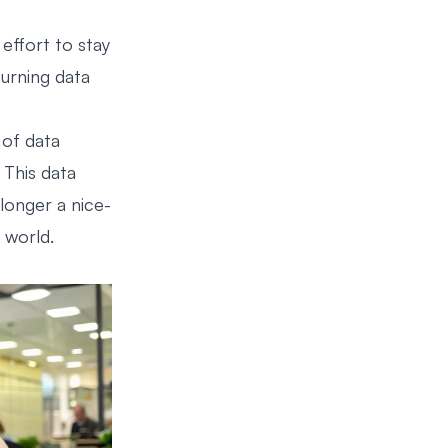
effort to stay
turning data
 of data
. This data
 longer a nice-
 world.