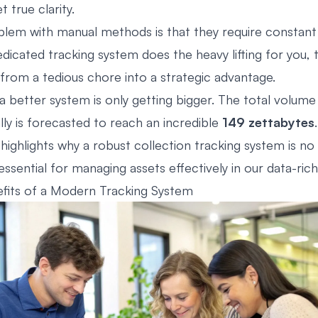
t true clarity.
lem with manual methods is that they require constant 
dicated tracking system does the heavy lifting for you, 
om a tedious chore into a strategic advantage.
a better system is only getting bigger. The total volume
lly is forecasted to reach an incredible
149 zettabytes
 highlights why a robust collection tracking system is no
ssential for managing assets effectively in our data-rich
fits of a Modern Tracking System