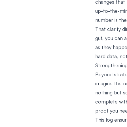
changes that b
up-to-the-min
number is the
That clarity d
gut, you can 
as they happen
hard data, not
Strengthening
Beyond strateg
imagine the ni
nothing but s
complete with
proof you nee
This log ensur