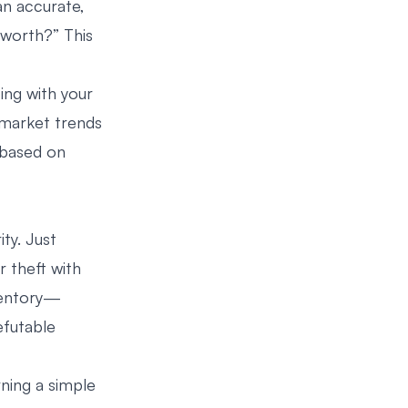
an accurate,
worth?” This
oing with your
 market trends
 based on
ity. Just
r theft with
nventory—
efutable
rning a simple