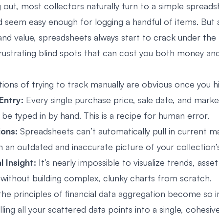
 out, most collectors naturally turn to a simple spreads
d seem easy enough for logging a handful of items. But a
and value, spreadsheets always start to crack under the 
rustrating blind spots that can cost you both money an
tions of trying to track manually are obvious once you h
Entry:
Every single purchase price, sale date, and marke
be typed in by hand. This is a recipe for human error.
ions:
Spreadsheets can’t automatically pull in current ma
th an outdated and inaccurate picture of your collection’
l Insight:
It’s nearly impossible to visualize trends, asset
ithout building complex, clunky charts from scratch.
 the principles of financial data aggregation become so 
lling all your scattered data points into a single, cohesiv