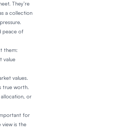
heet. They’re
s a collection
pressure.
d peace of
it them:
t value
rket values.
s true worth.
 allocation, or
important for
e view is the