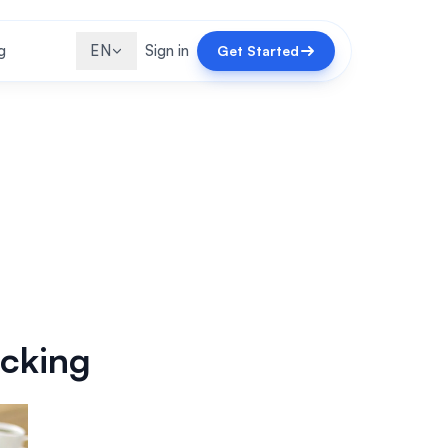
g
EN
Sign in
Get Started
acking