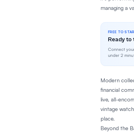
managing a val
FREE TO STA
Ready to 
Connect your
under 2 minu
Modern collect
financial com
live, all-enco
vintage watche
place.
Beyond the B