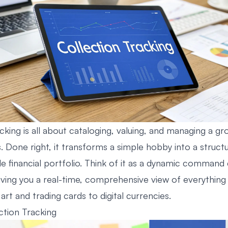
cking is all about cataloging, valuing, and managing a gr
. Done right, it transforms a simple hobby into a struct
e financial portfolio. Think of it as a dynamic command
giving you a real-time, comprehensive view of everythi
art and trading cards to digital currencies.
ction Tracking