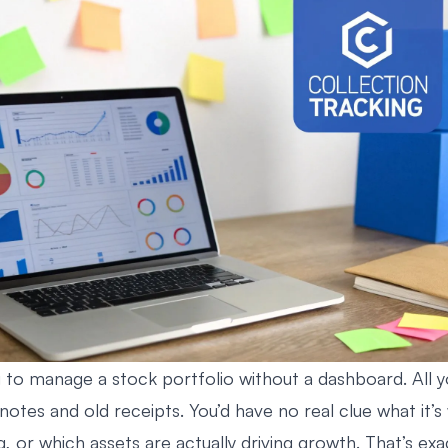
g to manage a stock portfolio without a dashboard. All y
notes and old receipts. You’d have no real clue what it’
g, or which assets are actually driving growth. That’s exa