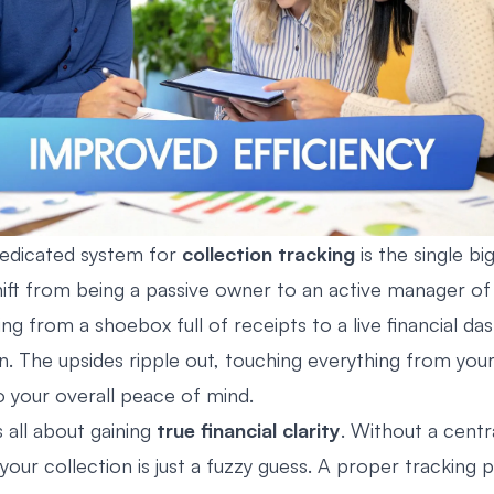
dedicated system for
collection tracking
is the single bi
hift from being a passive owner to an active manager of 
ching from a shoebox full of receipts to a live financial d
on. The upsides ripple out, touching everything from you
o your overall peace of mind.
’s all about gaining
true financial clarity
. Without a centr
 your collection is just a fuzzy guess. A proper tracking 