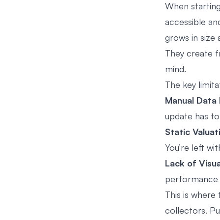
When starting
accessible an
grows in size 
They create f
mind.
The key limita
Manual Data 
update has to 
Static Valuat
You’re left wi
Lack of Visua
performance w
This is where
collectors. Pu