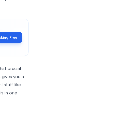
cking Free
hat crucial
 gives you a
 stuff like
is in one