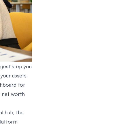
ggest step you
your assets.
ashboard for
r net worth
al hub, the
platform