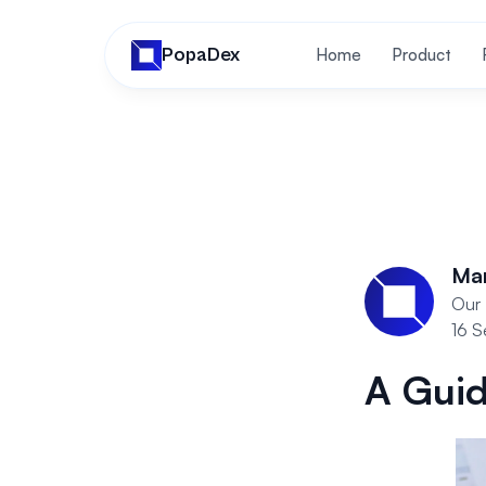
PopaDex
Home
Product
Ma
Our 
16 
A Guid