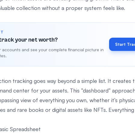
uable collection without a proper system feels like.
RT
track your net worth?
Start Tra
 accounts and see your complete financial picture in
tes.
ion tracking goes way beyond a simple list. It creates t
mand center for your assets. This “dashboard” approach
mpassing view of everything you own, whether it’s physical
s and rare books or digital assets like NFTs. Everything 
asic Spreadsheet