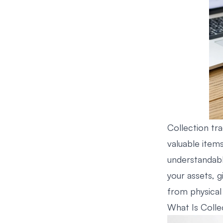
Collection tra
valuable items
understandabl
your assets, 
from physical 
What Is Colle