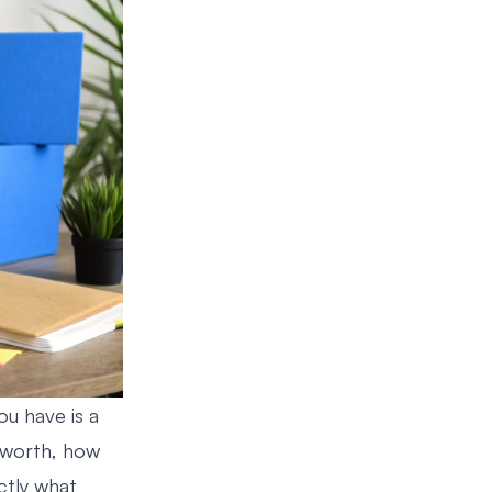
ou have is a
s worth, how
ctly what