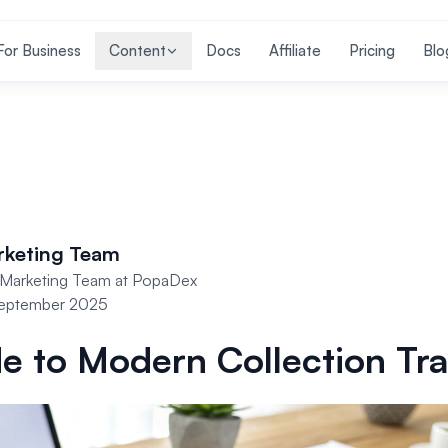
For Business
Content
Docs
Affiliate
Pricing
Blo
rketing Team
Marketing Team at PopaDex
September 2025
e to Modern Collection Tr