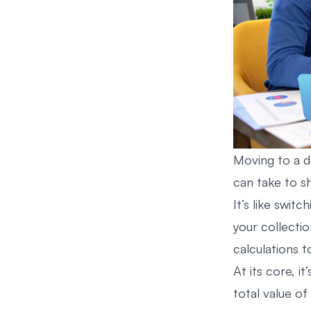
Moving to a 
can take to s
It’s like swit
your collecti
calculations t
At its core, it
total value of