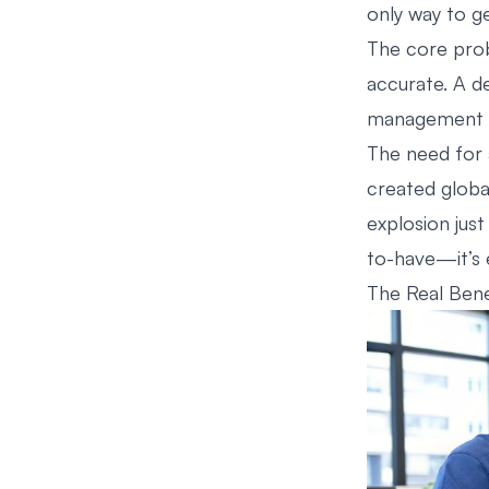
only way to ge
The core prob
accurate. A de
management fr
The need for 
created globa
explosion just
to-have—it’s e
The Real Bene