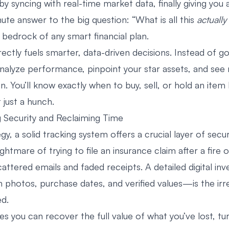
y syncing with real-time market data, finally giving you 
ute answer to the big question: “What is all this
actually
 bedrock of any smart financial plan.
irectly fuels smarter, data-driven decisions. Instead of g
analyze performance, pinpoint your star assets, and see
. You’ll know exactly when to buy, sell, or hold an item
 just a hunch.
 Security and Reclaiming Time
y, a solid tracking system offers a crucial layer of secur
ghtmare of trying to file an insurance claim after a fire o
cattered emails and faded receipts. A detailed digital i
 photos, purchase dates, and verified values—is the irr
d.
es you can recover the full value of what you’ve lost, tu