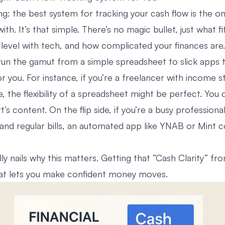
ng: the best system for tracking your cash flow is the on
with. It’s that simple. There’s no magic bullet, just what fit
level with tech, and how complicated your finances are.
run the gamut from a simple spreadsheet to slick apps t
for you. For instance, if you’re a freelancer with income s
, the flexibility of a spreadsheet might be perfect. You
t’s content. On the flip side, if you’re a busy professional
and regular bills, an automated app like
YNAB
or
Mint
co
lly nails why this matters. Getting that “Cash Clarity” fr
hat lets you make confident money moves.