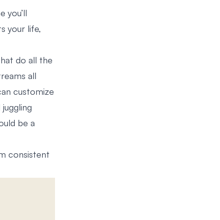
e you’ll
s your life,
hat do all the
treams all
 can customize
 juggling
uld be a
om consistent