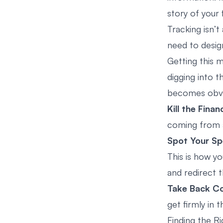
story of your f
Tracking isn’t
need to design
Getting this m
digging into t
becomes obvi
Kill the Finan
coming from a 
Spot Your Sp
This is how y
and redirect t
Take Back Co
get firmly in t
Finding the R