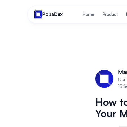
PopaDex
Home
Product
Ma
Our 
15 
How to
Your 