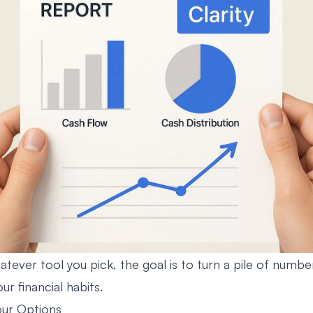
atever tool you pick, the goal is to turn a pile of number
ur financial habits.
ur Options