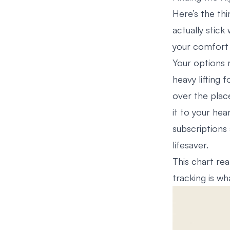
Here’s the thi
actually stick 
your comfort 
Your options 
heavy lifting 
over the place
it to your hear
subscriptions 
lifesaver.
This chart rea
tracking is w