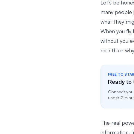
Let’s be hon
many people j
what they migh
When you fly b
without you ev
month or why h
FREE TO STA
Ready to 
Connect your
under 2 minu
The real power
information. 