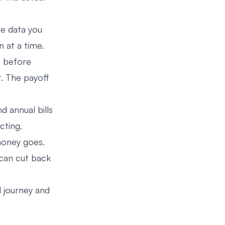
he data you
n at a time.
” before
it. The payoff
d annual bills
cting.
money goes.
can cut back
 journey and