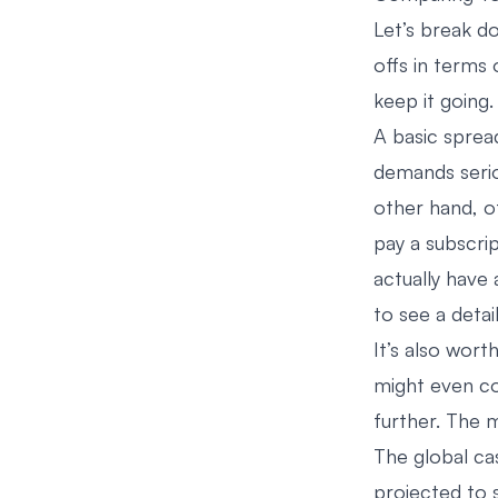
Let’s break 
offs in terms 
keep it going.
A basic spread
demands serio
other hand, o
pay a subscri
actually have
to see a deta
It’s also wort
might even c
further. The m
The global c
projected to 