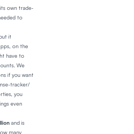
ts own trade-
 needed to
ut it
apps, on the
ht have to
counts. We
ns if you want
nse-tracker/
rties, you
ings even
lion
and is
 how many