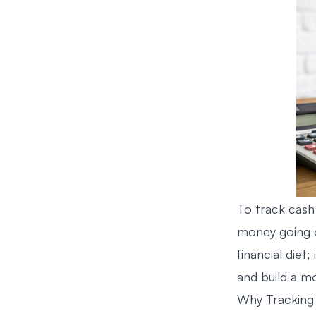
To track cash
money going ou
financial diet;
and build a m
Why Tracking