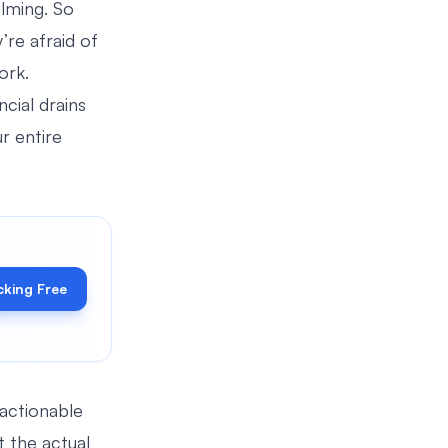
lming. So
’re afraid of
ork.
ncial drains
r entire
cking Free
 actionable
 the actual