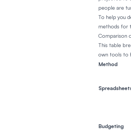
people are tur
To help you d
methods for t
Comparison o
This table br
own tools to h
Method
Spreadsheet
Budgeting