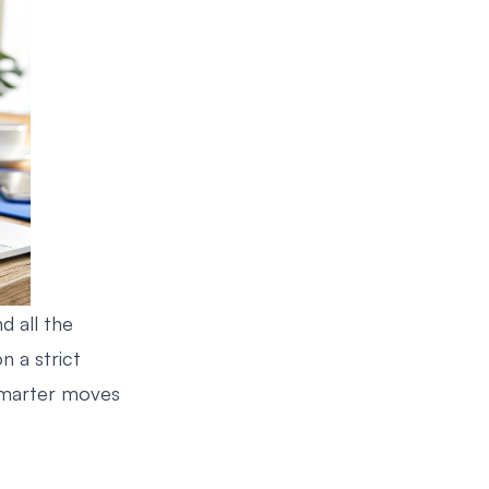
d all the
n a strict
marter moves