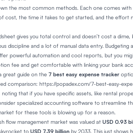
down the most common methods. Each one comes with i
of cost, the time it takes to get started, and the effort
sheet gives you total control and doesn’t cost a dime, b
us discipline and a lot of manual data entry. Budgeting 
ffer powerful automation and cool reports, but you mig
ption fee and get comfortable with linking your bank ac
 a great guide on the
7 best easy expense tracker
optio
iled comparison: https://popadex.com/7-best-easy-expe
h noting that if you have specific assets, like rental prope
onsider
specialized accounting software
to streamline th
arket for these tools is blowing up for a reason.
ash flow management market was valued at
USD 0.93 bil
skyrocket to
USD 7.39 billion
by 2033. This just shows