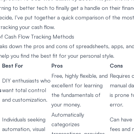
ning to better tech to finally get a handle on their finan
ecide, I’ve put together a quick comparison of the mos
racking your cash flow.
f Cash Flow Tracking Methods
eaks down the pros and cons of spreadsheets, apps, and
elp you find the best fit for your personal style.
Best For
Pros
Cons
Free, highly flexible, and
Requires 
DIY enthusiasts who
excellent for learning
manual da
s
want total control
the fundamentals of
is prone 
and customization.
your money.
error.
Automatically
Individuals seeking
Can have 
categorizes
automation, visual
fees and 
transactions, provides