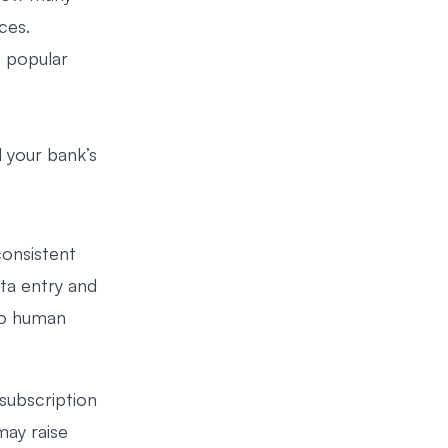
ces.
t popular
 your bank’s
consistent
ta entry and
to human
subscription
may raise