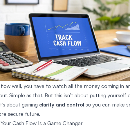
 flow well, you have to watch all the money coming in an
t. Simple as that. But this isn’t about putting yourself o
 it’s about gaining
clarity and control
so you can make s
ore secure future.
 Your Cash Flow Is a Game Changer