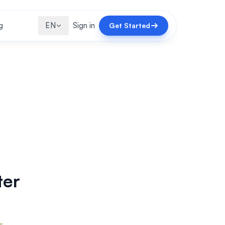
g
EN
Sign in
Get Started
ter