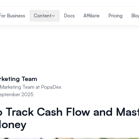
For Business
Content
Docs
Affiliate
Pricing
Blo
rketing Team
Marketing Team at PopaDex
September 2025
 Track Cash Flow and Mas
Money