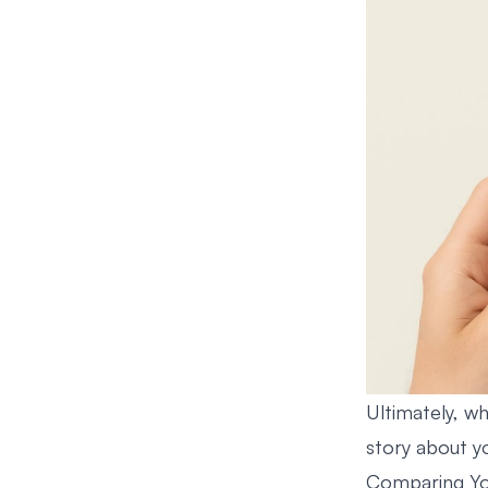
Ultimately, wh
story about yo
Comparing Yo