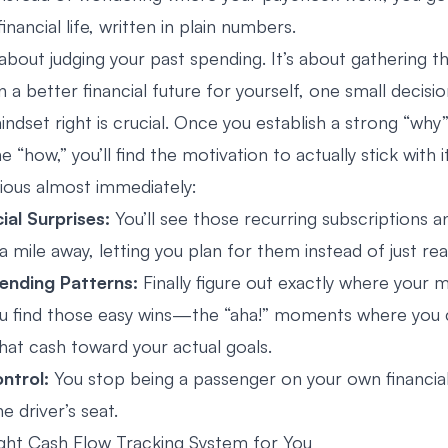
inancial life, written in plain numbers.
 about judging your past spending. It’s about gathering t
 a better financial future for yourself, one small decisio
indset right is crucial. Once you establish a strong “why
he “how,” you’ll find the motivation to actually stick with 
ous almost immediately:
cial Surprises:
You’ll see those recurring subscriptions an
mile away, letting you plan for them instead of just rea
ending Patterns:
Finally figure out exactly where your 
ou find those easy wins—the “aha!” moments where you 
hat cash toward your actual goals.
ntrol:
You stop being a passenger on your own financial
he driver’s seat.
ight Cash Flow Tracking System for You