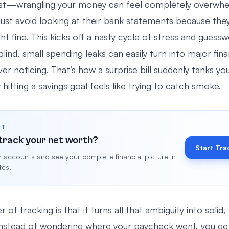
est—wrangling your money can feel completely overwhe
ust avoid looking at their bank statements because they
t find. This kicks off a nasty cycle of stress and guessw
lind, small spending leaks can easily turn into major fina
er noticing. That’s how a surprise bill suddenly tanks you
itting a savings goal feels like trying to catch smoke.
RT
track your net worth?
Start Tra
 accounts and see your complete financial picture in
tes.
 of tracking is that it turns all that ambiguity into solid,
Instead of wondering where your paycheck went, you get