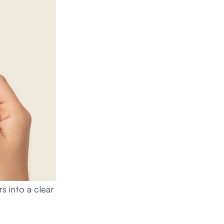
s into a clear