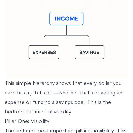
This simple hierarchy shows that every dollar you
earn has a job to do—whether that’s covering an
expense or funding a savings goal. This is the
bedrock of financial visibility.
Pillar One: Visibility
The first and most important pillar is
Visibility
. This