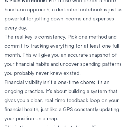
A Plain Notebook:
For those who prefer a more
hands-on approach, a dedicated notebook is just as
powerful for jotting down income and expenses
every day.
The real key is consistency. Pick one method and
commit to tracking everything for at least one full
month. This will give you an accurate snapshot of
your financial habits and uncover spending patterns
you probably never knew existed.
Financial visibility isn’t a one-time chore; it’s an
ongoing practice. It’s about building a system that
gives you a clear, real-time feedback loop on your
financial health, just like a GPS constantly updating
your position on a map.