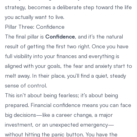
strategy, becomes a deliberate step toward the life
you actually want to live.
Pillar Three: Confidence
The final pillar is
Confidence
, and it’s the natural
result of getting the first two right. Once you have
full visibility into your finances and everything is
aligned with your goals, the fear and anxiety start to
melt away. In their place, you’ll find a quiet, steady
sense of control.
This isn’t about being fearless; it’s about being
prepared. Financial confidence means you can face
big decisions—like a career change, a major
investment, or an unexpected emergency—
without hitting the panic button. You have the