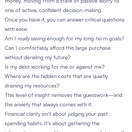
money, moving from a state of passive worry to
one of active, confident decision-making.
Once you have it, you can answer critical questions
with ease:
Am I
really
saving enough for my long-term goals?
Can I comfortably afford this large purchase
without derailing my future?
Is my debt working for me or against me?
Where are the hidden costs that are quietly
draining my resources?
This level of insight removes the guesswork—and
the anxiety that always comes with it.
Financial clarity isn’t about judging your past
spending habits. It’s about gathering the