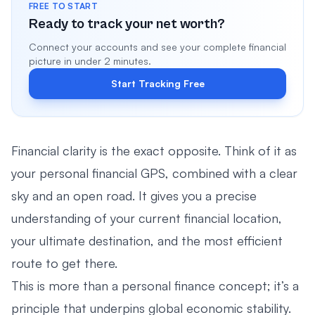
FREE TO START
Ready to track your net worth?
Connect your accounts and see your complete financial
picture in under 2 minutes.
Start Tracking Free
Financial clarity is the exact opposite. Think of it as
your personal financial GPS, combined with a clear
sky and an open road. It gives you a precise
understanding of your current financial location,
your ultimate destination, and the most efficient
route to get there.
This is more than a personal finance concept; it’s a
principle that underpins global economic stability.