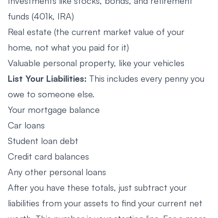
Investments like stocks, bonds, and retirement
funds (401k, IRA)
Real estate (the current market value of your
home, not what you paid for it)
Valuable personal property, like your vehicles
List Your Liabilities:
This includes every penny you
owe to someone else.
Your mortgage balance
Car loans
Student loan debt
Credit card balances
Any other personal loans
After you have these totals, just subtract your
liabilities from your assets to find your current net