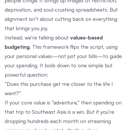
people cringe. It brings up images of restriction,
deprivation, and soul-crushing spreadsheets. But
alignment isn’t about cutting back on everything
that brings you joy.
Instead, we’re talking about
values-based
budgeting
. This framework flips the script, using
your personal values—not just your bills—to guide
your spending. It boils down to one simple but
powerful question:
“Does this purchase get me closer to the life I
want?”
If your core value is “adventure,” then spending on
that trip to Southeast Asia is a win. But if you’re
dropping hundreds each month on streaming