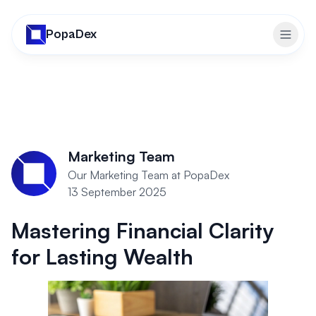
PopaDex
Toggl
Marketing Team
Our Marketing Team at PopaDex
13 September 2025
Mastering Financial Clarity
for Lasting Wealth