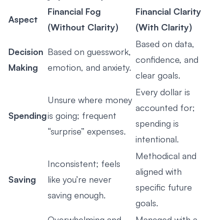
Financial Fog
Financial Clarity
Aspect
(Without Clarity)
(With Clarity)
Based on data,
Decision
Based on guesswork,
confidence, and
Making
emotion, and anxiety.
clear goals.
Every dollar is
Unsure where money
accounted for;
Spending
is going; frequent
spending is
“surprise” expenses.
intentional.
Methodical and
Inconsistent; feels
aligned with
Saving
like you’re never
specific future
saving enough.
goals.
Overwhelming and
Managed with a