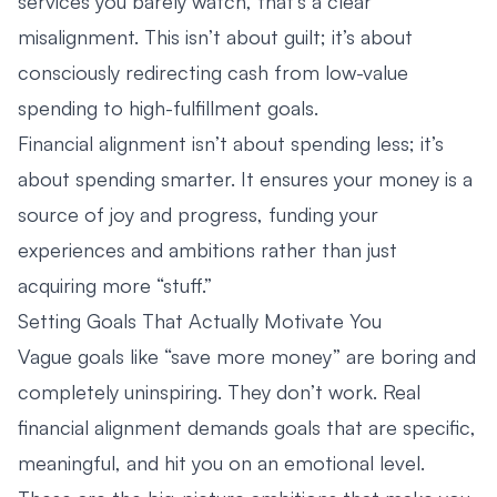
services you barely watch, that’s a clear
misalignment. This isn’t about guilt; it’s about
consciously redirecting cash from low-value
spending to high-fulfillment goals.
Financial alignment isn’t about spending less; it’s
about spending smarter. It ensures your money is a
source of joy and progress, funding your
experiences and ambitions rather than just
acquiring more “stuff.”
Setting Goals That Actually Motivate You
Vague goals like “save more money” are boring and
completely uninspiring. They don’t work. Real
financial alignment demands goals that are specific,
meaningful, and hit you on an emotional level.