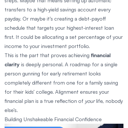
steps. Maybe that means setting up automatic
transfers to a high-yield savings account every
payday. Or maybe it’s creating a debt-payoff
schedule that targets your highest-interest loan
first. It could be allocating a set percentage of your
income to your investment portfolio.
This is the part that proves achieving
financial
clarity
is deeply personal. A roadmap for a single
person gunning for early retirement looks
completely different from one for a family saving
for their kids’ college. Alignment ensures your
financial plan is a true reflection of
your
life, nobody
else’s.
Building Unshakeable Financial Confidence