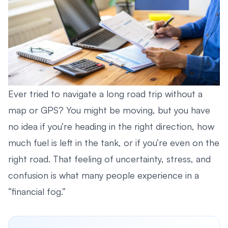
Ever tried to navigate a long road trip without a
map or GPS? You might be moving, but you have
no idea if you’re heading in the right direction, how
much fuel is left in the tank, or if you’re even on the
right road. That feeling of uncertainty, stress, and
confusion is what many people experience in a
“financial fog.”