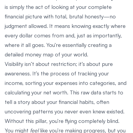
is simply the act of looking at your complete
financial picture with total, brutal honesty—no
judgment allowed. It means knowing exactly where
every dollar comes from and, just as importantly,
where it all goes. You’re essentially creating a
detailed money map of your world.
Visibility isn’t about restriction; it’s about pure
awareness. It’s the process of tracking your
income, sorting your expenses into categories, and
calculating your net worth. This raw data starts to
tell a story about your financial habits, often
uncovering patterns you never even knew existed.
Without this pillar, you’re flying completely blind.
You might
feel
like you’re making progress, but you