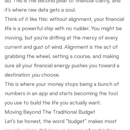
do. This is the second pillar of financial clarity, and
it’s where raw data gets a soul.
Think of it like this: without alignment, your financial
life is a powerful ship with no rudder. You might be
moving, but you’re drifting at the mercy of every
current and gust of wind. Alignment is the act of
grabbing the wheel, setting a course, and making
sure all your financial energy pushes you toward a
destination
you
choose.
This is where your money stops being a bunch of
numbers in an app and starts becoming the tool
you use to build the life you actually want.
Moving Beyond The Traditional Budget
Let’s be honest, the word “budget” makes most