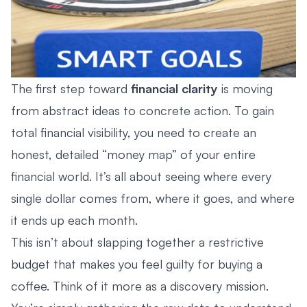
The first step toward
financial clarity
is moving
from abstract ideas to concrete action. To gain
total financial visibility, you need to create an
honest, detailed “money map” of your entire
financial world. It’s all about seeing where every
single dollar comes from, where it goes, and where
it ends up each month.
This isn’t about slapping together a restrictive
budget that makes you feel guilty for buying a
coffee. Think of it more as a discovery mission.