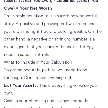
Assets (What You Own) - Liabilities (What You
Owe) = Your Net Worth
This simple equation tells a surprisingly powerful
story. A positive and growing net worth means
you’re on the right track to building wealth. On the
other hand, a negative or shrinking number is a
clear signal that your current financial strategy
needs a serious rethink.
What to Include in Your Calculation
To get an accurate picture, you need to be
thorough. Don’t leave anything out.
List Your Assets:
This is everything of value you
own.
Cash in your checking and savings accounts