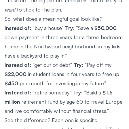
These are the big-picture ambitions that make you
want
to stick to the plan.
So, what does a meaningful goal look like?
Instead of:
“buy a house”
Try:
“Save a
$50,000
down payment in three years for a three-bedroom
home in the Northwood neighborhood so my kids
have a backyard to play in.”
Instead of:
“get out of debt”
Try:
“Pay off my
$22,000
in student loans in four years to free up
$450
per month for investing in my future.”
Instead of:
“retire someday”
Try:
“Build a
$1.5
million
retirement fund by age 60 to travel Europe
and live comfortably without financial stress.”
See the difference? Each one is specific,