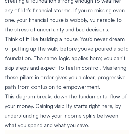
creating a foundation strong enough to weather
any of life’s financial storms. If you’re missing even
one, your financial house is wobbly, vulnerable to
the stress of uncertainty and bad decisions.
Think of it like building a house. You’d never dream
of putting up the walls before you’ve poured a solid
foundation. The same logic applies here; you can’t
skip steps and expect to feel in control. Mastering
these pillars in order gives you a clear, progressive
path from confusion to empowerment.
This diagram breaks down the fundamental flow of
your money. Gaining visibility starts right here, by
understanding how your income splits between
what you spend and what you save.