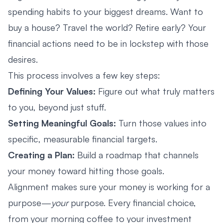
spending habits to your biggest dreams. Want to
buy a house? Travel the world? Retire early? Your
financial actions need to be in lockstep with those
desires.
This process involves a few key steps:
Defining Your Values:
Figure out what truly matters
to you, beyond just stuff.
Setting Meaningful Goals:
Turn those values into
specific, measurable financial targets.
Creating a Plan:
Build a roadmap that channels
your money toward hitting those goals.
Alignment makes sure your money is working for a
purpose—
your
purpose. Every financial choice,
from your morning coffee to your investment