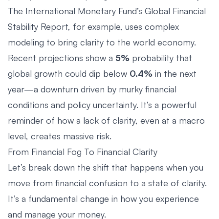
The
International Monetary Fund’s Global Financial
Stability Report
, for example, uses complex
modeling to bring clarity to the world economy.
Recent projections show a
5%
probability that
global growth could dip below
0.4%
in the next
year—a downturn driven by murky financial
conditions and policy uncertainty. It’s a powerful
reminder of how a lack of clarity, even at a macro
level, creates massive risk.
From Financial Fog To Financial Clarity
Let’s break down the shift that happens when you
move from financial confusion to a state of clarity.
It’s a fundamental change in how you experience
and manage your money.