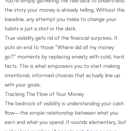
You’re simply gathering the raw data to understand
the story your money is already telling. Without this
baseline, any attempt you make to change your
habits is just a shot in the dark.
True visibility gets rid of the financial surprises. It
puts an end to those “Where did all my money
go?” moments by replacing anxiety with cold, hard
facts. This is what empowers you to start making
intentional, informed choices that actually line up
with your goals.
Tracking The Flow of Your Money
The bedrock of visibility is understanding your cash
flow—the simple relationship between what you
earn and what you spend. It sounds elementary, but