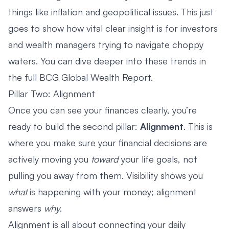
things like inflation and geopolitical issues. This just
goes to show how vital clear insight is for investors
and wealth managers trying to navigate choppy
waters. You can dive deeper into these trends in
the full BCG Global Wealth Report.
Pillar Two: Alignment
Once you can see your finances clearly, you’re
ready to build the second pillar:
Alignment
. This is
where you make sure your financial decisions are
actively moving you
toward
your life goals, not
pulling you away from them. Visibility shows you
what
is happening with your money; alignment
answers
why
.
Alignment is all about connecting your daily