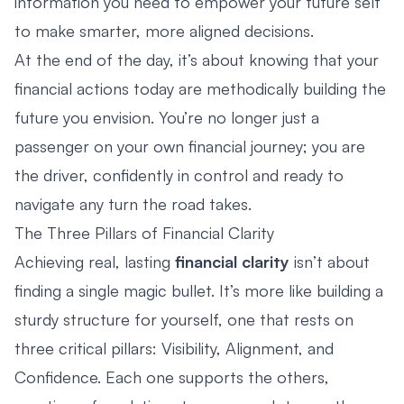
information you need to empower your future self
to make smarter, more aligned decisions.
At the end of the day, it’s about knowing that your
financial actions today are methodically building the
future you envision. You’re no longer just a
passenger on your own financial journey; you are
the driver, confidently in control and ready to
navigate any turn the road takes.
The Three Pillars of Financial Clarity
Achieving real, lasting
financial clarity
isn’t about
finding a single magic bullet. It’s more like building a
sturdy structure for yourself, one that rests on
three critical pillars: Visibility, Alignment, and
Confidence. Each one supports the others,