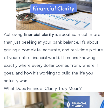
Achieving
financial clarity
is about so much more
than just peeking at your bank balance. It’s about
gaining a complete, accurate, and real-time picture
of your entire financial world. It means knowing
exactly where every dollar comes from, where it
goes, and how it’s working to build the life you
actually want.
What Does Financial Clarity Truly Mean?