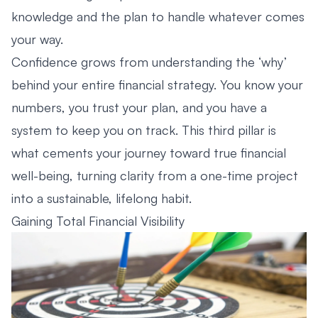
knowledge and the plan to handle whatever comes
your way.
Confidence grows from understanding the ‘why’
behind your entire financial strategy. You know your
numbers, you trust your plan, and you have a
system to keep you on track. This third pillar is
what cements your journey toward true financial
well-being, turning clarity from a one-time project
into a sustainable, lifelong habit.
Gaining Total Financial Visibility