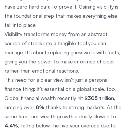
have zero hard data to prove it. Gaining visibility is
the foundational step that makes everything else
fall into place.
Visibility transforms money from an abstract
source of stress into a tangible tool you can
manage. It’s about replacing guesswork with facts,
giving you the power to make informed choices
rather than emotional reactions.
This need for a clear view isn’t just a personal
finance thing; it’s essential on a global scale, too.
Global financial wealth recently hit
$305 trillion
,
jumping over
8%
thanks to strong markets. At the
same time, net wealth growth actually slowed to
4.4%
, falling below the five-year average due to