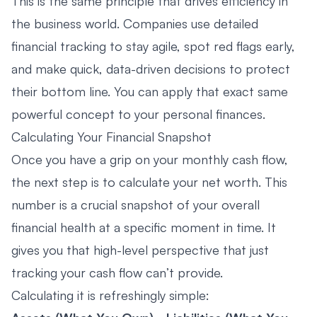
This is the same principle that drives efficiency in
the business world. Companies use detailed
financial tracking to stay agile, spot red flags early,
and make quick, data-driven decisions to protect
their bottom line. You can apply that exact same
powerful concept to your personal finances.
Calculating Your Financial Snapshot
Once you have a grip on your monthly cash flow,
the next step is to calculate your net worth. This
number is a crucial snapshot of your overall
financial health at a specific moment in time. It
gives you that high-level perspective that just
tracking your cash flow can’t provide.
Calculating it is refreshingly simple: