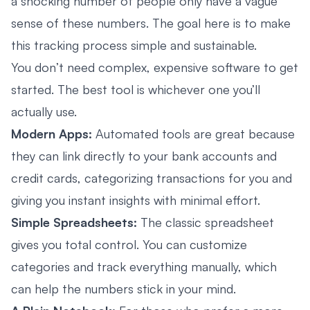
a shocking number of people only have a vague
sense of these numbers. The goal here is to make
this tracking process simple and sustainable.
You don’t need complex, expensive software to get
started. The best tool is whichever one you’ll
actually use.
Modern Apps:
Automated tools are great because
they can link directly to your bank accounts and
credit cards, categorizing transactions for you and
giving you instant insights with minimal effort.
Simple Spreadsheets:
The classic spreadsheet
gives you total control. You can customize
categories and track everything manually, which
can help the numbers stick in your mind.