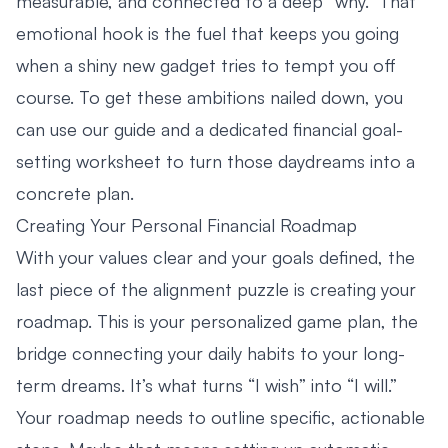
measurable, and connected to a deep “why.” That
emotional hook is the fuel that keeps you going
when a shiny new gadget tries to tempt you off
course. To get these ambitions nailed down, you
can use our guide and a dedicated
financial goal-
setting worksheet
to turn those daydreams into a
concrete plan.
Creating Your Personal Financial Roadmap
With your values clear and your goals defined, the
last piece of the alignment puzzle is creating your
roadmap. This is your personalized game plan, the
bridge connecting your daily habits to your long-
term dreams. It’s what turns “I wish” into “I will.”
Your roadmap needs to outline specific, actionable