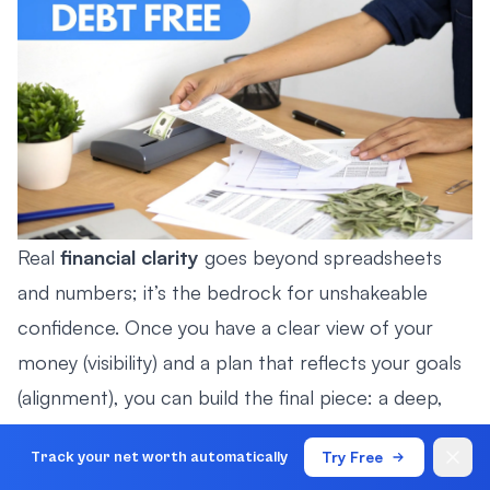
Real
financial clarity
goes beyond spreadsheets
and numbers; it’s the bedrock for unshakeable
confidence. Once you have a clear view of your
money (visibility) and a plan that reflects your goals
(alignment), you can build the final piece: a deep,
quiet assurance in your financial future.
Try Free
Track your net worth automatically
This isn’t about being reckless or blindly optimistic.