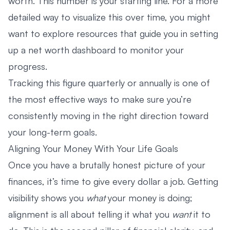
worth. This number is your starting line. For a more
detailed way to visualize this over time, you might
want to explore resources that guide you in setting
up a
net worth dashboard
to monitor your
progress.
Tracking this figure quarterly or annually is one of
the most effective ways to make sure you’re
consistently moving in the right direction toward
your long-term goals.
Aligning Your Money With Your Life Goals
Once you have a brutally honest picture of your
finances, it’s time to give every dollar a job. Getting
visibility shows you
what
your money is doing;
alignment is all about telling it what you
want
it to