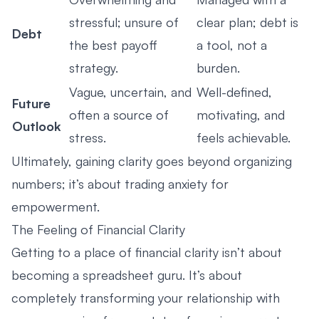
stressful; unsure of
clear plan; debt is
Debt
the best payoff
a tool, not a
strategy.
burden.
Vague, uncertain, and
Well-defined,
Future
often a source of
motivating, and
Outlook
stress.
feels achievable.
Ultimately, gaining clarity goes beyond organizing
numbers; it’s about trading anxiety for
empowerment.
The Feeling of Financial Clarity
Getting to a place of financial clarity isn’t about
becoming a spreadsheet guru. It’s about
completely transforming your relationship with