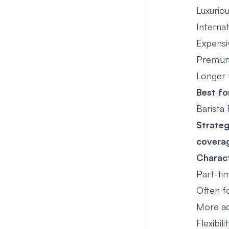
Luxuriou
Internat
Expensi
Premium
Longer 
Best fo
Barista
Strate
covera
Charact
Part-ti
Often f
More ac
Flexibil