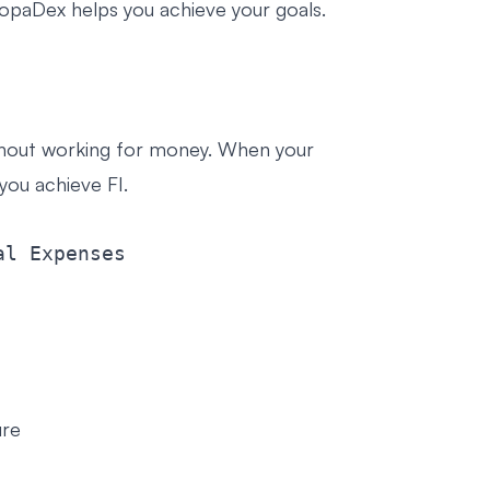
PopaDex helps you achieve your goals.
thout working for money. When your
ou achieve FI.
ure