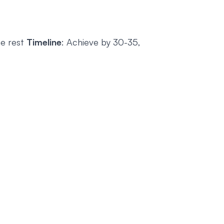
he rest
Timeline
: Achieve by 30-35,