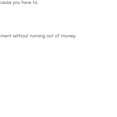
cause you have to.
rement without running out of money.