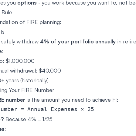
ves you
options
- you work because you want to, not be
 Rule
ndation of FIRE planning:
Is
 safely withdraw
4% of your portfolio annually
in reti
e
:
io: $1,000,000
nual withdrawal: $40,000
+ years (historically)
ting Your FIRE Number
RE number
is the amount you need to achieve FI:
5?
Because 4% = 1/25
es
: