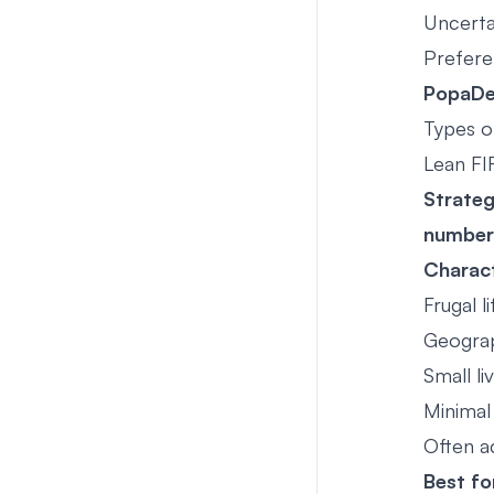
Uncerta
Prefere
PopaDex
Types o
Lean FI
Strate
number
Charact
Frugal l
Geograp
Small li
Minimal
Often ac
Best fo