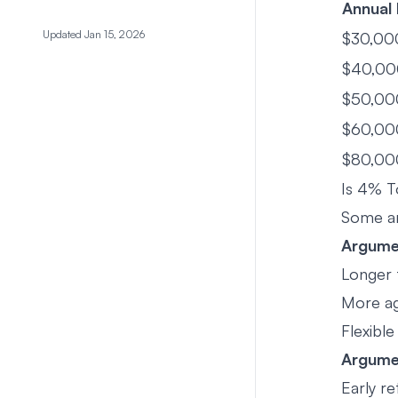
Annual
Updated Jan 15, 2026
$30,00
$40,00
$50,00
$60,00
$80,00
Is 4% T
Some ar
Argumen
Longer 
More ag
Flexibl
Argume
Early r