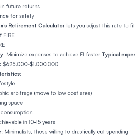
in future returns
nce for safety
’s Retirement Calculator
lets you adjust this rate to fi
f FIRE
RE
gy
: Minimize expenses to achieve FI faster
Typical expe
: $625,000-$1,000,000
eristics
:
ifestyle
hic arbitrage (move to low cost area)
ving space
 consumption
hievable in 10-15 years
r
: Minimalists, those willing to drastically cut spending