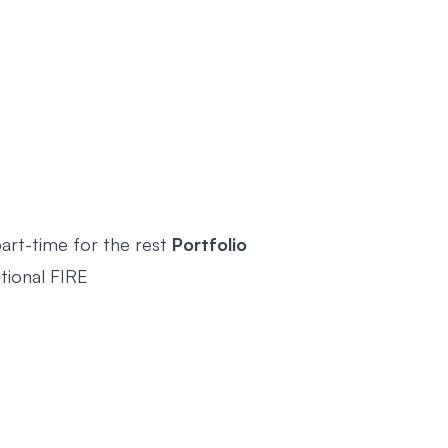
art-time for the rest
Portfolio
itional FIRE