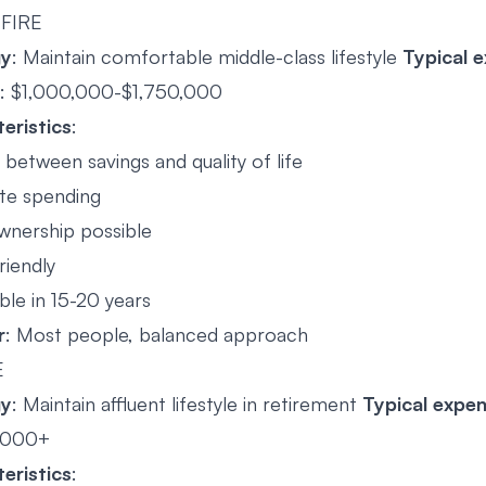
 FIRE
gy
: Maintain comfortable middle-class lifestyle
Typical 
: $1,000,000-$1,750,000
eristics
:
between savings and quality of life
te spending
nership possible
riendly
ble in 15-20 years
r
: Most people, balanced approach
E
gy
: Maintain affluent lifestyle in retirement
Typical expe
,000+
eristics
: