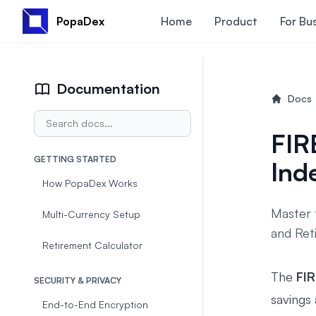
PopaDex
Home
Product
For Bu
Documentation
Docs
FIR
GETTING STARTED
Ind
How PopaDex Works
Master 
Multi-Currency Setup
and Reti
Retirement Calculator
The
FI
SECURITY & PRIVACY
savings
End-to-End Encryption