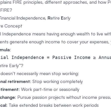
xplains FIRE principles, different approaches, and how 
 FIRE?
F
inancial
I
ndependence,
R
etire
E
arly
re Concept
al Independence means having enough wealth to live wi
ents generate enough income to cover your expenses, y
rmula
:
tire Early”?
” doesn’t necessarily mean stop working:
onal retirement
: Stop working completely
etirement
: Work part-time or seasonally
 change
: Pursue passion projects without income press
cal
: Take extended breaks between work periods