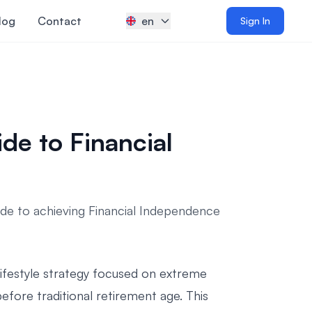
log
Contact
en
Sign In
e to Financial
e to achieving Financial Independence
 lifestyle strategy focused on extreme
efore traditional retirement age. This