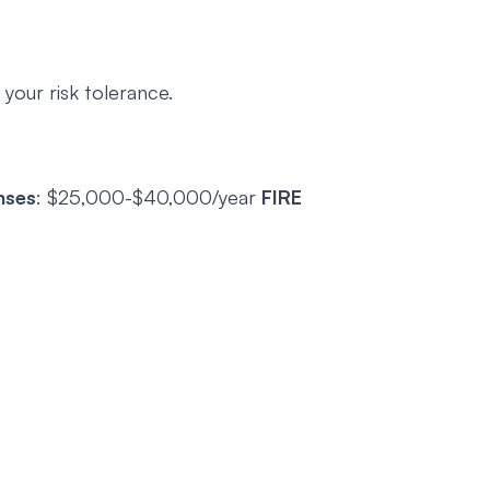
t your risk tolerance.
nses
: $25,000-$40,000/year
FIRE