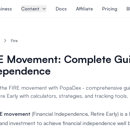
siness
Content
Docs
Affiliate
Pricing
B
Fire
E Movement: Complete Guid
ependence
the FIRE movement with PopaDex - comprehensive guid
re Early with calculators, strategies, and tracking tools.
RE movement
(Financial Independence, Retire Early) is a
 and investment to achieve financial independence well b