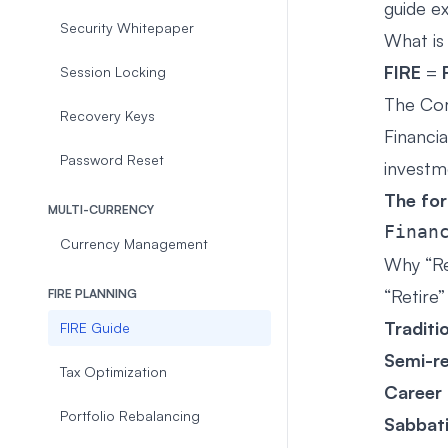
guide e
Security Whitepaper
What is
FIRE
=
Session Locking
The Co
Recovery Keys
Financi
Password Reset
investm
The fo
MULTI-CURRENCY
Currency Management
Why “Re
“Retire
FIRE PLANNING
Traditi
FIRE Guide
Semi-r
Tax Optimization
Career
Portfolio Rebalancing
Sabbati