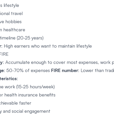
s lifestyle
ional travel
ve hobbies
 healthcare
timeline (20-25 years)
r
: High earners who want to maintain lifestyle
 FIRE
gy
: Accumulate enough to cover most expenses, work p
ge
: 50-70% of expenses
FIRE number
: Lower than trad
eristics
:
me work (15-25 hours/week)
or health insurance benefits
hievable faster
ity and social engagement