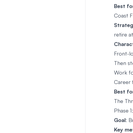
Best fo
Coast F
Strate
retire 
Charact
Front-l
Then st
Work fo
Career fl
Best fo
The Thr
Phase 1
Goal
: B
Key met