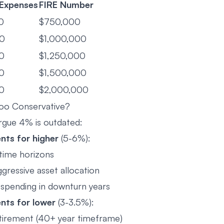
 Expenses
FIRE Number
0
$750,000
0
$1,000,000
0
$1,250,000
0
$1,500,000
0
$2,000,000
oo Conservative?
gue 4% is outdated:
ts for higher
(5-6%):
time horizons
gressive asset allocation
e spending in downturn years
nts for lower
(3-3.5%):
etirement (40+ year timeframe)