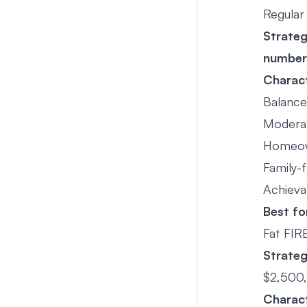
Regular
Strate
number
Charact
Balance 
Modera
Homeow
Family-f
Achieva
Best fo
Fat FIR
Strate
$2,500
Charact