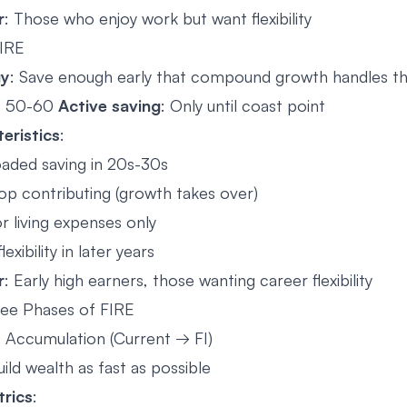
r
: Those who enjoy work but want flexibility
IRE
gy
: Save enough early that compound growth handles t
at 50-60
Active saving
: Only until coast point
eristics
:
oaded saving in 20s-30s
op contributing (growth takes over)
r living expenses only
exibility in later years
r
: Early high earners, those wanting career flexibility
ee Phases of FIRE
: Accumulation (Current → FI)
uild wealth as fast as possible
rics
: