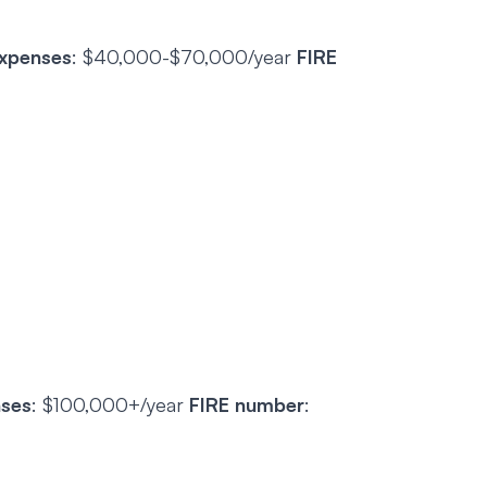
expenses
: $40,000-$70,000/year
FIRE
nses
: $100,000+/year
FIRE number
: