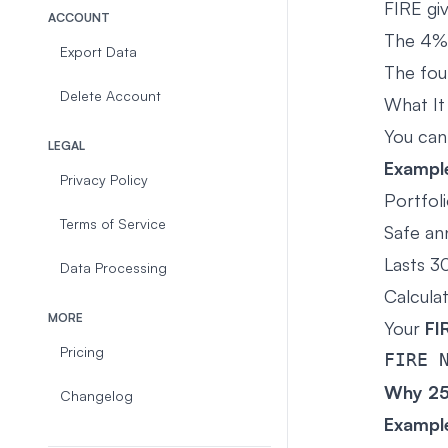
FIRE gi
ACCOUNT
The 4%
Export Data
The fou
Delete Account
What It 
You can
LEGAL
Exampl
Privacy Policy
Portfol
Terms of Service
Safe an
Lasts 30
Data Processing
Calcula
MORE
Your
FI
Pricing
Why 2
Changelog
Exampl