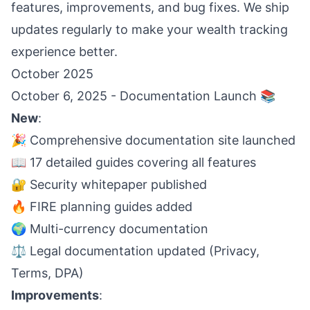
features, improvements, and bug fixes. We ship
updates regularly to make your wealth tracking
experience better.
October 2025
October 6, 2025 - Documentation Launch 📚
New
:
🎉 Comprehensive documentation site launched
📖 17 detailed guides covering all features
🔐 Security whitepaper published
🔥 FIRE planning guides added
🌍 Multi-currency documentation
⚖️ Legal documentation updated (Privacy,
Terms, DPA)
Improvements
: