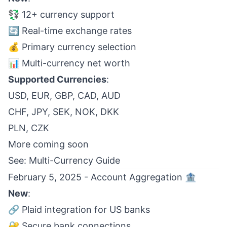
💱 12+ currency support
🔄 Real-time exchange rates
💰 Primary currency selection
📊 Multi-currency net worth
Supported Currencies
:
USD, EUR, GBP, CAD, AUD
CHF, JPY, SEK, NOK, DKK
PLN, CZK
More coming soon
See:
Multi-Currency Guide
February 5, 2025 - Account Aggregation 🏦
New
:
🔗 Plaid integration for US banks
🔐 Secure bank connections