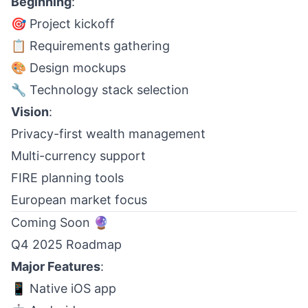
Beginning
:
🎯 Project kickoff
📋 Requirements gathering
🎨 Design mockups
🔧 Technology stack selection
Vision
:
Privacy-first wealth management
Multi-currency support
FIRE planning tools
European market focus
Coming Soon 🔮
Q4 2025 Roadmap
Major Features
:
📱 Native iOS app