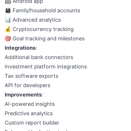
🤖 Android app
👨‍👩‍👧‍👦 Family/household accounts
📊 Advanced analytics
💰 Cryptocurrency tracking
🎯 Goal tracking and milestones
Integrations
:
Additional bank connectors
Investment platform integrations
Tax software exports
API for developers
Improvements
:
AI-powered insights
Predictive analytics
Custom report builder