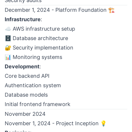
Security audits
December 1, 2024 - Platform Foundation 🏗️
Infrastructure
:
☁️ AWS infrastructure setup
🗄️ Database architecture
🔐 Security implementation
📊 Monitoring systems
Development
:
Core backend API
Authentication system
Database models
Initial frontend framework
November 2024
November 1, 2024 - Project Inception 💡