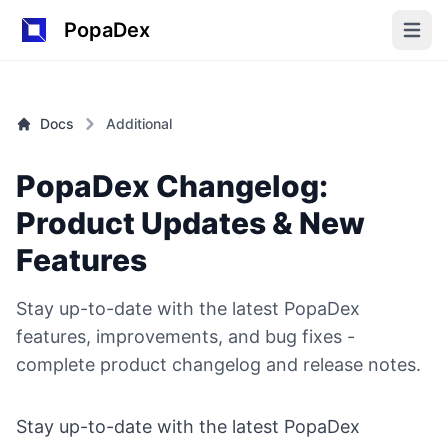
PopaDex
Open m
Docs
Additional
PopaDex Changelog:
Product Updates & New
Features
Stay up-to-date with the latest PopaDex
features, improvements, and bug fixes -
complete product changelog and release notes.
Stay up-to-date with the latest PopaDex