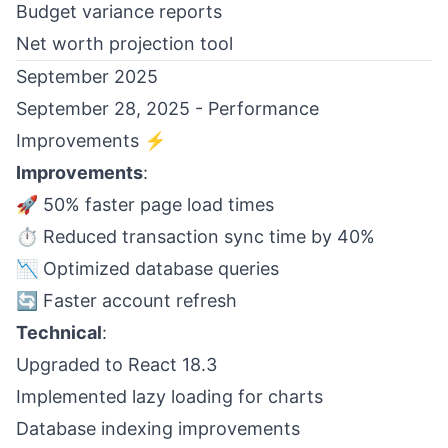
Budget variance reports
Net worth projection tool
September 2025
September 28, 2025 - Performance
Improvements ⚡
Improvements
:
🚀 50% faster page load times
⏱️ Reduced transaction sync time by 40%
📉 Optimized database queries
🔄 Faster account refresh
Technical
:
Upgraded to React 18.3
Implemented lazy loading for charts
Database indexing improvements