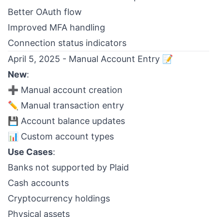
Better OAuth flow
Improved MFA handling
Connection status indicators
April 5, 2025 - Manual Account Entry 📝
New
:
➕ Manual account creation
✏️ Manual transaction entry
💾 Account balance updates
📊 Custom account types
Use Cases
:
Banks not supported by Plaid
Cash accounts
Cryptocurrency holdings
Physical assets