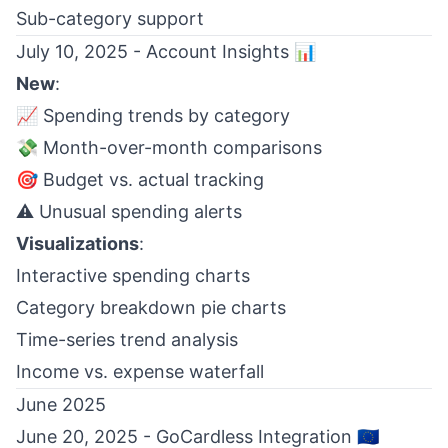
Sub-category support
July 10, 2025 - Account Insights 📊
New
:
📈 Spending trends by category
💸 Month-over-month comparisons
🎯 Budget vs. actual tracking
⚠️ Unusual spending alerts
Visualizations
:
Interactive spending charts
Category breakdown pie charts
Time-series trend analysis
Income vs. expense waterfall
June 2025
June 20, 2025 - GoCardless Integration 🇪🇺