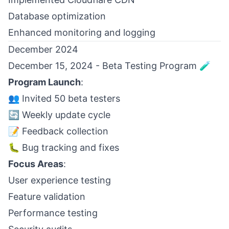
Database optimization
Enhanced monitoring and logging
December 2024
December 15, 2024 - Beta Testing Program 🧪
Program Launch
:
👥 Invited 50 beta testers
🔄 Weekly update cycle
📝 Feedback collection
🐛 Bug tracking and fixes
Focus Areas
:
User experience testing
Feature validation
Performance testing