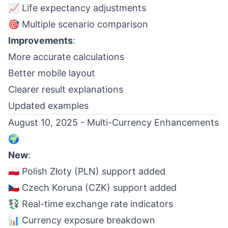
📈 Life expectancy adjustments
🎯 Multiple scenario comparison
Improvements
:
More accurate calculations
Better mobile layout
Clearer result explanations
Updated examples
August 10, 2025 - Multi-Currency Enhancements
🌍
New
:
🇵🇱 Polish Złoty (PLN) support added
🇨🇿 Czech Koruna (CZK) support added
💱 Real-time exchange rate indicators
📊 Currency exposure breakdown