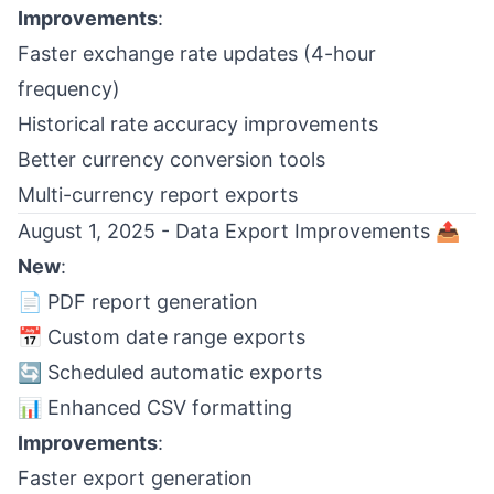
Improvements
:
Faster exchange rate updates (4-hour
frequency)
Historical rate accuracy improvements
Better currency conversion tools
Multi-currency report exports
August 1, 2025 - Data Export Improvements 📤
New
:
📄 PDF report generation
📅 Custom date range exports
🔄 Scheduled automatic exports
📊 Enhanced CSV formatting
Improvements
:
Faster export generation