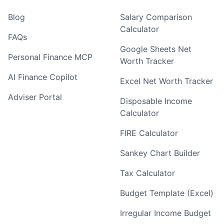
Blog
Salary Comparison
Calculator
FAQs
Google Sheets Net
Personal Finance MCP
Worth Tracker
AI Finance Copilot
Excel Net Worth Tracker
Adviser Portal
Disposable Income
Calculator
FIRE Calculator
Sankey Chart Builder
Tax Calculator
Budget Template (Excel)
Irregular Income Budget