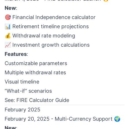
New
:
🎯 Financial Independence calculator
📊 Retirement timeline projections
💰 Withdrawal rate modeling
📈 Investment growth calculations
Features
:
Customizable parameters
Multiple withdrawal rates
Visual timeline
“What-if” scenarios
See:
FIRE Calculator Guide
February 2025
February 20, 2025 - Multi-Currency Support 🌍
New
: