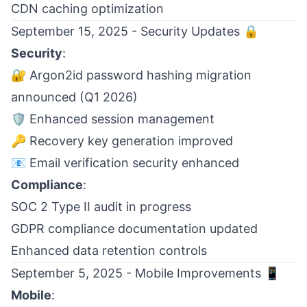
CDN caching optimization
September 15, 2025 - Security Updates 🔒
Security
:
🔐 Argon2id password hashing migration
announced (Q1 2026)
🛡️ Enhanced session management
🔑 Recovery key generation improved
📧 Email verification security enhanced
Compliance
:
SOC 2 Type II audit in progress
GDPR compliance documentation updated
Enhanced data retention controls
September 5, 2025 - Mobile Improvements 📱
Mobile
: