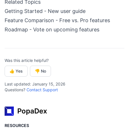
Related Topics
Getting Started
- New user guide
Feature Comparison
- Free vs. Pro features
Roadmap
- Vote on upcoming features
Was this article helpful?
👍 Yes
👎 No
Last updated: January 15, 2026
Questions?
Contact Support
PopaDex
RESOURCES