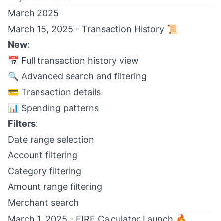
March 2025
March 15, 2025 - Transaction History 📜
New
:
📅 Full transaction history view
🔍 Advanced search and filtering
💳 Transaction details
📊 Spending patterns
Filters
:
Date range selection
Account filtering
Category filtering
Amount range filtering
Merchant search
March 1, 2025 - FIRE Calculator Launch 🔥