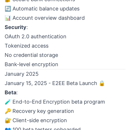
🔄 Automatic balance updates
📊 Account overview dashboard
Security
:
OAuth 2.0 authentication
Tokenized access
No credential storage
Bank-level encryption
January 2025
January 15, 2025 - E2EE Beta Launch 🔒
Beta
:
🧪 End-to-End Encryption beta program
🔑 Recovery key generation
🔐 Client-side encryption
👥 100 beta testers onboarded