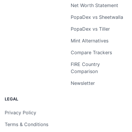
Net Worth Statement
PopaDex vs Sheetwalla
PopaDex vs Tiller
Mint Alternatives
Compare Trackers
FIRE Country
Comparison
Newsletter
LEGAL
Privacy Policy
Terms & Conditions