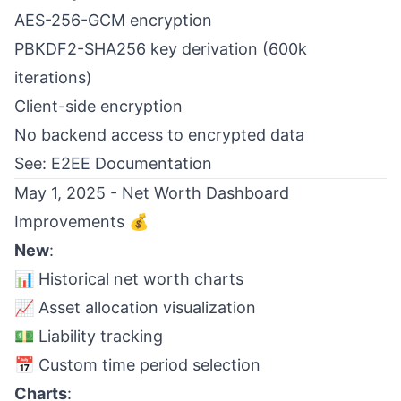
AES-256-GCM encryption
PBKDF2-SHA256 key derivation (600k
iterations)
Client-side encryption
No backend access to encrypted data
See:
E2EE Documentation
May 1, 2025 - Net Worth Dashboard
Improvements 💰
New
:
📊 Historical net worth charts
📈 Asset allocation visualization
💵 Liability tracking
📅 Custom time period selection
Charts
: