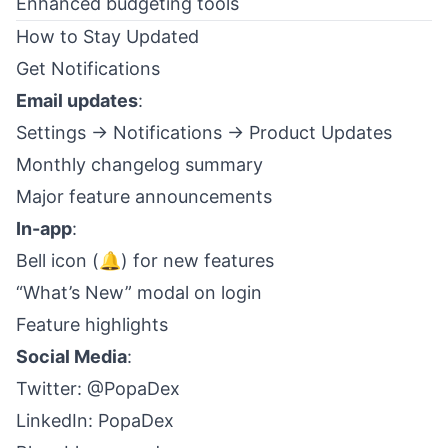
Enhanced budgeting tools
How to Stay Updated
Get Notifications
Email updates
:
Settings → Notifications → Product Updates
Monthly changelog summary
Major feature announcements
In-app
:
Bell icon (🔔) for new features
“What’s New” modal on login
Feature highlights
Social Media
:
Twitter:
@PopaDex
LinkedIn:
PopaDex