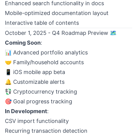
Enhanced search functionality in docs
Mobile-optimized documentation layout
Interactive table of contents
October 1, 2025 - Q4 Roadmap Preview 🗺️
Coming Soon
:
📊 Advanced portfolio analytics
🤝 Family/household accounts
📱 iOS mobile app beta
🔔 Customizable alerts
💱 Cryptocurrency tracking
🎯 Goal progress tracking
In Development
:
CSV import functionality
Recurring transaction detection