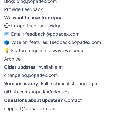
Blog:
blog.popadex.com
Provide Feedback
We want to hear from you
:
💬 In-app feedback widget
📧 Email:
feedback@popadex.com
🗳️ Vote on features:
feedback.popadex.com
💡 Feature requests always welcome
Archive
Older updates
: Available at
changelog.popadex.com
Version history
: Full technical changelog at
github.com/popadex/releases
Questions about updates?
Contact
support@popadex.com