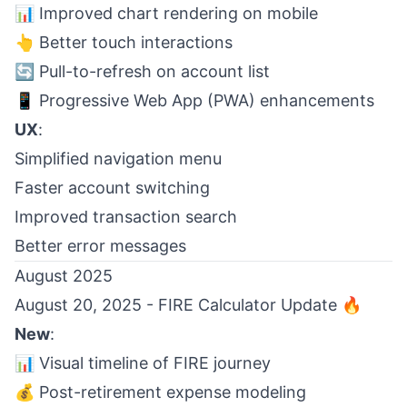
📊 Improved chart rendering on mobile
👆 Better touch interactions
🔄 Pull-to-refresh on account list
📱 Progressive Web App (PWA) enhancements
UX
:
Simplified navigation menu
Faster account switching
Improved transaction search
Better error messages
August 2025
August 20, 2025 - FIRE Calculator Update 🔥
New
:
📊 Visual timeline of FIRE journey
💰 Post-retirement expense modeling