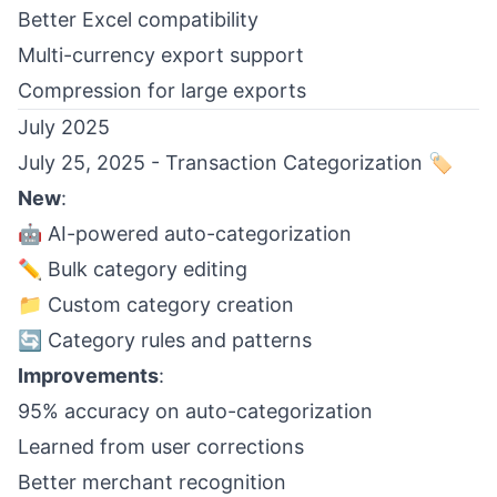
Better Excel compatibility
Multi-currency export support
Compression for large exports
July 2025
July 25, 2025 - Transaction Categorization 🏷️
New
:
🤖 AI-powered auto-categorization
✏️ Bulk category editing
📁 Custom category creation
🔄 Category rules and patterns
Improvements
:
95% accuracy on auto-categorization
Learned from user corrections
Better merchant recognition