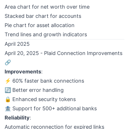
Area chart for net worth over time
Stacked bar chart for accounts
Pie chart for asset allocation
Trend lines and growth indicators
April 2025
April 20, 2025 - Plaid Connection Improvements
🔗
Improvements
:
⚡ 60% faster bank connections
🔄 Better error handling
🔒 Enhanced security tokens
🏦 Support for 500+ additional banks
Reliability
:
Automatic reconnection for expired links