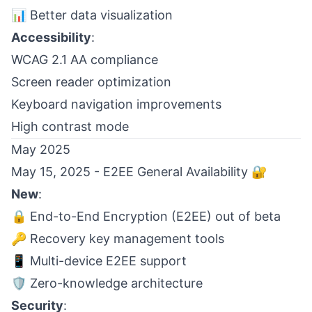
📊 Better data visualization
Accessibility
:
WCAG 2.1 AA compliance
Screen reader optimization
Keyboard navigation improvements
High contrast mode
May 2025
May 15, 2025 - E2EE General Availability 🔐
New
:
🔒 End-to-End Encryption (E2EE) out of beta
🔑 Recovery key management tools
📱 Multi-device E2EE support
🛡️ Zero-knowledge architecture
Security
: