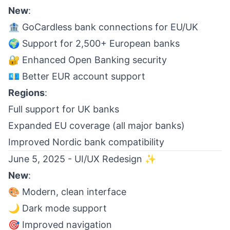
New
:
🏦 GoCardless bank connections for EU/UK
🌍 Support for 2,500+ European banks
🔐 Enhanced Open Banking security
💶 Better EUR account support
Regions
:
Full support for UK banks
Expanded EU coverage (all major banks)
Improved Nordic bank compatibility
June 5, 2025 - UI/UX Redesign ✨
New
:
🎨 Modern, clean interface
🌙 Dark mode support
🎯 Improved navigation