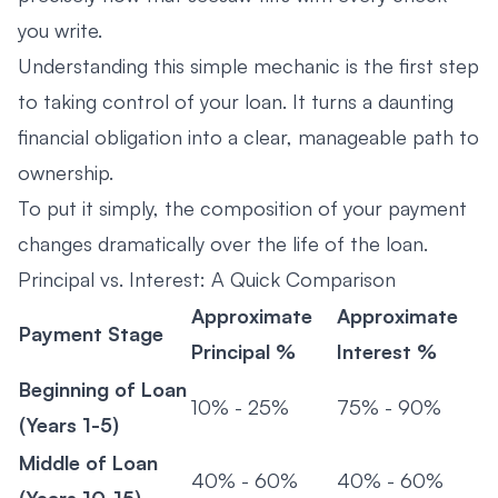
you write.
Understanding this simple mechanic is the first step
to taking control of your loan. It turns a daunting
financial obligation into a clear, manageable path to
ownership.
To put it simply, the composition of your payment
changes dramatically over the life of the loan.
Principal vs. Interest: A Quick Comparison
Approximate
Approximate
Payment Stage
Principal %
Interest %
Beginning of Loan
10% - 25%
75% - 90%
(Years 1-5)
Middle of Loan
40% - 60%
40% - 60%
(Years 10-15)