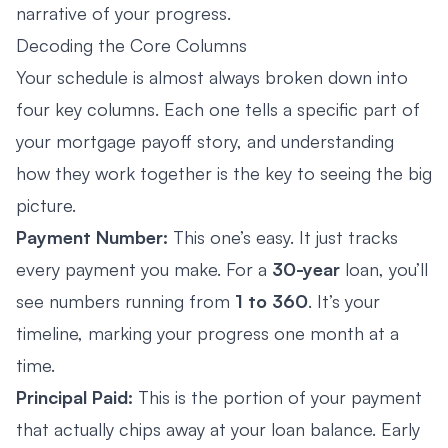
narrative of your progress.
Decoding the Core Columns
Your schedule is almost always broken down into
four key columns. Each one tells a specific part of
your mortgage payoff story, and understanding
how they work together is the key to seeing the big
picture.
Payment Number:
This one’s easy. It just tracks
every payment you make. For a
30-year
loan, you’ll
see numbers running from
1 to 360
. It’s your
timeline, marking your progress one month at a
time.
Principal Paid:
This is the portion of your payment
that actually chips away at your loan balance. Early