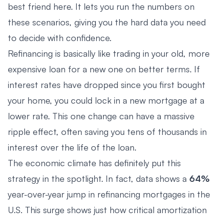
best friend here. It lets you run the numbers on
these scenarios, giving you the hard data you need
to decide with confidence.
Refinancing is basically like trading in your old, more
expensive loan for a new one on better terms. If
interest rates have dropped since you first bought
your home, you could lock in a new mortgage at a
lower rate. This one change can have a massive
ripple effect, often saving you tens of thousands in
interest over the life of the loan.
The economic climate has definitely put this
strategy in the spotlight. In fact, data shows a
64%
year-over-year jump in refinancing mortgages in the
U.S. This surge shows just how critical amortization