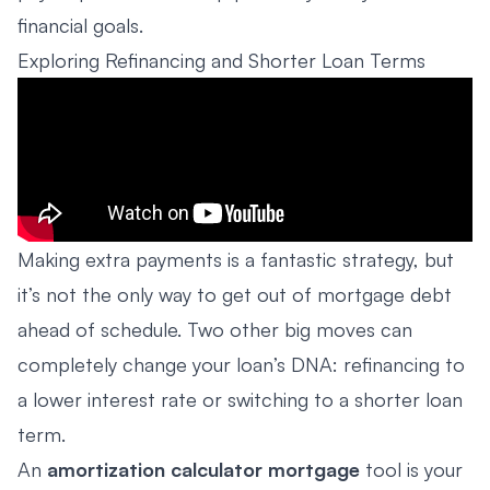
financial goals.
Exploring Refinancing and Shorter Loan Terms
Making extra payments is a fantastic strategy, but
it’s not the only way to get out of mortgage debt
ahead of schedule. Two other big moves can
completely change your loan’s DNA: refinancing to
a lower interest rate or switching to a shorter loan
term.
An
amortization calculator mortgage
tool is your