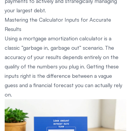
payments to actively and strategically managing
your largest debt.
Mastering the Calculator Inputs for Accurate
Results
Using a mortgage amortization calculator is a
classic “garbage in, garbage out” scenario. The
accuracy of your results depends entirely on the
quality of the numbers you plug in. Getting these
inputs right is the difference between a vague
guess and a financial forecast you can actually rely
on.