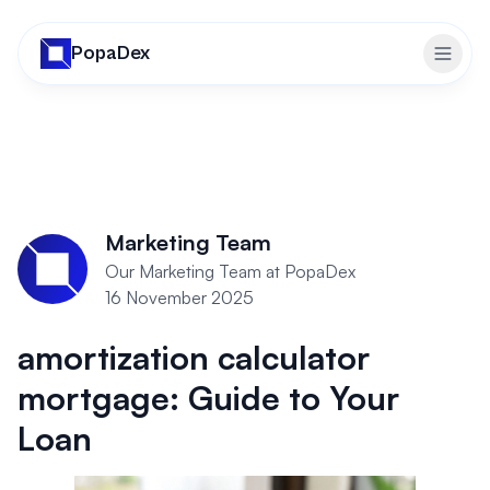
PopaDex
Toggl
Marketing Team
Our Marketing Team at PopaDex
16 November 2025
amortization calculator
mortgage: Guide to Your
Loan