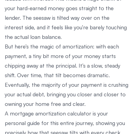
your hard-earned money goes straight to the
lender. The seesaw is tilted way over on the
interest side, and it feels like you’re barely touching
the actual loan balance.
But here’s the magic of amortization: with each
payment, a tiny bit more of your money starts
chipping away at the principal. It’s a slow, steady
shift. Over time, that tilt becomes dramatic.
Eventually, the majority of your payment is crushing
your actual debt, bringing you closer and closer to
owning your home free and clear.
A mortgage amortization calculator is your
personal guide for this entire journey, showing you
precisely how that seesaw tilts with every check