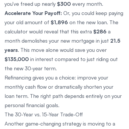
you’ve freed up nearly
$300
every month.
Accelerate Your Payoff:
Or, you could keep paying
your old amount of
$1,896
on the new loan. The
calculator would reveal that this extra
$286
a
month demolishes your new mortgage in just
21.5
years
. This move alone would save you over
$135,000
in interest compared to just riding out
the new 30-year term.
Refinancing gives you a choice: improve your
monthly cash flow or dramatically shorten your
loan term. The right path depends entirely on your
personal financial goals.
The 30-Year vs. 15-Year Trade-Off
Another game-changing strategy is moving to a