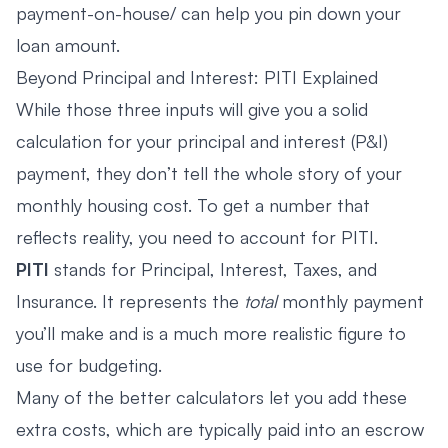
payment-on-house/ can help you pin down your
loan amount.
Beyond Principal and Interest: PITI Explained
While those three inputs will give you a solid
calculation for your principal and interest (P&I)
payment, they don’t tell the whole story of your
monthly housing cost. To get a number that
reflects reality, you need to account for PITI.
PITI
stands for Principal, Interest, Taxes, and
Insurance. It represents the
total
monthly payment
you’ll make and is a much more realistic figure to
use for budgeting.
Many of the better calculators let you add these
extra costs, which are typically paid into an escrow