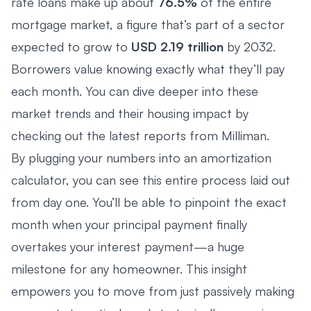
rate loans make up about
76.5%
of the entire
mortgage market, a figure that’s part of a sector
expected to grow to
USD 2.19 trillion
by 2032.
Borrowers value knowing exactly what they’ll pay
each month. You can dive deeper into these
market trends and their housing impact by
checking out the latest reports from
Milliman
.
By plugging your numbers into an amortization
calculator, you can see this entire process laid out
from day one. You’ll be able to pinpoint the exact
month when your principal payment finally
overtakes your interest payment—a huge
milestone for any homeowner. This insight
empowers you to move from just passively making