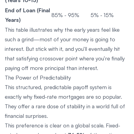
End of Loan (Final
85% - 95%
5% - 15%
Years)
This table illustrates why the early years feel like
such a grind—most of your money is going to
interest. But stick with it, and you’ll eventually hit
that satisfying crossover point where you’re finally
paying off more principal than interest.
The Power of Predictability
This structured, predictable payoff system is
exactly why fixed-rate mortgages are so popular.
They offer a rare dose of stability in a world full of
financial surprises.
This preference is clear on a global scale. Fixed-