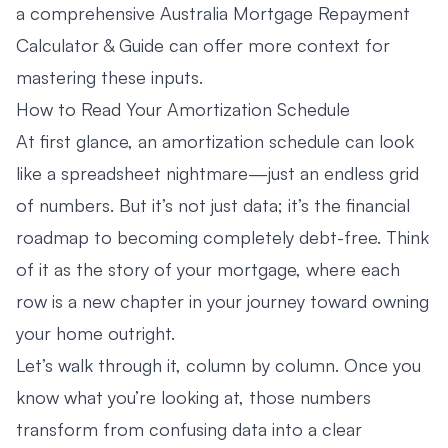
a comprehensive
Australia Mortgage Repayment
Calculator & Guide
can offer more context for
mastering these inputs.
How to Read Your Amortization Schedule
At first glance, an amortization schedule can look
like a spreadsheet nightmare—just an endless grid
of numbers. But it’s not just data; it’s the financial
roadmap to becoming completely debt-free. Think
of it as the story of your mortgage, where each
row is a new chapter in your journey toward owning
your home outright.
Let’s walk through it, column by column. Once you
know what you’re looking at, those numbers
transform from confusing data into a clear