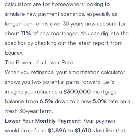
calculators are for homeowners looking to
simulate new payment scenarios, especially as
longer loan terms over 35 years now account for
about
11%
of new mortgages. You can dig into the
specifics by checking out the
latest report from
Equifax
.
The Power of a Lower Rate
When you refinance, your amortization calculator
shows you two potential paths forward. Let’s
imagine you refinance a
$300,000
mortgage
balance from
6.5%
down to a new
5.0%
rate on a
fresh 30-year term.
Lower Your Monthly Payment:
Your payment
would drop from
$1,896
to
$1,610
. Just like that,