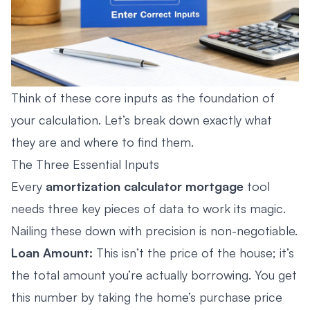
Think of these core inputs as the foundation of
your calculation. Let’s break down exactly what
they are and where to find them.
The Three Essential Inputs
Every
amortization calculator mortgage
tool
needs three key pieces of data to work its magic.
Nailing these down with precision is non-negotiable.
Loan Amount:
This isn’t the price of the house; it’s
the total amount you’re actually borrowing. You get
this number by taking the home’s purchase price