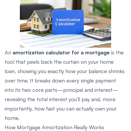
An
amortization calculator for a mortgage
is the
tool that peels back the curtain on your home
loan, showing you exactly how your balance shrinks
over time. It breaks down every single payment
into its two core parts—principal and interest—
revealing the total interest you’ll pay and, more
importantly, how fast you can actually own your
home.
How Mortgage Amortization Really Works