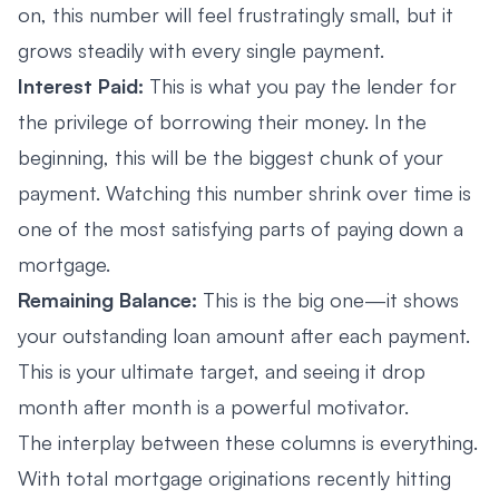
on, this number will feel frustratingly small, but it
grows steadily with every single payment.
Interest Paid:
This is what you pay the lender for
the privilege of borrowing their money. In the
beginning, this will be the biggest chunk of your
payment. Watching this number shrink over time is
one of the most satisfying parts of paying down a
mortgage.
Remaining Balance:
This is the big one—it shows
your outstanding loan amount after each payment.
This is your ultimate target, and seeing it drop
month after month is a powerful motivator.
The interplay between these columns is everything.
With total mortgage originations recently hitting