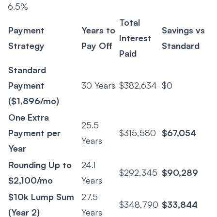
6.5%
Total
Payment
Years to
Savings vs
Interest
Strategy
Pay Off
Standard
Paid
Standard
Payment
30 Years
$382,634
$0
($1,896/mo)
One Extra
25.5
Payment per
$315,580
$67,054
Years
Year
Rounding Up to
24.1
$292,345
$90,289
$2,100/mo
Years
$10k Lump Sum
27.5
$348,790
$33,844
(Year 2)
Years