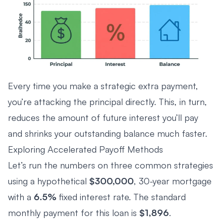
Every time you make a strategic extra payment,
you’re attacking the principal directly. This, in turn,
reduces the amount of future interest you’ll pay
and shrinks your outstanding balance much faster.
Exploring Accelerated Payoff Methods
Let’s run the numbers on three common strategies
using a hypothetical
$300,000
, 30-year mortgage
with a
6.5%
fixed interest rate. The standard
monthly payment for this loan is
$1,896
.