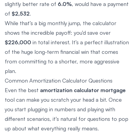
slightly better rate of
6.0%
, would have a payment
of
$2,532
.
While that’s a big monthly jump, the calculator
shows the incredible payoff: you’d save over
$226,000
in total interest. It’s a perfect illustration
of the huge long-term financial win that comes
from committing to a shorter, more aggressive
plan.
Common Amortization Calculator Questions
Even the best
amortization calculator mortgage
tool can make you scratch your head a bit. Once
you start plugging in numbers and playing with
different scenarios, it’s natural for questions to pop
up about what everything really means.