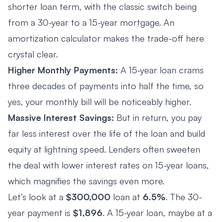
shorter loan term, with the classic switch being
from a 30-year to a 15-year mortgage. An
amortization calculator makes the trade-off here
crystal clear.
Higher Monthly Payments:
A 15-year loan crams
three decades of payments into half the time, so
yes, your monthly bill will be noticeably higher.
Massive Interest Savings:
But in return, you pay
far less interest over the life of the loan and build
equity at lightning speed. Lenders often sweeten
the deal with lower interest rates on 15-year loans,
which magnifies the savings even more.
Let’s look at a
$300,000
loan at
6.5%
. The 30-
year payment is
$1,896
. A 15-year loan, maybe at a