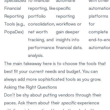
Specialized
to financial
automate
with other
Financial
reporting, like
specific
automatio
Reporting
portfolio
reporting
platforms
Tools (e.g.,
consolidation,
workflows or
for
PopaDex)
net worth
gain deeper
complete
tracking, and
insights into
end-to-en
performance
financial data.
automatio
analysis.
The main takeaway here is to choose the tools that
best fit your current needs and budget. You can
always add more sophisticated tools as you grow.
Asking the Right Questions
Don’t be shy about putting vendors through their
paces. Ask them about their
specific
experience