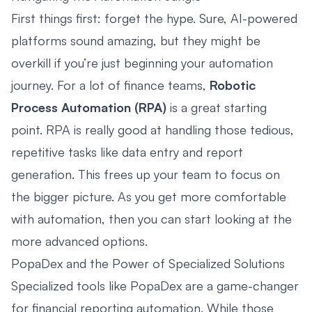
First things first: forget the hype. Sure, AI-powered
platforms sound amazing, but they might be
overkill if you’re just beginning your automation
journey. For a lot of finance teams,
Robotic
Process Automation (RPA)
is a great starting
point. RPA is really good at handling those tedious,
repetitive tasks like data entry and report
generation. This frees up your team to focus on
the bigger picture. As you get more comfortable
with automation, then you can start looking at the
more advanced options.
PopaDex and the Power of Specialized Solutions
Specialized tools like
PopaDex
are a game-changer
for financial reporting automation. While those