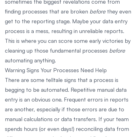
sometimes the biggest revelations come from
finding processes that are broken
before
they even
get to the reporting stage. Maybe your data entry
process is a mess, resulting in unreliable reports.
This is where you can score some early victories by
cleaning up those fundamental processes
before
automating anything.
Warning Signs Your Processes Need Help
There are some telltale signs that a process is
begging to be automated. Repetitive manual data
entry is an obvious one. Frequent errors in reports
are another, especially if those errors are due to
manual calculations or data transfers. If your team
spends hours (or even days!) reconciling data from