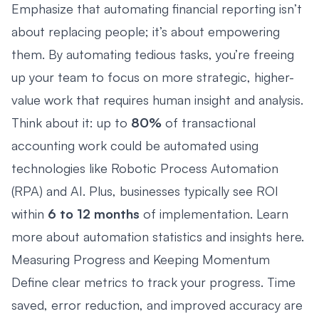
Emphasize that automating financial reporting isn’t
about replacing people; it’s about empowering
them. By automating tedious tasks, you’re freeing
up your team to focus on more strategic, higher-
value work that requires human insight and analysis.
Think about it: up to
80%
of transactional
accounting work could be automated using
technologies like
Robotic Process Automation
(RPA)
and
AI
. Plus, businesses typically see ROI
within
6 to 12 months
of implementation. Learn
more about automation statistics and insights
here
.
Measuring Progress and Keeping Momentum
Define clear metrics to track your progress. Time
saved, error reduction, and improved accuracy are