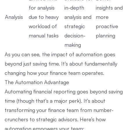
for analysis
in-depth
insights and
Analysis
due to heavy
analysis and
more
workload of
strategic
proactive
manual tasks
decision-
planning
making
As you can see, the impact of automation goes
beyond just saving time. It’s about fundamentally
changing how your finance team operates.
The Automation Advantage
Automating financial reporting goes beyond saving
time (though that’s a major perk). It’s about
transforming your finance team from number-
crunchers to strategic advisors. Here’s how
automation empowers your team: