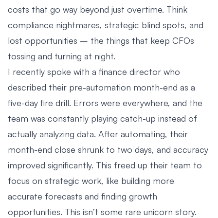
costs that go way beyond just overtime. Think
compliance nightmares, strategic blind spots, and
lost opportunities – the things that keep CFOs
tossing and turning at night.
I recently spoke with a finance director who
described their pre-automation month-end as a
five-day fire drill. Errors were everywhere, and the
team was constantly playing catch-up instead of
actually analyzing data. After automating, their
month-end close shrunk to two days, and accuracy
improved significantly. This freed up their team to
focus on strategic work, like building more
accurate forecasts and finding growth
opportunities. This isn’t some rare unicorn story.