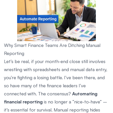
Why Smart Finance Teams Are Ditching Manual
Reporting
Let’s be real, if your month-end close still involves
wrestling with spreadsheets and manual data entry,
you’re fighting a losing battle. I’ve been there, and
so have many of the finance leaders I’ve
connected with. The consensus?
Automating
financial reporting
is no longer a “nice-to-have” –
it’s essential for survival. Manual reporting hides