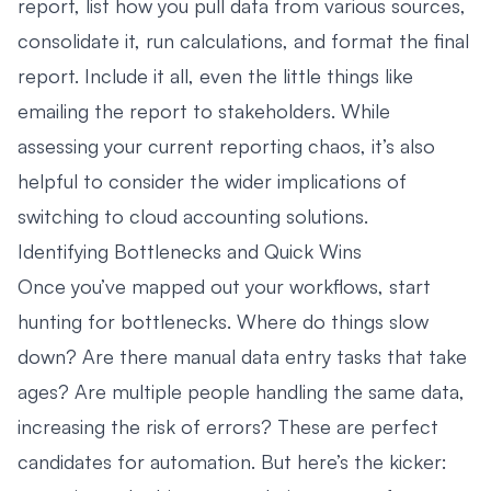
report, list how you pull data from various sources,
consolidate it, run calculations, and format the final
report. Include it all, even the little things like
emailing the report to stakeholders. While
assessing your current reporting chaos, it’s also
helpful to consider the wider implications of
switching to
cloud accounting solutions
.
Identifying Bottlenecks and Quick Wins
Once you’ve mapped out your workflows, start
hunting for bottlenecks. Where do things slow
down? Are there manual data entry tasks that take
ages? Are multiple people handling the same data,
increasing the risk of errors? These are perfect
candidates for automation. But here’s the kicker: