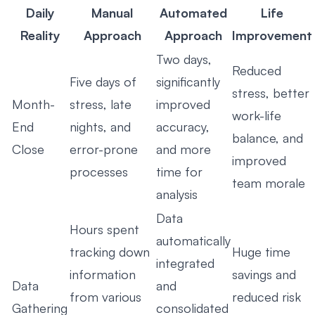
Daily
Manual
Automated
Life
Reality
Approach
Approach
Improvement
Two days,
Reduced
Five days of
significantly
stress, better
Month-
stress, late
improved
work-life
End
nights, and
accuracy,
balance, and
Close
error-prone
and more
improved
processes
time for
team morale
analysis
Data
Hours spent
automatically
tracking down
Huge time
integrated
information
savings and
Data
and
from various
reduced risk
Gathering
consolidated