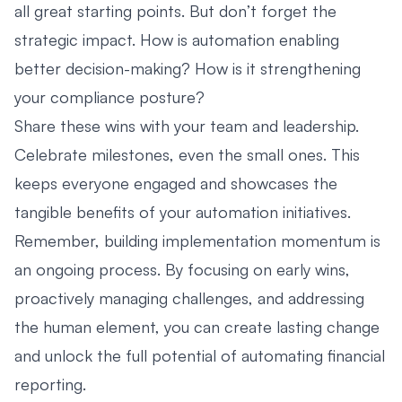
all great starting points. But don’t forget the
strategic impact. How is automation enabling
better decision-making? How is it strengthening
your compliance posture?
Share these wins with your team and leadership.
Celebrate milestones, even the small ones. This
keeps everyone engaged and showcases the
tangible benefits of your automation initiatives.
Remember, building implementation momentum is
an ongoing process. By focusing on early wins,
proactively managing challenges, and addressing
the human element, you can create lasting change
and unlock the full potential of automating financial
reporting.