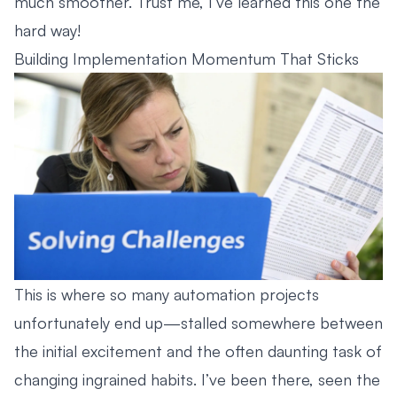
much smoother. Trust me, I’ve learned this one the
hard way!
Building Implementation Momentum That Sticks
This is where so many automation projects
unfortunately end up—stalled somewhere between
the initial excitement and the often daunting task of
changing ingrained habits. I’ve been there, seen the