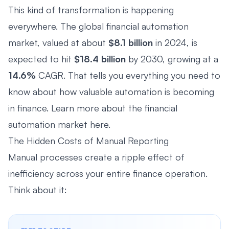
This kind of transformation is happening
everywhere. The global financial automation
market, valued at about
$8.1 billion
in 2024, is
expected to hit
$18.4 billion
by 2030, growing at a
14.6%
CAGR. That tells you everything you need to
know about how valuable automation is becoming
in finance. Learn more about the financial
automation market
here
.
The Hidden Costs of Manual Reporting
Manual processes create a ripple effect of
inefficiency across your entire finance operation.
Think about it: