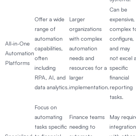
Can be
Offer a wide
Larger
expensive,
range of
organizations
complex t
automation
with complex
configure,
All-in-One
capabilities,
automation
and may
Automation
often
needs and
not excel 
Platforms
including
resources for a
specific
RPA, AI, and
larger
financial
data analytics.
implementation.
reporting
tasks.
Focus on
automating
Finance teams
May requir
tasks specific
needing to
integration