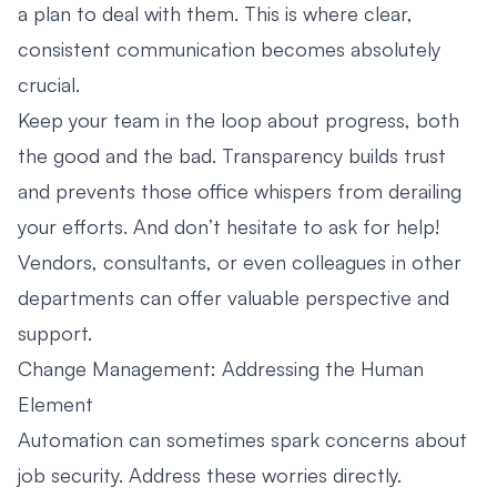
a plan to deal with them. This is where clear,
consistent communication becomes absolutely
crucial.
Keep your team in the loop about progress, both
the good and the bad. Transparency builds trust
and prevents those office whispers from derailing
your efforts. And don’t hesitate to ask for help!
Vendors, consultants, or even colleagues in other
departments can offer valuable perspective and
support.
Change Management: Addressing the Human
Element
Automation can sometimes spark concerns about
job security. Address these worries directly.