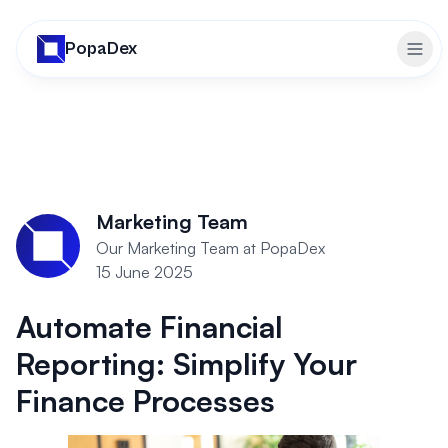
PopaDex
Togg
Marketing Team
Our Marketing Team at PopaDex
15 June 2025
Automate Financial
Reporting: Simplify Your
Finance Processes