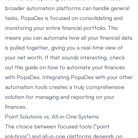
broader automation platforms can handle general
tasks, PopaDex is focused on consolidating and
monitoring your entire financial portfolio. This
means you can automate how all your financial data
is pulled together, giving you a real-time view of
your net worth. If that sounds interesting, check
out this guide on
how to automate your finances
with PopaDex
. Integrating PopaDex with your other
automation tools creates a truly comprehensive
solution for managing and reporting on your
finances.
Point Solutions vs. All-in-One Systems
The choice between focused tools (“point
solutions”) and all-in-one platforms depends on