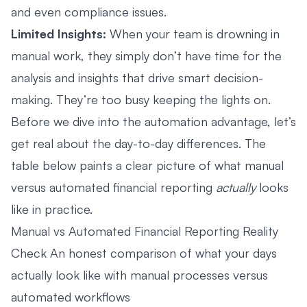
and even compliance issues.
Limited Insights:
When your team is drowning in
manual work, they simply don’t have time for the
analysis and insights that drive smart decision-
making. They’re too busy keeping the lights on.
Before we dive into the automation advantage, let’s
get real about the day-to-day differences. The
table below paints a clear picture of what manual
versus automated financial reporting
actually
looks
like in practice.
Manual vs Automated Financial Reporting Reality
Check An honest comparison of what your days
actually look like with manual processes versus
automated workflows