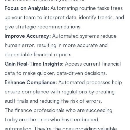
Focus on Analysis:
Automating routine tasks frees
up your team to interpret data, identify trends, and
give strategic recommendations.
Improve Accuracy:
Automated systems reduce
human error, resulting in more accurate and
dependable financial reports.
Gain Real-Time Insights:
Access current financial
data to make quicker, data-driven decisions.
Enhance Compliance:
Automated processes help
ensure compliance with regulations by creating
audit trails and reducing the risk of errors.
The finance professionals who are succeeding
today are the ones who have embraced
automation. They’re the ones providing valuable