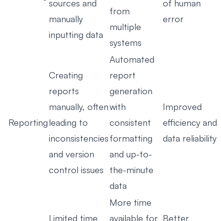
sources and
of human
from
manually
error
multiple
inputting data
systems
Automated
Creating
report
reports
generation
manually, often
with
Improved
Reporting
leading to
consistent
efficiency and
inconsistencies
formatting
data reliability
and version
and up-to-
control issues
the-minute
data
More time
Limited time
available for
Better