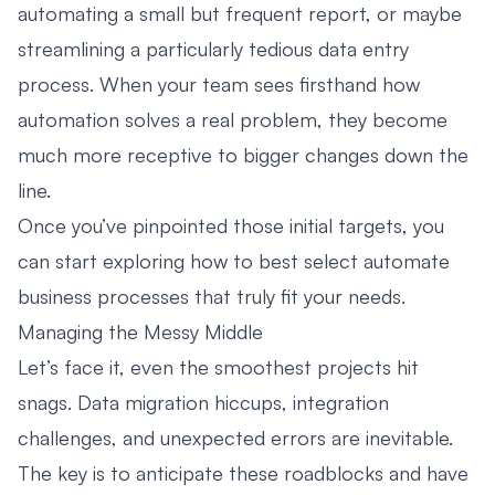
automating a small but frequent report, or maybe
streamlining a particularly tedious data entry
process. When your team sees firsthand how
automation solves a real problem, they become
much more receptive to bigger changes down the
line.
Once you’ve pinpointed those initial targets, you
can start exploring how to best select
automate
business processes
that truly fit your needs.
Managing the Messy Middle
Let’s face it, even the smoothest projects hit
snags. Data migration hiccups, integration
challenges, and unexpected errors are inevitable.
The key is to anticipate these roadblocks and have