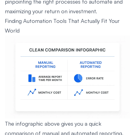
pinpointing the right processes to automate and
maximizing your return on investment.
Finding Automation Tools That Actually Fit Your
World
The infographic above gives you a quick
comparison of manual and automated reporting.