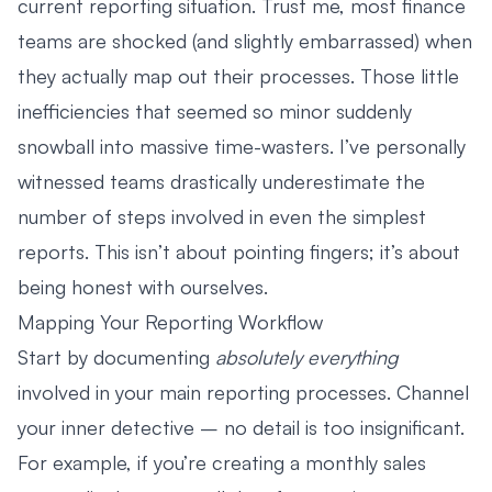
current reporting situation. Trust me, most finance
teams are shocked (and slightly embarrassed) when
they actually map out their processes. Those little
inefficiencies that seemed so minor suddenly
snowball into massive time-wasters. I’ve personally
witnessed teams drastically underestimate the
number of steps involved in even the simplest
reports. This isn’t about pointing fingers; it’s about
being honest with ourselves.
Mapping Your Reporting Workflow
Start by documenting
absolutely everything
involved in your main reporting processes. Channel
your inner detective – no detail is too insignificant.
For example, if you’re creating a monthly sales