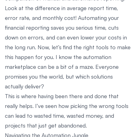
Look at the difference in average report time,
error rate, and monthly cost! Automating your
financial reporting saves you serious time, cuts
down on errors, and can even lower your costs in
the long run. Now, let’s find the right tools to make
this happen for you. I know the automation
marketplace can be a bit of a maze. Everyone
promises you the world, but which solutions
actually deliver?
This is where having been there and done that
really helps. I’ve seen how picking the wrong tools
can lead to wasted time, wasted money, and
projects that just get abandoned.
Navigating the Automation Jungle