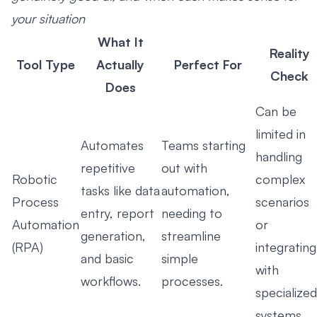
your situation
What It
Reality
Tool Type
Actually
Perfect For
Check
Does
Can be
limited in
Automates
Teams starting
handling
repetitive
out with
Robotic
complex
tasks like data
automation,
Process
scenarios
entry, report
needing to
Automation
or
generation,
streamline
(RPA)
integrating
and basic
simple
with
workflows.
processes.
specialized
systems.