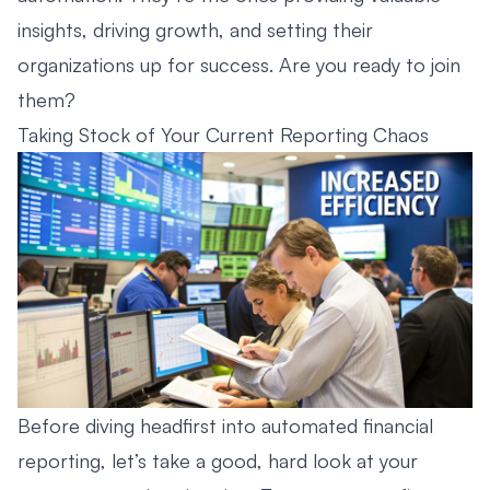
insights, driving growth, and setting their
organizations up for success. Are you ready to join
them?
Taking Stock of Your Current Reporting Chaos
Before diving headfirst into automated financial
reporting, let’s take a good, hard look at your