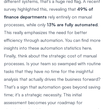
different systems, that’s a huge red flag. A recent
survey highlighted this, revealing that
49% of
finance departments
rely entirely on manual
processes, while only
13% are fully automated
.
This really emphasizes the need for better
efficiency through automation. You can find more
insights into these automation statistics here.
Finally, think about the strategic cost of manual
processes. Is your team so swamped with routine
tasks that they have no time for the insightful
analysis that actually drives the business forward?
That’s a sign that automation goes beyond saving
time; it’s a strategic necessity. This initial
assessment becomes your roadmap for