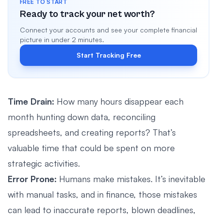
FREE TO START
Ready to track your net worth?
Connect your accounts and see your complete financial
picture in under 2 minutes.
Start Tracking Free
Time Drain:
How many hours disappear each
month hunting down data, reconciling
spreadsheets, and creating reports? That’s
valuable time that could be spent on more
strategic activities.
Error Prone:
Humans make mistakes. It’s inevitable
with manual tasks, and in finance, those mistakes
can lead to inaccurate reports, blown deadlines,