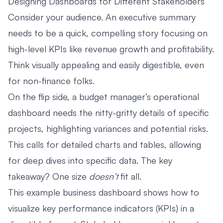
Designing Dashboards for Different Stakeholders
Consider your audience. An executive summary
needs to be a quick, compelling story focusing on
high-level KPIs like revenue growth and profitability.
Think visually appealing and easily digestible, even
for non-finance folks.
On the flip side, a budget manager’s operational
dashboard needs the nitty-gritty details of specific
projects, highlighting variances and potential risks.
This calls for detailed charts and tables, allowing
for deep dives into specific data. The key
takeaway? One size
doesn’t
fit all.
This example business dashboard shows how to
visualize key performance indicators (KPIs) in a