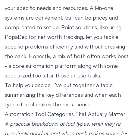
your specific needs and resources. All-in-one
systems are convenient, but can be pricey and
complicated to set up. Point solutions, like using
PopaDex for net worth tracking, let you tackle
specific problems efficiently and without breaking
the bank. Honestly, a mix of both often works best
- a core automation platform along with some
specialized tools for those unique tasks.
To help you decide, I’ve put together a table
summarizing the key differences and when each
type of tool makes the most sense:
Automation Tool Categories That Actually Matter
A practical breakdown of tool types, what they’re
genuinely good at, and when each makes sense for