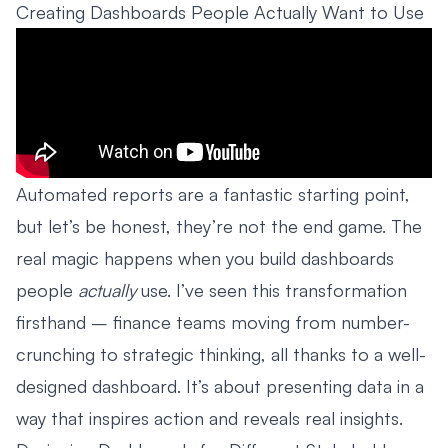
Creating Dashboards People Actually Want to Use
Automated reports are a fantastic starting point,
but let’s be honest, they’re not the end game. The
real magic happens when you build dashboards
people
actually
use. I’ve seen this transformation
firsthand – finance teams moving from number-
crunching to strategic thinking, all thanks to a well-
designed dashboard. It’s about presenting data in a
way that inspires action and reveals real insights.