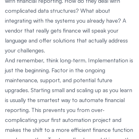
with financial reporting. How do they deal with
complicated data structures? What about
integrating with the systems you already have? A
vendor that really gets finance will speak your
language and offer solutions that actually address
your challenges.
And remember, think long-term. Implementation is
just the beginning. Factor in the ongoing
maintenance, support, and potential future
upgrades. Starting small and scaling up as you learn
is usually the smartest way to automate financial
reporting. This prevents you from over-
complicating your first automation project and
makes the shift to a more efficient finance function