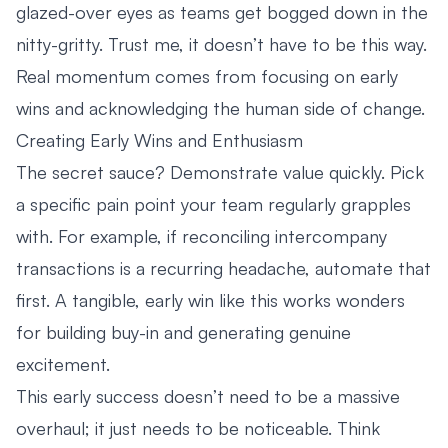
glazed-over eyes as teams get bogged down in the
nitty-gritty. Trust me, it doesn’t have to be this way.
Real momentum comes from focusing on early
wins and acknowledging the human side of change.
Creating Early Wins and Enthusiasm
The secret sauce? Demonstrate value quickly. Pick
a specific pain point your team regularly grapples
with. For example, if reconciling intercompany
transactions is a recurring headache, automate that
first. A tangible, early win like this works wonders
for building buy-in and generating genuine
excitement.
This early success doesn’t need to be a massive
overhaul; it just needs to be noticeable. Think