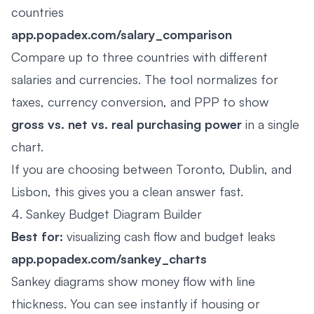
countries
app.popadex.com/salary_comparison
Compare up to three countries with different
salaries and currencies. The tool normalizes for
taxes, currency conversion, and PPP to show
gross vs. net vs. real purchasing power
in a single
chart.
If you are choosing between Toronto, Dublin, and
Lisbon, this gives you a clean answer fast.
4. Sankey Budget Diagram Builder
Best for:
visualizing cash flow and budget leaks
app.popadex.com/sankey_charts
Sankey diagrams show money flow with line
thickness. You can see instantly if housing or