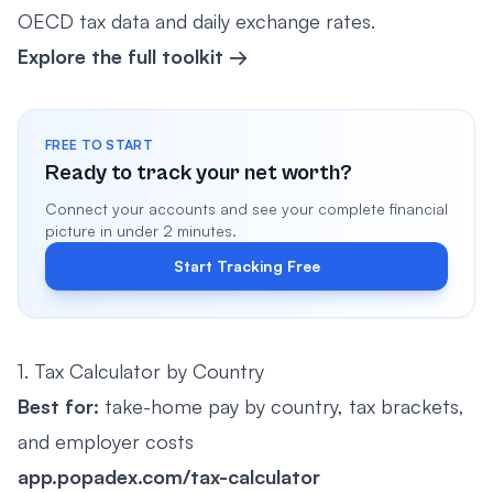
OECD tax data and daily exchange rates.
Explore the full toolkit →
FREE TO START
Ready to track your net worth?
Connect your accounts and see your complete financial
picture in under 2 minutes.
Start Tracking Free
1. Tax Calculator by Country
Best for:
take-home pay by country, tax brackets,
and employer costs
app.popadex.com/tax-calculator