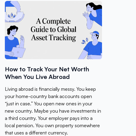
How to Track Your Net Worth
When You Live Abroad
Living abroad is financially messy. You keep
your home-country bank accounts open
“just in case.” You open new ones in your
new country. Maybe you have investments in
a third country. Your employer pays into a
local pension. You own property somewhere
that uses a different currency.