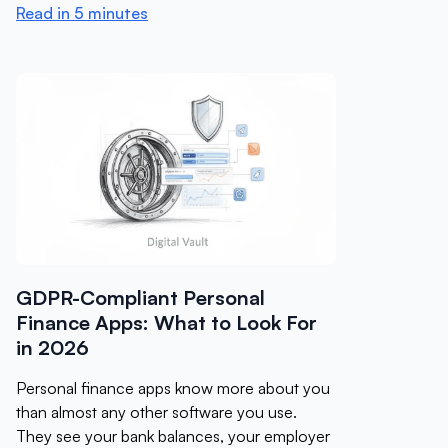
Read in 5 minutes
GDPR-Compliant Personal
Finance Apps: What to Look For
in 2026
Personal finance apps know more about you
than almost any other software you use.
They see your bank balances, your employer