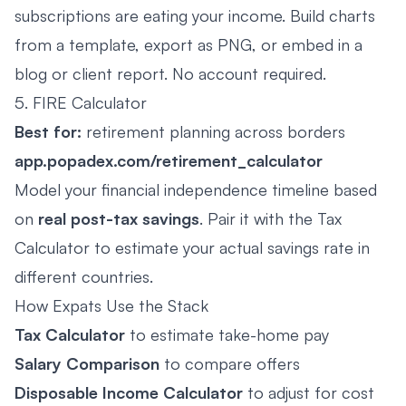
subscriptions are eating your income. Build charts
from a template, export as PNG, or embed in a
blog or client report. No account required.
5. FIRE Calculator
Best for:
retirement planning across borders
app.popadex.com/retirement_calculator
Model your financial independence timeline based
on
real post-tax savings
. Pair it with the Tax
Calculator to estimate your actual savings rate in
different countries.
How Expats Use the Stack
Tax Calculator
to estimate take-home pay
Salary Comparison
to compare offers
Disposable Income Calculator
to adjust for cost