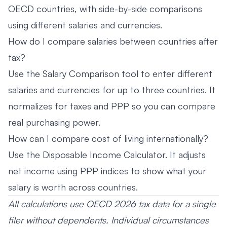
OECD countries, with side-by-side comparisons
using different salaries and currencies.
How do I compare salaries between countries after
tax?
Use the Salary Comparison tool to enter different
salaries and currencies for up to three countries. It
normalizes for taxes and PPP so you can compare
real purchasing power.
How can I compare cost of living internationally?
Use the Disposable Income Calculator. It adjusts
net income using PPP indices to show what your
salary is worth across countries.
All calculations use OECD 2026 tax data for a single
filer without dependents. Individual circumstances