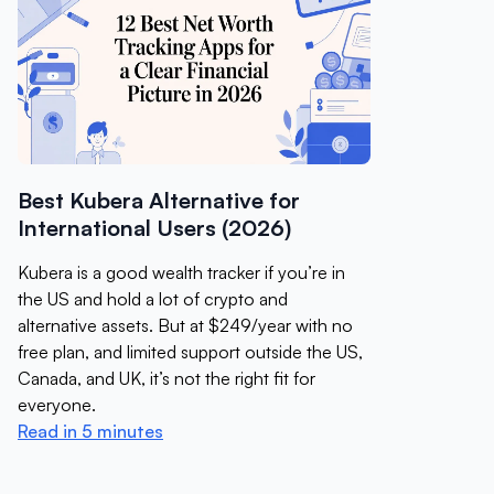
Best Kubera Alternative for
International Users (2026)
Kubera is a good wealth tracker if you’re in
the US and hold a lot of crypto and
alternative assets. But at $249/year with no
free plan, and limited support outside the US,
Canada, and UK, it’s not the right fit for
everyone.
Read in 5 minutes