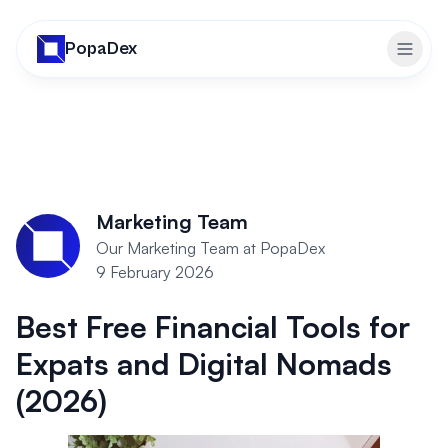
PopaDex
Toggl
Marketing Team
Our Marketing Team at PopaDex
9 February 2026
Best Free Financial Tools for
Expats and Digital Nomads
(2026)