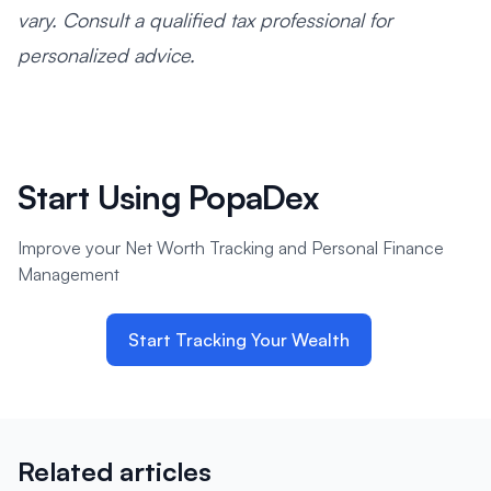
vary. Consult a qualified tax professional for
personalized advice.
Start Using PopaDex
Improve your Net Worth Tracking and Personal Finance
Management
Start Tracking Your Wealth
Related articles