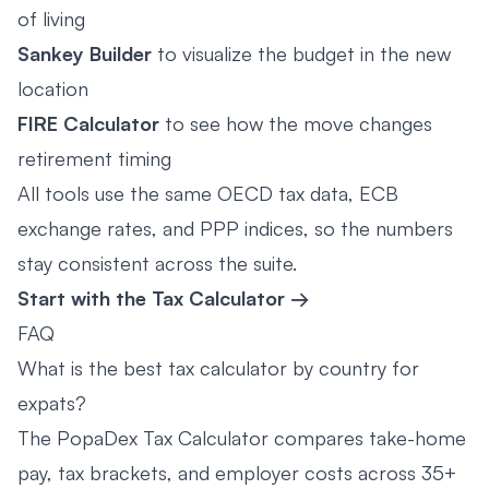
of living
Sankey Builder
to visualize the budget in the new
location
FIRE Calculator
to see how the move changes
retirement timing
All tools use the same OECD tax data, ECB
exchange rates, and PPP indices, so the numbers
stay consistent across the suite.
Start with the Tax Calculator →
FAQ
What is the best tax calculator by country for
expats?
The PopaDex Tax Calculator compares take-home
pay, tax brackets, and employer costs across 35+