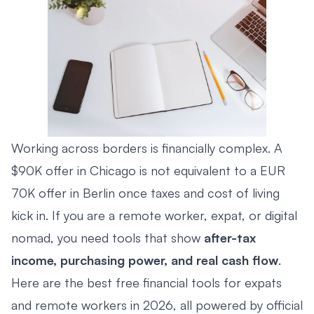
Working across borders is financially complex. A
$90K offer in Chicago is not equivalent to a EUR
70K offer in Berlin once taxes and cost of living
kick in. If you are a remote worker, expat, or digital
nomad, you need tools that show
after-tax
income, purchasing power, and real cash flow
.
Here are the best free financial tools for expats
and remote workers in 2026, all powered by official