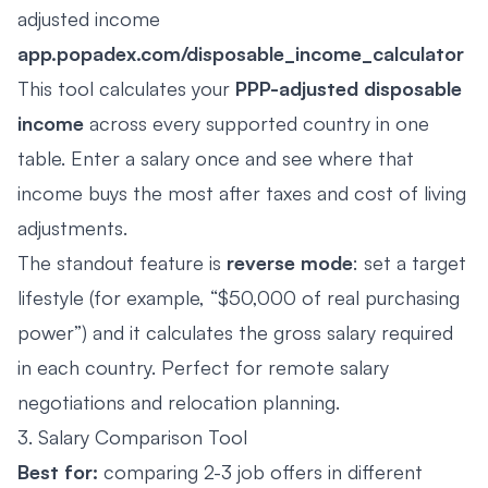
adjusted income
app.popadex.com/disposable_income_calculator
This tool calculates your
PPP-adjusted disposable
income
across every supported country in one
table. Enter a salary once and see where that
income buys the most after taxes and cost of living
adjustments.
The standout feature is
reverse mode
: set a target
lifestyle (for example, “$50,000 of real purchasing
power”) and it calculates the gross salary required
in each country. Perfect for remote salary
negotiations and relocation planning.
3. Salary Comparison Tool
Best for:
comparing 2-3 job offers in different