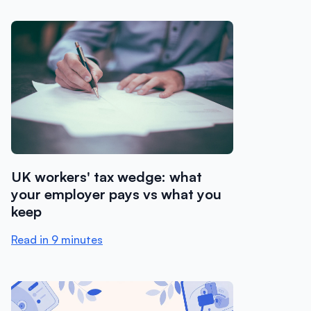
UK workers' tax wedge: what
your employer pays vs what you
keep
Read in 9 minutes