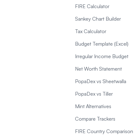
FIRE Calculator
Sankey Chart Builder
Tax Calculator
Budget Template (Excel)
Irregular Income Budget
Net Worth Statement
PopaDex vs Sheetwalla
PopaDex vs Tiller
Mint Alternatives
Compare Trackers
FIRE Country Comparison