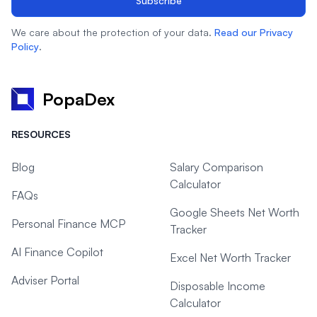
Subscribe
We care about the protection of your data.
Read our Privacy
Policy
.
PopaDex
RESOURCES
Blog
Salary Comparison
Calculator
FAQs
Google Sheets Net Worth
Personal Finance MCP
Tracker
AI Finance Copilot
Excel Net Worth Tracker
Adviser Portal
Disposable Income
Calculator