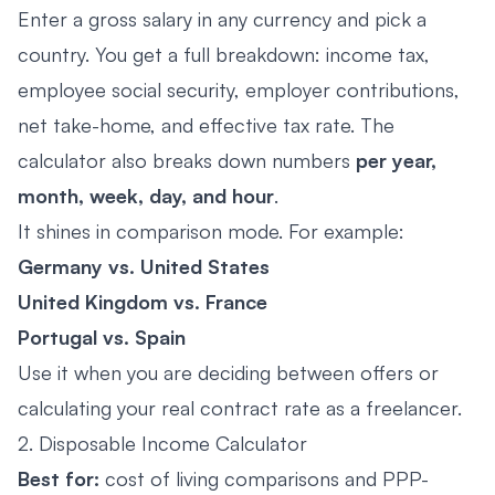
Enter a gross salary in any currency and pick a
country. You get a full breakdown: income tax,
employee social security, employer contributions,
net take-home, and effective tax rate. The
calculator also breaks down numbers
per year,
month, week, day, and hour
.
It shines in comparison mode. For example:
Germany vs. United States
United Kingdom vs. France
Portugal vs. Spain
Use it when you are deciding between offers or
calculating your real contract rate as a freelancer.
2. Disposable Income Calculator
Best for:
cost of living comparisons and PPP-