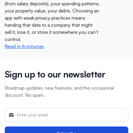
(from salary deposits), your spending patterns,
your property value, your debts. Choosing an
app with weak privacy practices means
handing that data to a company that might
sell it, lose it, or store it somewhere you can’t
control.
Read in 6 minutes
Sign up to our newsletter
Roadmap updates, new features, and the occasional
discount. No spam.