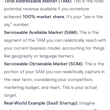
Total Addressable Market (TAM):
This is the total
potential revenue available if you somehow
achieved
100% market share
. It’s your “pie in the
sky” number.
Serviceable Available Market (SAM):
This is the
segment of the TAM you can realistically reach with
your current business model, accounting for things
like geography or language barriers.
Serviceable Obtainable Market (SOM):
This is the
portion of your SAM you can realistically capture in
the near term, considering your competition,
marketing budget, and team. This is your actual
target.
Real-World Example (SaaS Startup):
Imagine