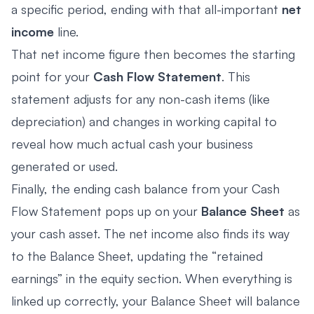
a specific period, ending with that all-important
net
income
line.
That net income figure then becomes the starting
point for your
Cash Flow Statement
. This
statement adjusts for any non-cash items (like
depreciation) and changes in working capital to
reveal how much actual cash your business
generated or used.
Finally, the ending cash balance from your Cash
Flow Statement pops up on your
Balance Sheet
as
your cash asset. The net income also finds its way
to the Balance Sheet, updating the “retained
earnings” in the equity section. When everything is
linked up correctly, your Balance Sheet will balance