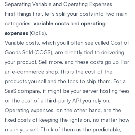
Separating Variable and Operating Expenses
First things first, let’s split your costs into two main
categories:
variable costs
and
operating
expenses
(OpEx).
Variable costs, which you’ll often see called Cost of
Goods Sold (COGS), are directly tied to delivering
your product. Sell more, and these costs go up. For
an e-commerce shop, this is the cost of the
products you sell and the fees to ship them. For a
SaaS company, it might be your server hosting fees
or the cost of a third-party API you rely on.
Operating expenses, on the other hand, are the
fixed costs of keeping the lights on, no matter how
much you sell. Think of them as the predictable,