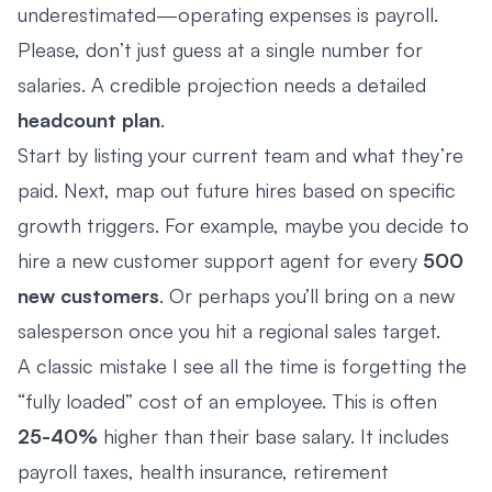
underestimated—operating expenses is payroll.
Please, don’t just guess at a single number for
salaries. A credible projection needs a detailed
headcount plan
.
Start by listing your current team and what they’re
paid. Next, map out future hires based on specific
growth triggers. For example, maybe you decide to
hire a new customer support agent for every
500
new customers
. Or perhaps you’ll bring on a new
salesperson once you hit a regional sales target.
A classic mistake I see all the time is forgetting the
“fully loaded” cost of an employee. This is often
25-40%
higher than their base salary. It includes
payroll taxes, health insurance, retirement