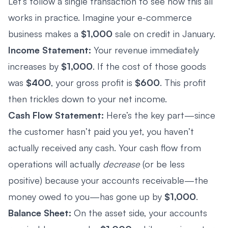
Let’s follow a single transaction to see how this all
works in practice. Imagine your e-commerce
business makes a
$1,000
sale on credit in January.
Income Statement:
Your revenue immediately
increases by
$1,000
. If the cost of those goods
was
$400
, your gross profit is
$600
. This profit
then trickles down to your net income.
Cash Flow Statement:
Here’s the key part—since
the customer hasn’t paid you yet, you haven’t
actually received any cash. Your cash flow from
operations will actually
decrease
(or be less
positive) because your accounts receivable—the
money owed to you—has gone up by
$1,000
.
Balance Sheet:
On the asset side, your accounts