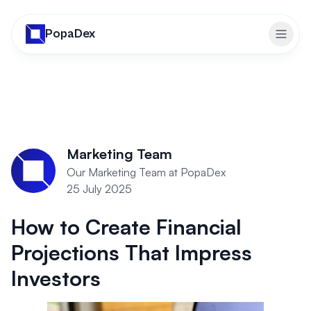
PopaDex
Toggl
Marketing Team
Our Marketing Team at PopaDex
25 July 2025
How to Create Financial
Projections That Impress
Investors