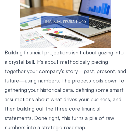
Building financial projections isn’t about gazing into
a crystal ball. It’s about methodically piecing
together your company’s story—past, present, and
future—using numbers. The process boils down to
gathering your historical data, defining some smart
assumptions about what drives your business, and
then building out the three core financial
statements. Done right, this turns a pile of raw
numbers into a strategic roadmap.