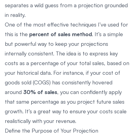
separates a wild guess from a projection grounded
in reality.
One of the most effective techniques I’ve used for
this is the
percent of sales method
. It’s a simple
but powerful way to keep your projections
internally consistent. The idea is to express key
costs as a percentage of your total sales, based on
your historical data. For instance, if your cost of
goods sold (COGS) has consistently hovered
around
30% of sales
, you can confidently apply
that same percentage as you project future sales
growth. It’s a great way to ensure your costs scale
realistically with your revenue.
Define the Purpose of Your Projection