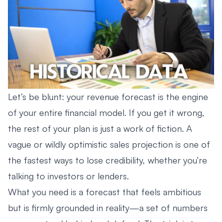
Let’s be blunt: your revenue forecast is the engine
of your entire financial model. If you get it wrong,
the rest of your plan is just a work of fiction. A
vague or wildly optimistic sales projection is one of
the fastest ways to lose credibility, whether you’re
talking to investors or lenders.
What you need is a forecast that feels ambitious
but is firmly grounded in reality—a set of numbers