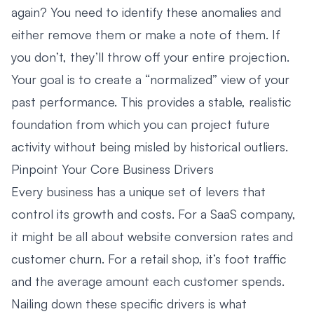
again? You need to identify these anomalies and
either remove them or make a note of them. If
you don’t, they’ll throw off your entire projection.
Your goal is to create a “normalized” view of your
past performance. This provides a stable, realistic
foundation from which you can project future
activity without being misled by historical outliers.
Pinpoint Your Core Business Drivers
Every business has a unique set of levers that
control its growth and costs. For a SaaS company,
it might be all about website conversion rates and
customer churn. For a retail shop, it’s foot traffic
and the average amount each customer spends.
Nailing down these specific drivers is what