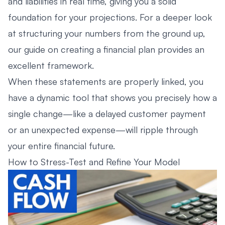
and liabilities in real time, giving you a solid
foundation for your projections. For a deeper look
at structuring your numbers from the ground up,
our guide on
creating a financial plan
provides an
excellent framework.
When these statements are properly linked, you
have a dynamic tool that shows you precisely how a
single change—like a delayed customer payment
or an unexpected expense—will ripple through
your entire financial future.
How to Stress-Test and Refine Your Model