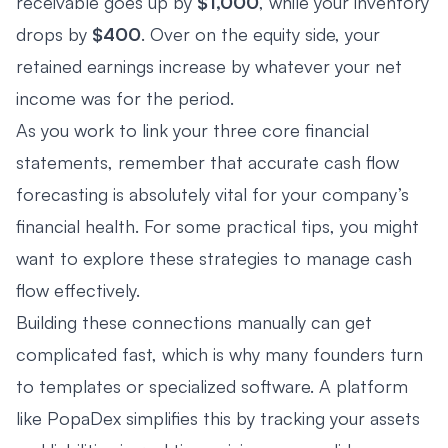
receivable goes up by
$1,000
, while your inventory
drops by
$400
. Over on the equity side, your
retained earnings increase by whatever your net
income was for the period.
As you work to link your three core financial
statements, remember that accurate cash flow
forecasting is absolutely vital for your company’s
financial health. For some practical tips, you might
want to explore these
strategies to manage cash
flow effectively
.
Building these connections manually can get
complicated fast, which is why many founders turn
to templates or specialized software. A platform
like PopaDex simplifies this by tracking your assets