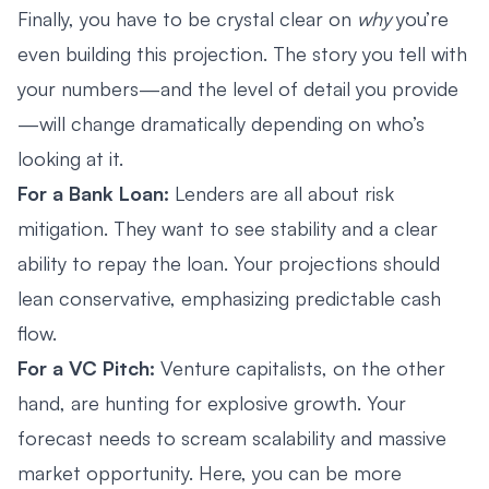
Finally, you have to be crystal clear on
why
you’re
even building this projection. The story you tell with
your numbers—and the level of detail you provide
—will change dramatically depending on who’s
looking at it.
For a Bank Loan:
Lenders are all about risk
mitigation. They want to see stability and a clear
ability to repay the loan. Your projections should
lean conservative, emphasizing predictable cash
flow.
For a VC Pitch:
Venture capitalists, on the other
hand, are hunting for explosive growth. Your
forecast needs to scream scalability and massive
market opportunity. Here, you can be more