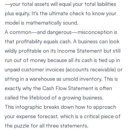
—your total assets will equal your total liabilities
plus equity. It’s the ultimate check to know your
model is mathematically sound.
A common—and dangerous—misconception is
that profitability equals cash. A business can look
wildly profitable on its Income Statement but still
run out of money because all its cash is tied up in
unpaid customer invoices (accounts receivable) or
sitting in a warehouse as unsold inventory. This is
exactly why the Cash Flow Statement is often
called the lifeblood of a growing business.
This infographic breaks down how to approach
your expense forecast, which is a critical piece of
the puzzle for all three statements.