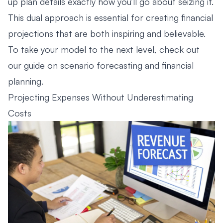
up plan details exactly how you’ll go about seizing it.
This dual approach is essential for creating financial
projections that are both inspiring and believable.
To take your model to the next level, check out
our guide on
scenario forecasting and financial
planning
.
Projecting Expenses Without Underestimating
Costs