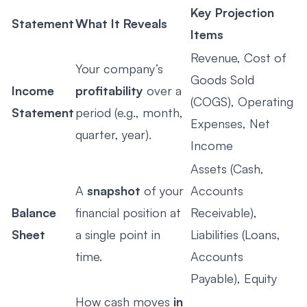
Key Projection
Statement
What It Reveals
Items
Revenue, Cost of
Your company’s
Goods Sold
Income
profitability
over a
(COGS), Operating
Statement
period (e.g., month,
Expenses, Net
quarter, year).
Income
Assets (Cash,
A
snapshot
of your
Accounts
Balance
financial position at
Receivable),
Sheet
a single point in
Liabilities (Loans,
time.
Accounts
Payable), Equity
How cash moves
in