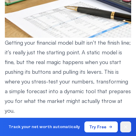
Getting your financial model built isn’t the finish line;
it’s really just the starting point. A static model is
fine, but the real magic happens when you start
pushing its buttons and pulling its levers. This is
where you stress-test your numbers, transforming
a simple forecast into a dynamic tool that prepares
you for what the market might actually throw at
you.
It’s all about uncovering hidden risks and, just as
Try Free
Track your net worth automatically
importantly, spotting unseen opportunities.