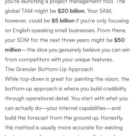
you’re launching a project management tool. The
global TAM might be
$20 billion
. Your SAM,
however, could be
$5 billion
if you’re only focusing
on English-speaking small businesses. From there,
your SOM for the next three years might be
$50
million
—the slice you genuinely believe you can win
from competitors with your unique features.
The Granular Bottom-Up Approach
While top-down is great for painting the vision, the
bottom-up approach is where you build credibility
through operational detail. You start with what you
can actually do—your internal capabilities—and
build the forecast from the ground up. Honestly,
this method is usually more accurate for existing