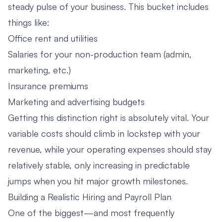
steady pulse of your business. This bucket includes
things like:
Office rent and utilities
Salaries for your non-production team (admin,
marketing, etc.)
Insurance premiums
Marketing and advertising budgets
Getting this distinction right is absolutely vital. Your
variable costs should climb in lockstep with your
revenue, while your operating expenses should stay
relatively stable, only increasing in predictable
jumps when you hit major growth milestones.
Building a Realistic Hiring and Payroll Plan
One of the biggest—and most frequently