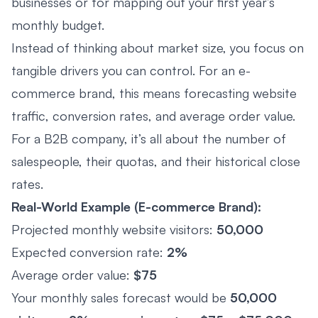
businesses or for mapping out your first year’s
monthly budget.
Instead of thinking about market size, you focus on
tangible drivers you can control. For an e-
commerce brand, this means forecasting website
traffic, conversion rates, and average order value.
For a B2B company, it’s all about the number of
salespeople, their quotas, and their historical close
rates.
Real-World Example (E-commerce Brand):
Projected monthly website visitors:
50,000
Expected conversion rate:
2%
Average order value:
$75
Your monthly sales forecast would be
50,000