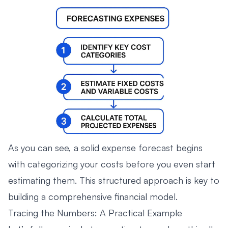
As you can see, a solid expense forecast begins
with categorizing your costs before you even start
estimating them. This structured approach is key to
building a comprehensive financial model.
Tracing the Numbers: A Practical Example