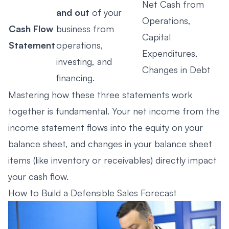
Net Cash from
and out
of your
Operations,
Cash Flow
business from
Capital
Statement
operations,
Expenditures,
investing, and
Changes in Debt
financing.
Mastering how these three statements work
together is fundamental. Your net income from the
income statement flows into the equity on your
balance sheet, and changes in your balance sheet
items (like inventory or receivables) directly impact
your cash flow.
How to Build a Defensible Sales Forecast