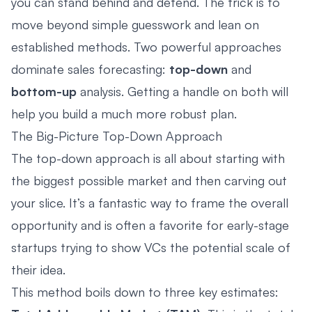
you can stand behind and defend. The trick is to
move beyond simple guesswork and lean on
established methods. Two powerful approaches
dominate sales forecasting:
top-down
and
bottom-up
analysis. Getting a handle on both will
help you build a much more robust plan.
The Big-Picture Top-Down Approach
The top-down approach is all about starting with
the biggest possible market and then carving out
your slice. It’s a fantastic way to frame the overall
opportunity and is often a favorite for early-stage
startups trying to show VCs the potential scale of
their idea.
This method boils down to three key estimates: