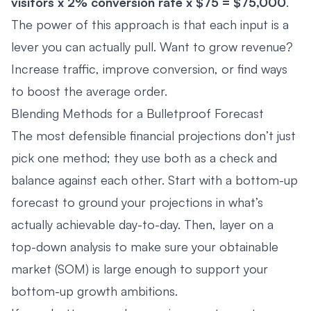
visitors x 2% conversion rate x $75 = $75,000
.
The power of this approach is that each input is a
lever you can actually pull. Want to grow revenue?
Increase traffic, improve conversion, or find ways
to boost the average order.
Blending Methods for a Bulletproof Forecast
The most defensible financial projections don’t just
pick one method; they use both as a check and
balance against each other. Start with a bottom-up
forecast to ground your projections in what’s
actually achievable day-to-day. Then, layer on a
top-down analysis to make sure your obtainable
market (SOM) is large enough to support your
bottom-up growth ambitions.