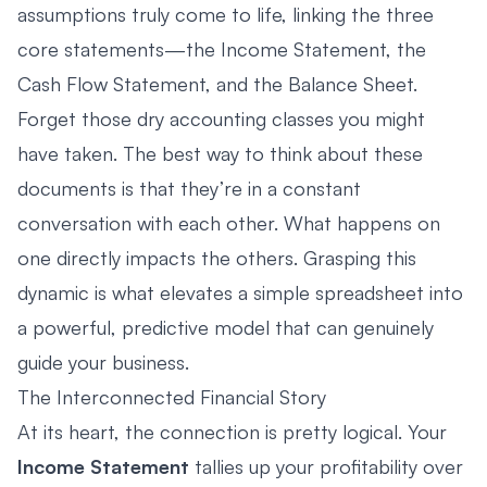
assumptions truly come to life, linking the three
core statements—the Income Statement, the
Cash Flow Statement, and the Balance Sheet.
Forget those dry accounting classes you might
have taken. The best way to think about these
documents is that they’re in a constant
conversation with each other. What happens on
one directly impacts the others. Grasping this
dynamic is what elevates a simple spreadsheet into
a powerful, predictive model that can genuinely
guide your business.
The Interconnected Financial Story
At its heart, the connection is pretty logical. Your
Income Statement
tallies up your profitability over