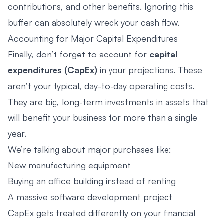
contributions, and other benefits. Ignoring this
buffer can absolutely wreck your cash flow.
Accounting for Major Capital Expenditures
Finally, don’t forget to account for
capital
expenditures (CapEx)
in your projections. These
aren’t your typical, day-to-day operating costs.
They are big, long-term investments in assets that
will benefit your business for more than a single
year.
We’re talking about major purchases like:
New manufacturing equipment
Buying an office building instead of renting
A massive software development project
CapEx gets treated differently on your financial