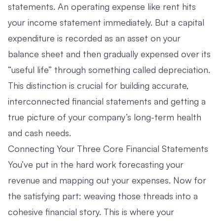
statements. An operating expense like rent hits
your income statement immediately. But a capital
expenditure is recorded as an asset on your
balance sheet and then gradually expensed over its
“useful life” through something called depreciation.
This distinction is crucial for building accurate,
interconnected financial statements and getting a
true picture of your company’s long-term health
and cash needs.
Connecting Your Three Core Financial Statements
You’ve put in the hard work forecasting your
revenue and mapping out your expenses. Now for
the satisfying part: weaving those threads into a
cohesive financial story. This is where your