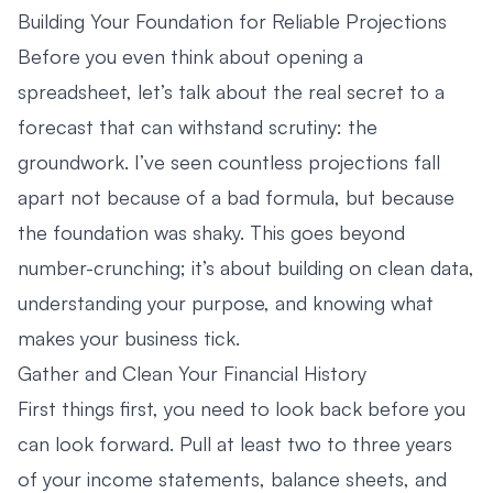
Building Your Foundation for Reliable Projections
Before you even think about opening a
spreadsheet, let’s talk about the real secret to a
forecast that can withstand scrutiny: the
groundwork. I’ve seen countless projections fall
apart not because of a bad formula, but because
the foundation was shaky. This goes beyond
number-crunching; it’s about building on clean data,
understanding your purpose, and knowing what
makes your business tick.
Gather and Clean Your Financial History
First things first, you need to look back before you
can look forward. Pull at least two to three years
of your income statements, balance sheets, and