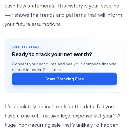
cash flow statements. This history is your baseline
—it shows the trends and patterns that will inform
your future assumptions.
FREE TO START
Ready to track your net worth?
Connect your accounts and see your complete financial
picture in under 2 minutes.
Start Tracking Free
It’s absolutely critical to clean this data. Did you
have a one-off, massive legal expense last year? A
huge, non-recurring sale that’s unlikely to happen