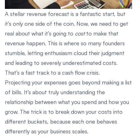
A stellar revenue forecast is a fantastic start, but
it’s only one side of the coin. Now, we need to get
real about what it’s going to
cost
to make that
revenue happen. This is where so many founders
stumble, letting enthusiasm cloud their judgment
and leading to severely underestimated costs.
That’s a fast track to a cash flow crisis.
Projecting your expenses goes beyond making a list
of bills. It’s about truly understanding the
relationship between what you spend and how you
grow. The trick is to break down your costs into
different buckets, because each one behaves
differently as your business scales.