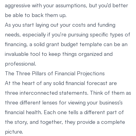
aggressive with your assumptions, but you’d better
be able to back them up.
As you start laying out your costs and funding
needs, especially if you’re pursuing specific types of
financing, a solid
grant budget template
can be an
invaluable tool to keep things organized and
professional.
The Three Pillars of Financial Projections
At the heart of any solid financial forecast are
three interconnected statements. Think of them as
three different lenses for viewing your business’s
financial health. Each one tells a different part of
the story, and together, they provide a complete
picture.