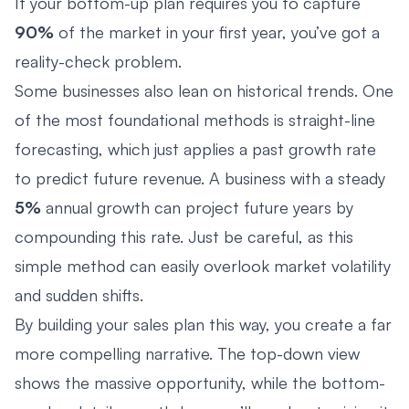
If your bottom-up plan requires you to capture
90%
of the market in your first year, you’ve got a
reality-check problem.
Some businesses also lean on historical trends. One
of the most foundational methods is straight-line
forecasting, which just applies a past growth rate
to predict future revenue. A business with a steady
5%
annual growth can project future years by
compounding this rate. Just be careful, as this
simple method can easily overlook market volatility
and sudden shifts.
By building your sales plan this way, you create a far
more compelling narrative. The top-down view
shows the massive opportunity, while the bottom-