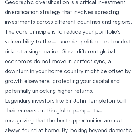
Geographic diversification is a critical investment
diversification strategy that involves spreading
investments across different countries and regions.
The core principle is to reduce your portfolio’s
vulnerability to the economic, political, and market
risks of a single nation. Since different global
economies do not move in perfect sync, a
downturn in your home country might be offset by
growth elsewhere, protecting your capital and
potentially unlocking higher returns.
Legendary investors like Sir John Templeton built
their careers on this global perspective,
recognizing that the best opportunities are not
always found at home. By looking beyond domestic