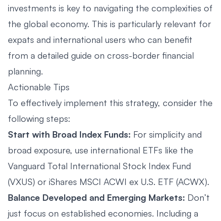
investments is key to navigating the complexities of
the global economy. This is particularly relevant for
expats and international users who can benefit
from a detailed guide on
cross-border financial
planning
.
Actionable Tips
To effectively implement this strategy, consider the
following steps:
Start with Broad Index Funds:
For simplicity and
broad exposure, use international ETFs like the
Vanguard Total International Stock Index Fund
(VXUS) or iShares MSCI ACWI ex U.S. ETF (ACWX).
Balance Developed and Emerging Markets:
Don’t
just focus on established economies. Including a