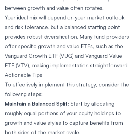
between growth and value often rotates.
Your ideal mix will depend on your market outlook
and risk tolerance, but a balanced starting point
provides robust diversification. Many fund providers
offer specific growth and value ETFs, such as the
Vanguard Growth ETF (VUG) and Vanguard Value
ETF (VTV), making implementation straightforward.
Actionable Tips
To effectively implement this strategy, consider the
following steps:
Maintain a Balanced Split:
Start by allocating
roughly equal portions of your equity holdings to
growth and value styles to capture benefits from
both sides of the market cycle.