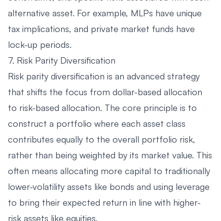
alternative asset. For example, MLPs have unique
tax implications, and private market funds have
lock-up periods.
7. Risk Parity Diversification
Risk parity diversification is an advanced strategy
that shifts the focus from dollar-based allocation
to risk-based allocation. The core principle is to
construct a portfolio where each asset class
contributes equally to the overall portfolio risk,
rather than being weighted by its market value. This
often means allocating more capital to traditionally
lower-volatility assets like bonds and using leverage
to bring their expected return in line with higher-
risk assets like equities.