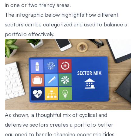
in one or two trendy areas.
The infographic below highlights how different
sectors can be categorized and used to balance a
portfolio effectively.
As shown, a thoughtful mix of cyclical and
defensive sectors creates a portfolio better
equipped to handle changing economic tides,