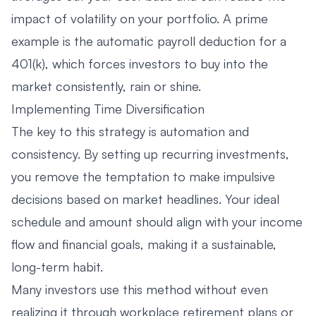
impact of volatility on your portfolio. A prime
example is the automatic payroll deduction for a
401(k), which forces investors to buy into the
market consistently, rain or shine.
Implementing Time Diversification
The key to this strategy is automation and
consistency. By setting up recurring investments,
you remove the temptation to make impulsive
decisions based on market headlines. Your ideal
schedule and amount should align with your income
flow and financial goals, making it a sustainable,
long-term habit.
Many investors use this method without even
realizing it through workplace retirement plans or