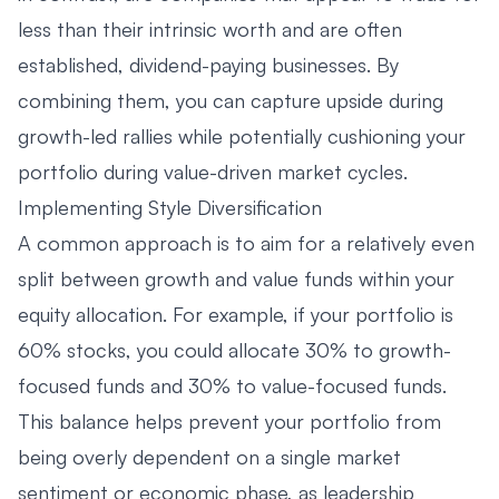
less than their intrinsic worth and are often
established, dividend-paying businesses. By
combining them, you can capture upside during
growth-led rallies while potentially cushioning your
portfolio during value-driven market cycles.
Implementing Style Diversification
A common approach is to aim for a relatively even
split between growth and value funds within your
equity allocation. For example, if your portfolio is
60% stocks, you could allocate 30% to growth-
focused funds and 30% to value-focused funds.
This balance helps prevent your portfolio from
being overly dependent on a single market
sentiment or economic phase, as leadership