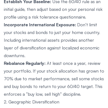
Establish Your Baseline:
Use the 60/40 rule as an
initial guide, then adjust based on your personal risk
profile using a risk tolerance questionnaire.
Incorporate International Exposure:
Don’t limit
your stocks and bonds to just your home country.
Including international assets provides another
layer of diversification against localized economic
downturns.
Rebalance Regularly:
At least once a year, review
your portfolio. If your stock allocation has grown to
70% due to market performance, sell some stocks
and buy bonds to return to your 60/40 target. This
enforces a “buy low, sell high” discipline.
2. Geographic Diversification