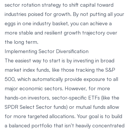
sector rotation strategy to shift capital toward
industries poised for growth. By not putting all your
eggs in one industry basket, you can achieve a
more stable and resilient growth trajectory over
the long term.
Implementing Sector Diversification
The easiest way to start is by investing in broad
market index funds, like those tracking the S&P
500, which automatically provide exposure to all
major economic sectors. However, for more
hands-on investors, sector-specific ETFs (like the
SPDR Select Sector funds) or mutual funds allow
for more targeted allocations. Your goal is to build
a balanced portfolio that isn’t heavily concentrated