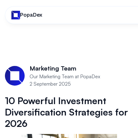
PopaDex
Marketing Team
Our Marketing Team at PopaDex
2 September 2025
10 Powerful Investment
Diversification Strategies for
2026