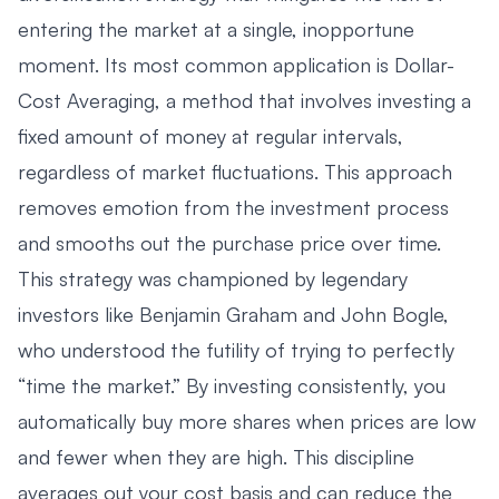
entering the market at a single, inopportune
moment. Its most common application is
Dollar-
Cost Averaging
, a method that involves investing a
fixed amount of money at regular intervals,
regardless of market fluctuations. This approach
removes emotion from the investment process
and smooths out the purchase price over time.
This strategy was championed by legendary
investors like Benjamin Graham and John Bogle,
who understood the futility of trying to perfectly
“time the market.” By investing consistently, you
automatically buy more shares when prices are low
and fewer when they are high. This discipline
averages out your cost basis and can reduce the