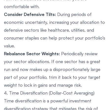
comfortable with.
Consider Defensive Tilts:
During periods of
economic uncertainty, increasing your allocation to
defensive sectors like healthcare, utilities, and
consumer staples can help protect your portfolio’s
value.
Rebalance Sector Weights:
Periodically review
your sector allocations. If one sector has a great
run and now makes up a disproportionately large
part of your portfolio, trim it back to your target
weight to lock in gains and manage risk.
4. Time Diversification (Dollar-Cost Averaging)
Time diversification is a powerful investment
diversification strategy that mitigates the risk of