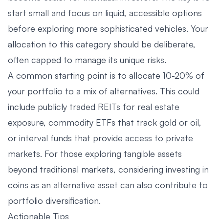
start small and focus on liquid, accessible options
before exploring more sophisticated vehicles. Your
allocation to this category should be deliberate,
often capped to manage its unique risks.
A common starting point is to allocate 10-20% of
your portfolio to a mix of alternatives. This could
include publicly traded REITs for real estate
exposure, commodity ETFs that track gold or oil,
or interval funds that provide access to private
markets. For those exploring tangible assets
beyond traditional markets, considering
investing in
coins as an alternative asset
can also contribute to
portfolio diversification.
Actionable Tips