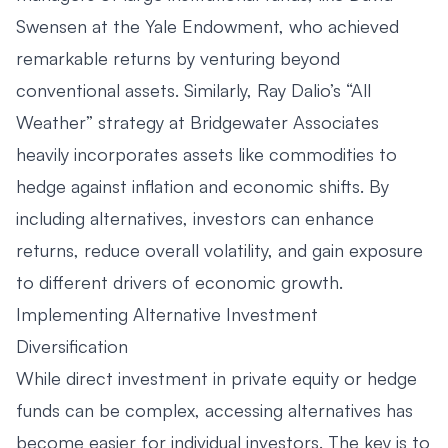
Swensen at the Yale Endowment, who achieved
remarkable returns by venturing beyond
conventional assets. Similarly, Ray Dalio’s “All
Weather” strategy at Bridgewater Associates
heavily incorporates assets like commodities to
hedge against inflation and economic shifts. By
including alternatives, investors can enhance
returns, reduce overall volatility, and gain exposure
to different drivers of economic growth.
Implementing Alternative Investment
Diversification
While direct investment in private equity or hedge
funds can be complex, accessing alternatives has
become easier for individual investors. The key is to