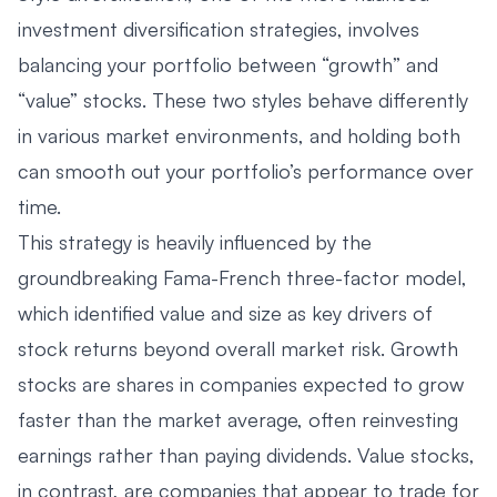
investment diversification strategies, involves
balancing your portfolio between “growth” and
“value” stocks. These two styles behave differently
in various market environments, and holding both
can smooth out your portfolio’s performance over
time.
This strategy is heavily influenced by the
groundbreaking Fama-French three-factor model,
which identified value and size as key drivers of
stock returns beyond overall market risk. Growth
stocks are shares in companies expected to grow
faster than the market average, often reinvesting
earnings rather than paying dividends. Value stocks,
in contrast, are companies that appear to trade for