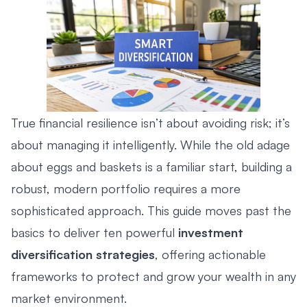
True financial resilience isn’t about avoiding risk; it’s
about managing it intelligently. While the old adage
about eggs and baskets is a familiar start, building a
robust, modern portfolio requires a more
sophisticated approach. This guide moves past the
basics to deliver ten powerful
investment
diversification strategies
, offering actionable
frameworks to protect and grow your wealth in any
market environment.