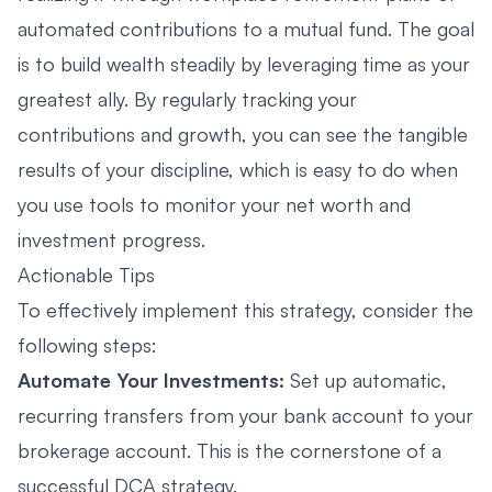
automated contributions to a mutual fund. The goal
is to build wealth steadily by leveraging time as your
greatest ally. By regularly tracking your
contributions and growth, you can see the tangible
results of your discipline, which is easy to do when
you use tools to
monitor your net worth and
investment progress
.
Actionable Tips
To effectively implement this strategy, consider the
following steps:
Automate Your Investments:
Set up automatic,
recurring transfers from your bank account to your
brokerage account. This is the cornerstone of a
successful DCA strategy.