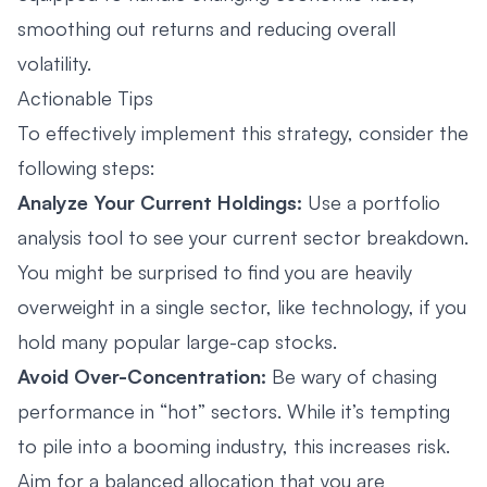
smoothing out returns and reducing overall
volatility.
Actionable Tips
To effectively implement this strategy, consider the
following steps:
Analyze Your Current Holdings:
Use a portfolio
analysis tool to see your current sector breakdown.
You might be surprised to find you are heavily
overweight in a single sector, like technology, if you
hold many popular large-cap stocks.
Avoid Over-Concentration:
Be wary of chasing
performance in “hot” sectors. While it’s tempting
to pile into a booming industry, this increases risk.
Aim for a balanced allocation that you are