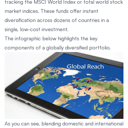
tracking the MSCI World Index or total world stock
market indices. These funds offer instant
diversification across dozens of countries in a
single, low-cost investment.
The infographic below highlights the key
components of a globally diversified portfolio.
As you can see, blending domestic and international