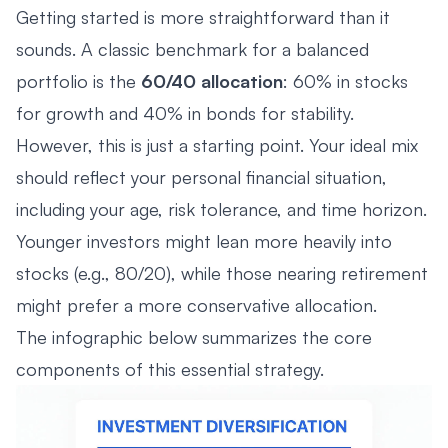
Getting started is more straightforward than it
sounds. A classic benchmark for a balanced
portfolio is the
60/40 allocation
: 60% in stocks
for growth and 40% in bonds for stability.
However, this is just a starting point. Your ideal mix
should reflect your personal financial situation,
including your age, risk tolerance, and time horizon.
Younger investors might lean more heavily into
stocks (e.g., 80/20), while those nearing retirement
might prefer a more conservative allocation.
The infographic below summarizes the core
components of this essential strategy.