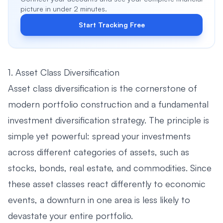
picture in under 2 minutes.
Start Tracking Free
1. Asset Class Diversification
Asset class diversification is the cornerstone of
modern portfolio construction and a fundamental
investment diversification strategy. The principle is
simple yet powerful: spread your investments
across different categories of assets, such as
stocks, bonds, real estate, and commodities. Since
these asset classes react differently to economic
events, a downturn in one area is less likely to
devastate your entire portfolio.