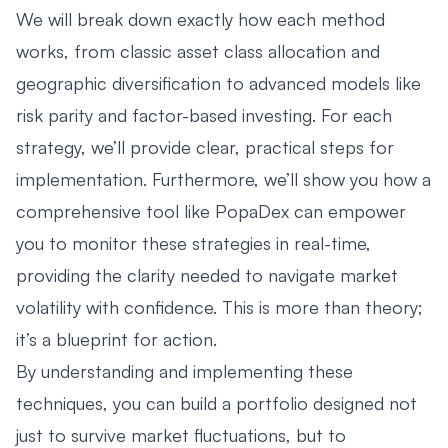
We will break down exactly how each method
works, from classic asset class allocation and
geographic diversification to advanced models like
risk parity and factor-based investing. For each
strategy, we’ll provide clear, practical steps for
implementation. Furthermore, we’ll show you how a
comprehensive tool like PopaDex can empower
you to monitor these strategies in real-time,
providing the clarity needed to navigate market
volatility with confidence. This is more than theory;
it’s a blueprint for action.
By understanding and implementing these
techniques, you can build a portfolio designed not
just to survive market fluctuations, but to