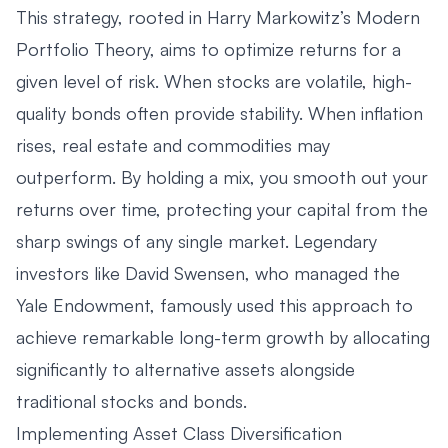
This strategy, rooted in Harry Markowitz’s Modern
Portfolio Theory, aims to optimize returns for a
given level of risk. When stocks are volatile, high-
quality bonds often provide stability. When inflation
rises, real estate and commodities may
outperform. By holding a mix, you smooth out your
returns over time, protecting your capital from the
sharp swings of any single market. Legendary
investors like David Swensen, who managed the
Yale Endowment, famously used this approach to
achieve remarkable long-term growth by allocating
significantly to alternative assets alongside
traditional stocks and bonds.
Implementing Asset Class Diversification