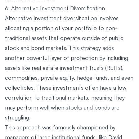
6. Alternative Investment Diversification
Alternative investment diversification involves
allocating a portion of your portfolio to non-
traditional assets that operate outside of public
stock and bond markets. This strategy adds
another powerful layer of protection by including
assets like real estate investment trusts (REITs),
commodities, private equity, hedge funds, and even
collectibles. These investments often have a low
correlation to traditional markets, meaning they
may perform well when stocks and bonds are
struggling.
This approach was famously championed by
managers of large institutional funds, like David