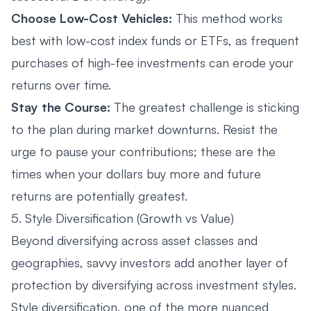
Choose Low-Cost Vehicles:
This method works
best with low-cost index funds or ETFs, as frequent
purchases of high-fee investments can erode your
returns over time.
Stay the Course:
The greatest challenge is sticking
to the plan during market downturns. Resist the
urge to pause your contributions; these are the
times when your dollars buy more and future
returns are potentially greatest.
5. Style Diversification (Growth vs Value)
Beyond diversifying across asset classes and
geographies, savvy investors add another layer of
protection by diversifying across investment styles.
Style diversification, one of the more nuanced