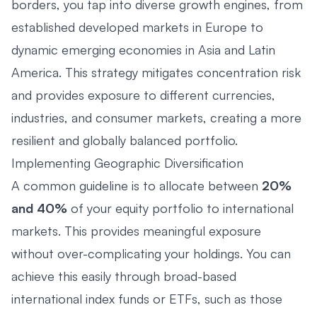
borders, you tap into diverse growth engines, from
established developed markets in Europe to
dynamic emerging economies in Asia and Latin
America. This strategy mitigates concentration risk
and provides exposure to different currencies,
industries, and consumer markets, creating a more
resilient and globally balanced portfolio.
Implementing Geographic Diversification
A common guideline is to allocate between
20%
and 40%
of your equity portfolio to international
markets. This provides meaningful exposure
without over-complicating your holdings. You can
achieve this easily through broad-based
international index funds or ETFs, such as those