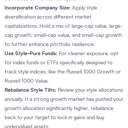
Incorporate Company Size:
Apply style
diversification across different market
capitalizations. Hold a mix of large-cap value, large-
cap growth, small-cap value, and small-cap growth
to further enhance portfolio resilience.
Use Style-Pure Funds:
For cleaner exposure, opt
for index funds or ETFs specifically designed to
track style indices, like the Russell 1000 Growth or
Russell 1000 Value.
Rebalance Style Tilts:
Review your style allocations
annually. If a strong growth market has pushed your
growth allocation significantly higher, rebalance
back to your target to lock in gains and buy
undervalued assets.