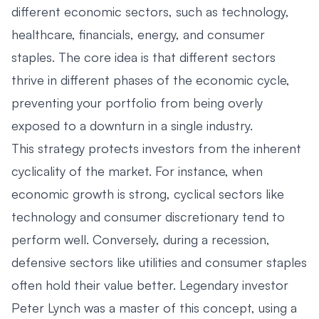
different economic sectors, such as technology,
healthcare, financials, energy, and consumer
staples. The core idea is that different sectors
thrive in different phases of the economic cycle,
preventing your portfolio from being overly
exposed to a downturn in a single industry.
This strategy protects investors from the inherent
cyclicality of the market. For instance, when
economic growth is strong, cyclical sectors like
technology and consumer discretionary tend to
perform well. Conversely, during a recession,
defensive sectors like utilities and consumer staples
often hold their value better. Legendary investor
Peter Lynch was a master of this concept, using a