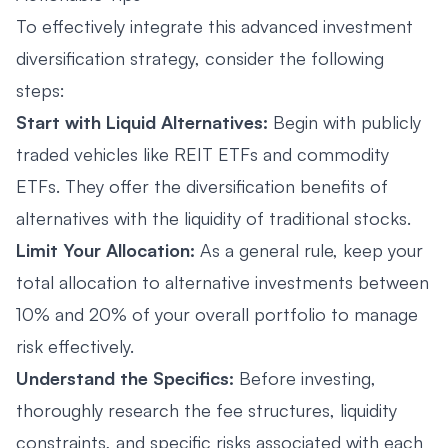
To effectively integrate this advanced investment
diversification strategy, consider the following
steps:
Start with Liquid Alternatives:
Begin with publicly
traded vehicles like REIT ETFs and commodity
ETFs. They offer the diversification benefits of
alternatives with the liquidity of traditional stocks.
Limit Your Allocation:
As a general rule, keep your
total allocation to alternative investments between
10% and 20% of your overall portfolio to manage
risk effectively.
Understand the Specifics:
Before investing,
thoroughly research the fee structures, liquidity
constraints, and specific risks associated with each