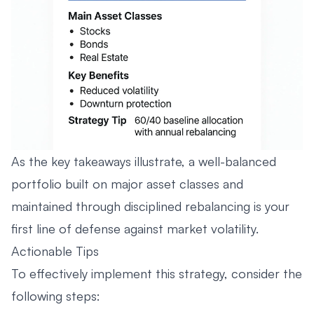
As the key takeaways illustrate, a well-balanced
portfolio built on major asset classes and
maintained through disciplined rebalancing is your
first line of defense against market volatility.
Actionable Tips
To effectively implement this strategy, consider the
following steps: