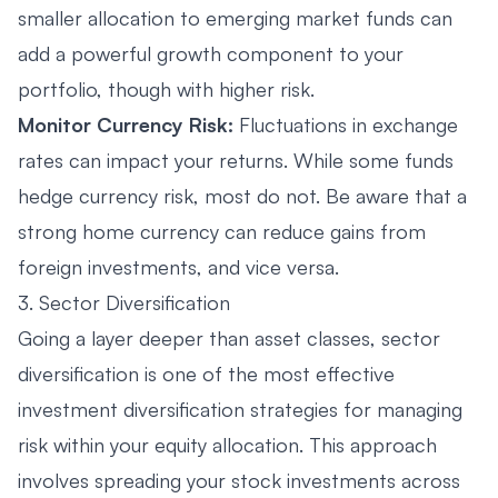
smaller allocation to emerging market funds can
add a powerful growth component to your
portfolio, though with higher risk.
Monitor Currency Risk:
Fluctuations in exchange
rates can impact your returns. While some funds
hedge currency risk, most do not. Be aware that a
strong home currency can reduce gains from
foreign investments, and vice versa.
3. Sector Diversification
Going a layer deeper than asset classes, sector
diversification is one of the most effective
investment diversification strategies for managing
risk within your equity allocation. This approach
involves spreading your stock investments across