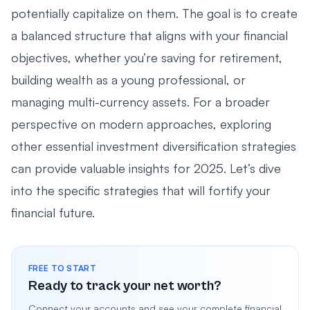
potentially capitalize on them. The goal is to create
a balanced structure that aligns with your financial
objectives, whether you’re saving for retirement,
building wealth as a young professional, or
managing multi-currency assets. For a broader
perspective on modern approaches, exploring
other
essential investment diversification strategies
can provide valuable insights for 2025. Let’s dive
into the specific strategies that will fortify your
financial future.
FREE TO START
Ready to track your net worth?
Connect your accounts and see your complete financial