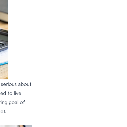
 serious about
eed to live
ing goal of
et.