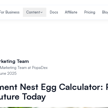
For Business
Content
Docs
Affiliate
Pricing
Blo
rketing Team
Marketing Team at PopaDex
June 2025
ment Nest Egg Calculator: 
uture Today