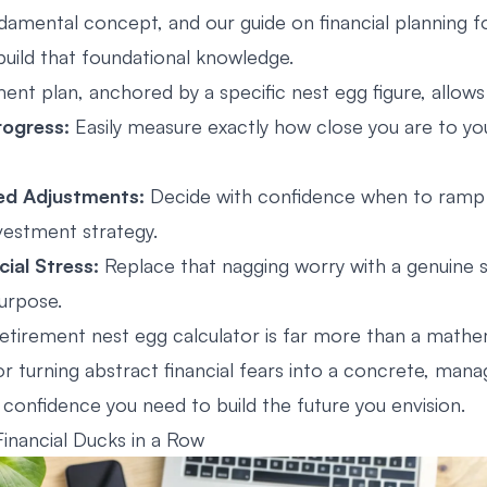
fundamental concept, and our guide on
financial planning 
build that foundational knowledge.
ment plan, anchored by a specific nest egg figure, allows
rogress:
Easily measure exactly how close you are to yo
ed Adjustments:
Decide with confidence when to ramp 
vestment strategy.
ial Stress:
Replace that nagging worry with a genuine 
urpose.
retirement nest egg calculator is far more than a mathem
for turning abstract financial fears into a concrete, man
 confidence you need to build the future you envision.
Financial Ducks in a Row