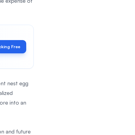
the expense of
cking Free
nt nest egg
alized
ore into an
on and future