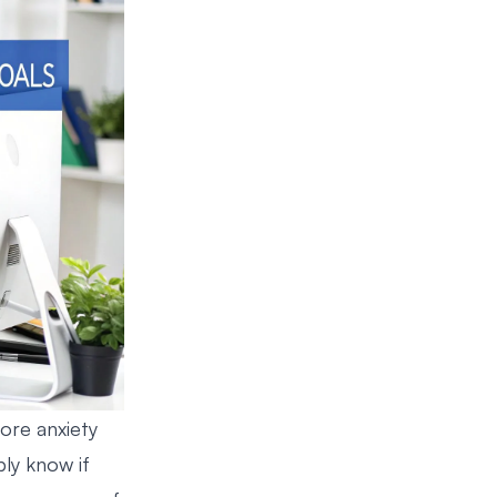
more anxiety
ly know if