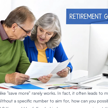
ike “save more” rarely works. In fact, it often leads to 
Without a specific number to aim for, how can you possib