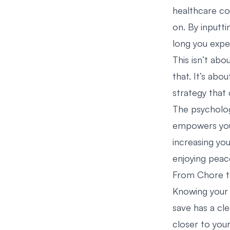
healthcare co
on. By inputti
long you expec
This isn’t abo
that. It’s abo
strategy that
The psycholog
empowers you 
increasing yo
enjoying peac
From Chore t
Knowing your 
save has a cl
closer to you