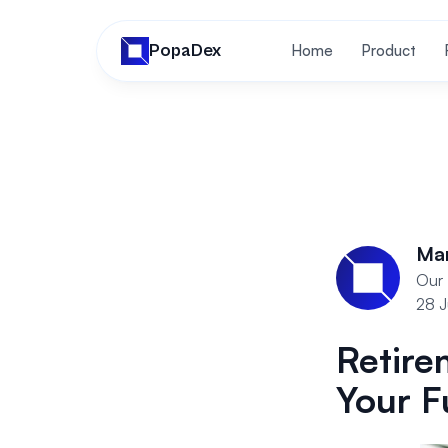
PopaDex
Home
Product
Ma
Our 
28 
Retire
Your F