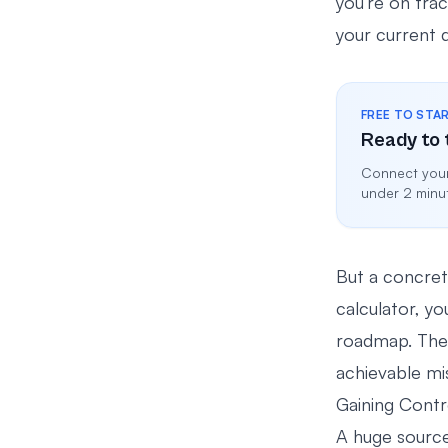
you’re on tra
your current qu
FREE TO STA
Ready to 
Connect your
under 2 minu
But a concret
calculator, yo
roadmap. The 
achievable miss
Gaining Contr
A huge source