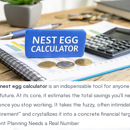
nest egg calculator
is an indispensable tool for anyone
 future. At its core, it estimates the total savings you’ll n
ce you stop working. It takes the fuzzy, often intimidat
tirement” and crystallizes it into a concrete financial targ
nt Planning Needs a Real Number