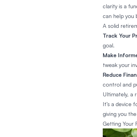
clarity is a 
can help you 
A solid retire
Track Your P
goal.
Make Inform
tweak your in
Reduce Financ
control and p
Ultimately, a 
It’s a device 
giving you the
Getting Your 