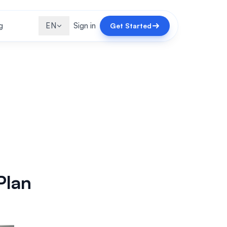
g
EN
Sign in
Get Started
Plan