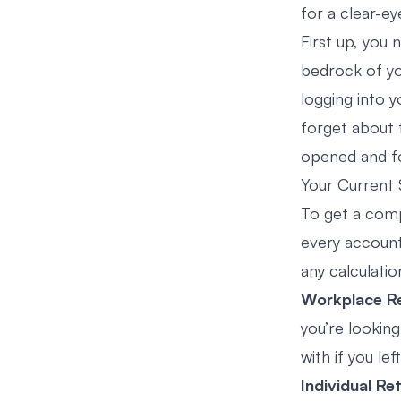
for a clear-ey
First up, you 
bedrock of you
logging into 
forget about 
opened and for
Your Current 
To get a comp
every account
any calculatio
Workplace Re
you’re lookin
with if you lef
Individual Re