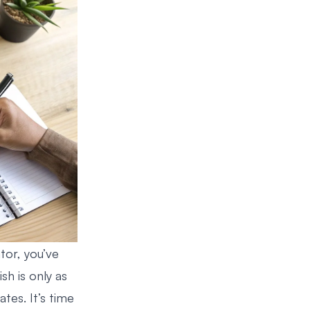
tor, you’ve
ish is only as
tes. It’s time