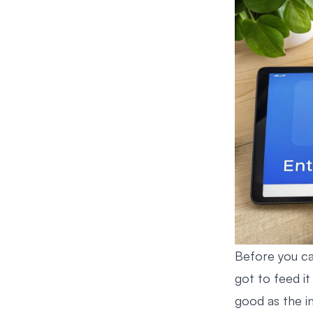
Before you ca
got to feed it 
good as the in