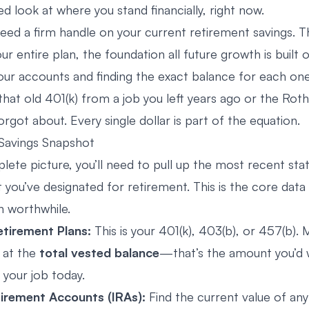
ed look at where you stand financially, right now.
need a firm handle on your current retirement savings. Th
r entire plan, the foundation all future growth is built 
your accounts and finding the exact balance for each one
that old 401(k) from a job you left years ago or the Rot
got about. Every single dollar is part of the equation.
Savings Snapshot
lete picture, you’ll need to pull up the most recent st
 you’ve designated for retirement. This is the core dat
n worthwhile.
tirement Plans:
This is your 401(k), 403(b), or 457(b).
g at the
total vested balance
—that’s the amount you’d 
t your job today.
tirement Accounts (IRAs):
Find the current value of any 