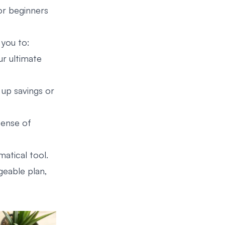
for beginners
 you to:
ur ultimate
up savings or
sense of
atical tool.
ageable plan,