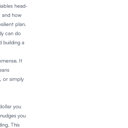
iables head-
s, and how
ilient plan.
ody can do
 building a
mmense. It
eans
, or simply
dollar you
 nudges you
ing. This