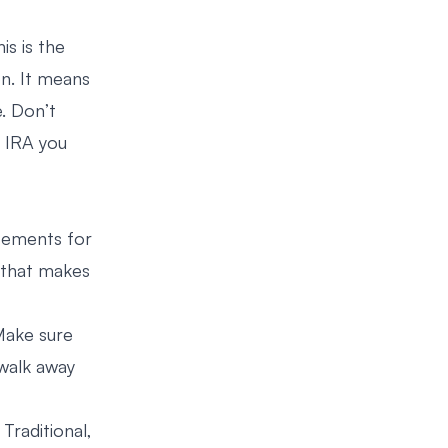
is is the
on. It means
. Don’t
h IRA you
atements for
a that makes
 Make sure
walk away
Traditional,