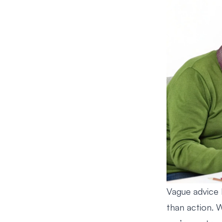
Vague advice l
than action. 