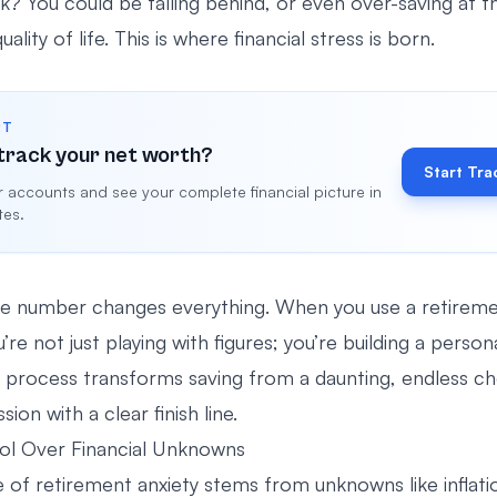
ck? You could be falling behind, or even over-saving at 
ality of life. This is where financial stress is born.
RT
track your net worth?
Start Tra
 accounts and see your complete financial picture in
tes.
e number changes everything. When you use a retireme
u’re not just playing with figures; you’re building a person
process transforms saving from a daunting, endless ch
ion with a clear finish line.
ol Over Financial Unknowns
 of retirement anxiety stems from unknowns like inflati