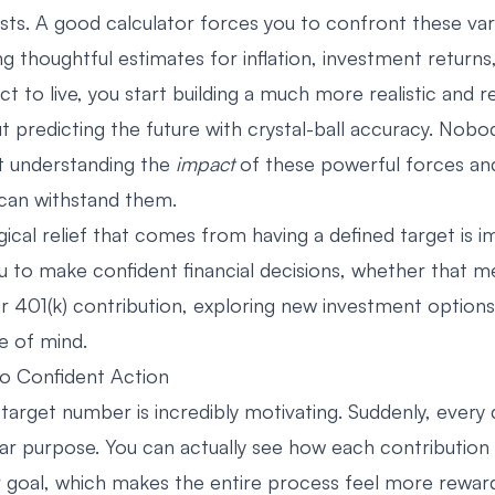
sts. A good calculator forces you to confront these var
ng thoughtful estimates for inflation, investment return
t to live, you start building a much more realistic and res
ut predicting the future with crystal-ball accuracy. Nob
ut understanding the
impact
of these powerful forces and
 can withstand them.
ical relief that comes from having a defined target is i
to make confident financial decisions, whether that m
ur 401(k) contribution, exploring new investment options
e of mind.
o Confident Action
target number is incredibly motivating. Suddenly, every 
ear purpose. You can actually see how each contribution
r goal, which makes the entire process feel more reward