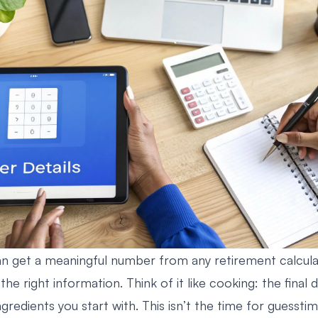
n get a meaningful number from any retirement calcula
the right information. Think of it like cooking: the final d
gredients you start with. This isn’t the time for guesstima