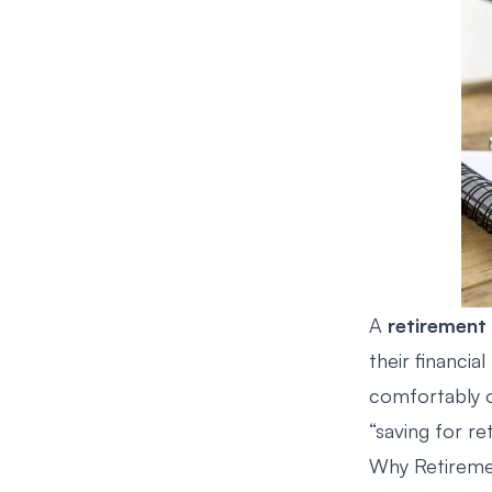
A
retirement 
their financial
comfortably on
“saving for re
Why Retireme