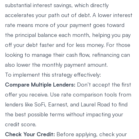
substantial interest savings, which directly
accelerates your path out of debt. A lower interest
rate means more of your payment goes toward
the principal balance each month, helping you pay
off your debt faster and for less money. For those
looking to manage their cash flow, refinancing can
also lower the monthly payment amount.
To implement this strategy effectively:
Compare Multiple Lenders:
Don’t accept the first
offer you receive. Use rate comparison tools from
lenders like SoFi, Earnest, and Laurel Road to find
the best possible terms without impacting your
credit score.
Check Your Credit:
Before applying, check your