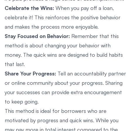
Celebrate the Wins:
When you pay off a loan,
celebrate it! This reinforces the positive behavior
and makes the process more enjoyable.
Stay Focused on Behavior:
Remember that this
method is about changing your behavior with
money. The quick wins are designed to build habits
that last.
Share Your Progress:
Tell an accountability partner
or online community about your progress. Sharing
your successes can provide extra encouragement
to keep going.
This method is ideal for borrowers who are
motivated by progress and quick wins. While you
may pay more in total interest compared to the