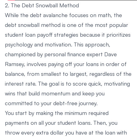
2. The Debt Snowball Method
While the debt avalanche focuses on math, the
debt snowball method is one of the most popular
student loan payoff strategies because it prioritizes
psychology and motivation. This approach,
championed by personal finance expert Dave
Ramsey, involves paying off your loans in order of
balance, from smallest to largest, regardless of the
interest rate. The goal is to score quick, motivating
wins that build momentum and keep you
committed to your debt-free journey.
You start by making the minimum required
payments on all your student loans. Then, you
throw every extra dollar you have at the loan with