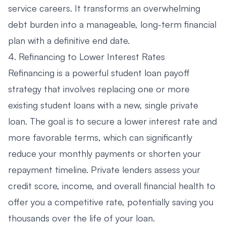
service careers. It transforms an overwhelming
debt burden into a manageable, long-term financial
plan with a definitive end date.
4. Refinancing to Lower Interest Rates
Refinancing is a powerful student loan payoff
strategy that involves replacing one or more
existing student loans with a new, single private
loan. The goal is to secure a lower interest rate and
more favorable terms, which can significantly
reduce your monthly payments or shorten your
repayment timeline. Private lenders assess your
credit score, income, and overall financial health to
offer you a competitive rate, potentially saving you
thousands over the life of your loan.