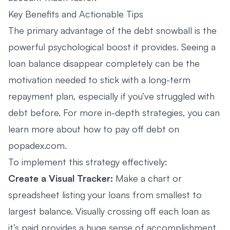
Key Benefits and Actionable Tips
The primary advantage of the debt snowball is the
powerful psychological boost it provides. Seeing a
loan balance disappear completely can be the
motivation needed to stick with a long-term
repayment plan, especially if you’ve struggled with
debt before. For more in-depth strategies, you can
learn more about how to pay off debt on
popadex.com.
To implement this strategy effectively:
Create a Visual Tracker:
Make a chart or
spreadsheet listing your loans from smallest to
largest balance. Visually crossing off each loan as
it’s paid provides a huge sense of accomplishment.