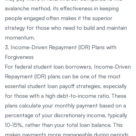
avalanche method, its effectiveness in keeping
people engaged often makes it the superior
strategy for those who need to build and maintain
momentum.
3. Income-Driven Repayment (IDR) Plans with
Forgiveness
For federal student loan borrowers, Income-Driven
Repayment (IDR) plans can be one of the most
essential student loan payoff strategies, especially
for those with a high debt-to-income ratio. These
plans calculate your monthly payment based on a
percentage of your discretionary income, typically
10-15%, rather than your total loan balance. This
makes payments more manageable during periods