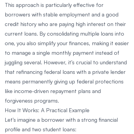
This approach is particularly effective for
borrowers with stable employment and a good
credit history who are paying high interest on their
current loans. By consolidating multiple loans into
one, you also simplify your finances, making it easier
to manage a single monthly payment instead of
juggling several. However, it’s crucial to understand
that refinancing federal loans with a private lender
means permanently giving up federal protections
like income-driven repayment plans and
forgiveness programs.
How It Works: A Practical Example
Let’s imagine a borrower with a strong financial
profile and two student loans: