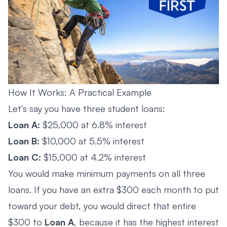
How It Works: A Practical Example
Let’s say you have three student loans:
Loan A:
$25,000 at 6.8% interest
Loan B:
$10,000 at 5.5% interest
Loan C:
$15,000 at 4.2% interest
You would make minimum payments on all three
loans. If you have an extra $300 each month to put
toward your debt, you would direct that entire
$300 to
Loan A
, because it has the highest interest