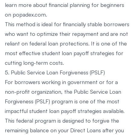
learn more about
financial planning for beginners
on popadex.com
.
This method is ideal for financially stable borrowers
who want to optimize their repayment and are not
reliant on federal loan protections. It is one of the
most effective student loan payoff strategies for
cutting long-term costs.
5. Public Service Loan Forgiveness (PSLF)
For borrowers working in government or for a
non-profit organization, the Public Service Loan
Forgiveness (PSLF) program is one of the most
impactful student loan payoff strategies available.
This federal program is designed to forgive the
remaining balance on your Direct Loans after you