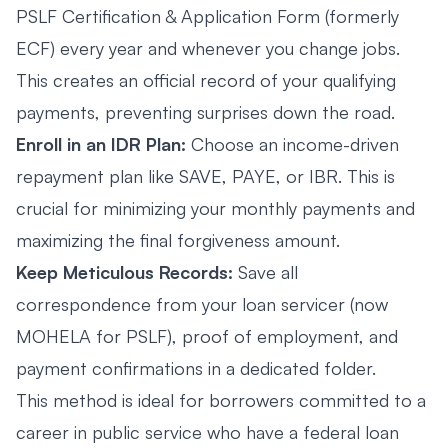
PSLF Certification & Application Form (formerly
ECF) every year and whenever you change jobs.
This creates an official record of your qualifying
payments, preventing surprises down the road.
Enroll in an IDR Plan:
Choose an income-driven
repayment plan like SAVE, PAYE, or IBR. This is
crucial for minimizing your monthly payments and
maximizing the final forgiveness amount.
Keep Meticulous Records:
Save all
correspondence from your loan servicer (now
MOHELA for PSLF), proof of employment, and
payment confirmations in a dedicated folder.
This method is ideal for borrowers committed to a
career in public service who have a federal loan