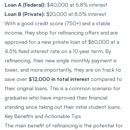
Loan A (Federal):
$40,000 at 6.8% interest
Loan B (Private):
$20,000 at 8.5% interest
With a good credit score (750+) and a stable
income, they shop for refinancing offers and are
approved for a new private loan of $60,000 at a
4.5% fixed interest rate on a 10-year term. By
refinancing, their new single monthly payment is
lower, and more importantly, they are on track to
save over
$12,000 in total interest
compared to
their original loans. This is a common scenario for
graduates who have improved their financial
standing since taking out their initial student loans.
Key Benefits and Actionable Tips
The main benefit of refinancing is the potential for