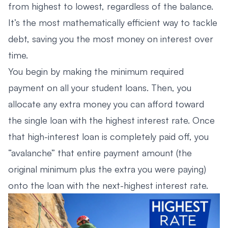
from highest to lowest, regardless of the balance.
It’s the most mathematically efficient way to tackle
debt, saving you the most money on interest over
time.
You begin by making the minimum required
payment on all your student loans. Then, you
allocate any extra money you can afford toward
the single loan with the highest interest rate. Once
that high-interest loan is completely paid off, you
“avalanche” that entire payment amount (the
original minimum plus the extra you were paying)
onto the loan with the next-highest interest rate.