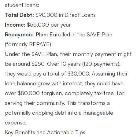
student loans:
Total Debt:
$90,000 in Direct Loans
Income:
$55,000 per year
Repayment Plan:
Enrolled in the SAVE Plan
(formerly REPAYE)
Under the SAVE Plan, their monthly payment might
be around $250. Over 10 years (120 payments),
they would pay a total of $30,000. Assuming their
loan balance grew with interest, they could have
over $80,000 forgiven, completely tax-free, for
serving their community. This transforms a
potentially crippling debt into a manageable
expense.
Key Benefits and Actionable Tips