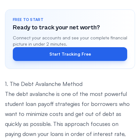
FREE TO START
Ready to track your net worth?
Connect your accounts and see your complete financial
picture in under 2 minutes.
Start Tracking Free
1. The Debt Avalanche Method
The debt avalanche is one of the most powerful
student loan payoff strategies for borrowers who
want to minimize costs and get out of debt as
quickly as possible. This approach focuses on
paying down your loans in order of interest rate,