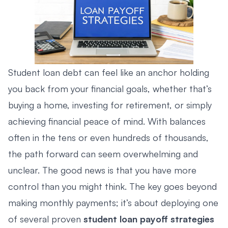
Student loan debt can feel like an anchor holding
you back from your financial goals, whether that’s
buying a home, investing for retirement, or simply
achieving financial peace of mind. With balances
often in the tens or even hundreds of thousands,
the path forward can seem overwhelming and
unclear. The good news is that you have more
control than you might think. The key goes beyond
making monthly payments; it’s about deploying one
of several proven
student loan payoff strategies