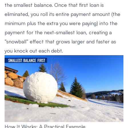
the smallest balance. Once that first loan is
eliminated, you roll its entire payment amount (the
minimum plus the extra you were paying) into the
payment for the next-smallest loan, creating a
“snowball” effect that grows larger and faster as
you knock out each debt.
How It Works: A Practical Example