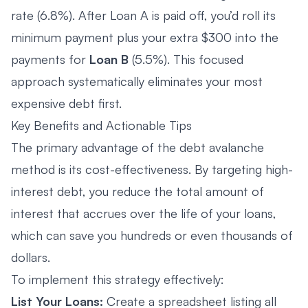
rate (6.8%). After Loan A is paid off, you’d roll its
minimum payment plus your extra $300 into the
payments for
Loan B
(5.5%). This focused
approach systematically eliminates your most
expensive debt first.
Key Benefits and Actionable Tips
The primary advantage of the debt avalanche
method is its cost-effectiveness. By targeting high-
interest debt, you reduce the total amount of
interest that accrues over the life of your loans,
which can save you hundreds or even thousands of
dollars.
To implement this strategy effectively:
List Your Loans:
Create a spreadsheet listing all