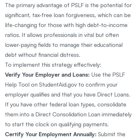
The primary advantage of PSLF is the potential for
significant, tax-free loan forgiveness, which can be
life-changing for those with high debt-to-income
ratios. It allows professionals in vital but often
lower-paying fields to manage their educational
debt without financial distress.
To implement this strategy effectively:
Verify Your Employer and Loans:
Use the PSLF
Help Tool on StudentAid.gov to confirm your
employer qualifies and that you have Direct Loans.
If you have other federal loan types, consolidate
them into a Direct Consolidation Loan immediately
to start the clock on qualifying payments.
Certify Your Employment Annually:
Submit the