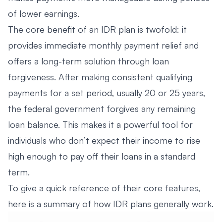
of lower earnings.
The core benefit of an IDR plan is twofold: it
provides immediate monthly payment relief and
offers a long-term solution through loan
forgiveness. After making consistent qualifying
payments for a set period, usually 20 or 25 years,
the federal government forgives any remaining
loan balance. This makes it a powerful tool for
individuals who don’t expect their income to rise
high enough to pay off their loans in a standard
term.
To give a quick reference of their core features,
here is a summary of how IDR plans generally work.