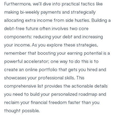
Furthermore, we’ll dive into practical tactics like
making bi-weekly payments and strategically
allocating extra income from side hustles. Building a
debt-free future often involves two core
components: reducing your debt and increasing
your income. As you explore these strategies,
remember that boosting your earning potential is a
powerful accelerator; one way to do this is to
create an online portfolio that gets you hired
and
showcases your professional skills. This
comprehensive list provides the actionable details
you need to build your personalized roadmap and
reclaim your financial freedom faster than you
thought possible.