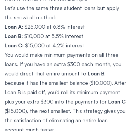
Let’s use the same three student loans but apply
the snowball method:
Loan A:
$25,000 at 6.8% interest
Loan B:
$10,000 at 5.5% interest
Loan C:
$15,000 at 4.2% interest
You would make minimum payments on all three
loans. If you have an extra $300 each month, you
would direct that entire amount to
Loan B
,
because it has the smallest balance ($10,000). After
Loan B is paid off, you’d roll its minimum payment
plus your extra $300 into the payments for
Loan C
($15,000), the next smallest. This strategy gives you
the satisfaction of eliminating an entire loan
account much faster.