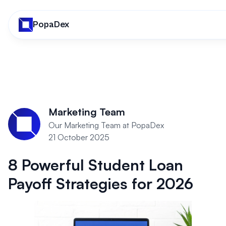
PopaDex
Marketing Team
Our Marketing Team at PopaDex
21 October 2025
8 Powerful Student Loan
Payoff Strategies for 2026