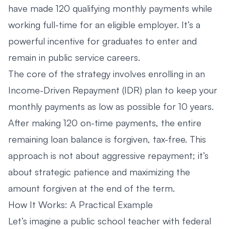
have made 120 qualifying monthly payments while
working full-time for an eligible employer. It’s a
powerful incentive for graduates to enter and
remain in public service careers.
The core of the strategy involves enrolling in an
Income-Driven Repayment (IDR) plan to keep your
monthly payments as low as possible for 10 years.
After making 120 on-time payments, the entire
remaining loan balance is forgiven, tax-free. This
approach is not about aggressive repayment; it’s
about strategic patience and maximizing the
amount forgiven at the end of the term.
How It Works: A Practical Example
Let’s imagine a public school teacher with federal