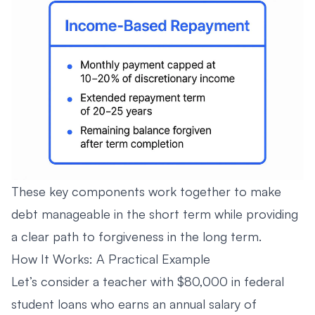
These key components work together to make
debt manageable in the short term while providing
a clear path to forgiveness in the long term.
How It Works: A Practical Example
Let’s consider a teacher with $80,000 in federal
student loans who earns an annual salary of