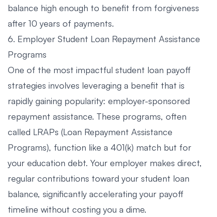
balance high enough to benefit from forgiveness
after 10 years of payments.
6. Employer Student Loan Repayment Assistance
Programs
One of the most impactful student loan payoff
strategies involves leveraging a benefit that is
rapidly gaining popularity: employer-sponsored
repayment assistance. These programs, often
called LRAPs (Loan Repayment Assistance
Programs), function like a 401(k) match but for
your education debt. Your employer makes direct,
regular contributions toward your student loan
balance, significantly accelerating your payoff
timeline without costing you a dime.