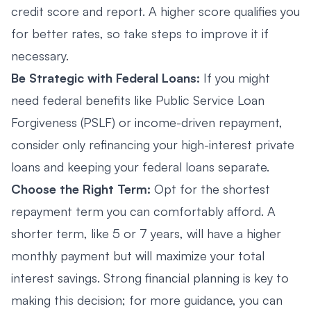
credit score and report. A higher score qualifies you
for better rates, so take steps to improve it if
necessary.
Be Strategic with Federal Loans:
If you might
need federal benefits like Public Service Loan
Forgiveness (PSLF) or income-driven repayment,
consider only refinancing your high-interest private
loans and keeping your federal loans separate.
Choose the Right Term:
Opt for the shortest
repayment term you can comfortably afford. A
shorter term, like 5 or 7 years, will have a higher
monthly payment but will maximize your total
interest savings. Strong financial planning is key to
making this decision; for more guidance, you can