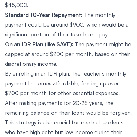
$45,000.
Standard 10-Year Repayment:
The monthly
payment could be around $900, which would be a
significant portion of their take-home pay.
On an IDR Plan (like SAVE):
The payment might be
capped at around $200 per month, based on their
discretionary income.
By enrolling in an IDR plan, the teacher’s monthly
payment becomes affordable, freeing up over
$700 per month for other essential expenses.
After making payments for 20-25 years, the
remaining balance on their loans would be forgiven.
This strategy is also crucial for medical residents
who have high debt but low income during their