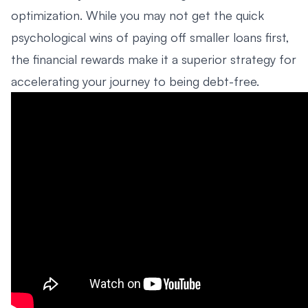
optimization. While you may not get the quick
psychological wins of paying off smaller loans first,
the financial rewards make it a superior strategy for
accelerating your journey to being debt-free.