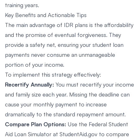
training years.
Key Benefits and Actionable Tips
The main advantage of IDR plans is the affordability
and the promise of eventual forgiveness. They
provide a safety net, ensuring your student loan
payments never consume an unmanageable
portion of your income.
To implement this strategy effectively:
Recertify Annually:
You must recertify your income
and family size each year. Missing the deadline can
cause your monthly payment to increase
dramatically to the standard repayment amount.
Compare Plan Options:
Use the Federal Student
Aid Loan Simulator at
StudentAid.gov
to compare