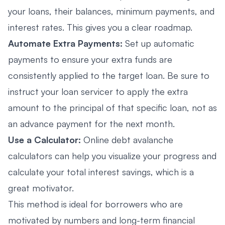
your loans, their balances, minimum payments, and
interest rates. This gives you a clear roadmap.
Automate Extra Payments:
Set up automatic
payments to ensure your extra funds are
consistently applied to the target loan. Be sure to
instruct your loan servicer to apply the extra
amount to the principal of that specific loan, not as
an advance payment for the next month.
Use a Calculator:
Online debt avalanche
calculators can help you visualize your progress and
calculate your total interest savings, which is a
great motivator.
This method is ideal for borrowers who are
motivated by numbers and long-term financial