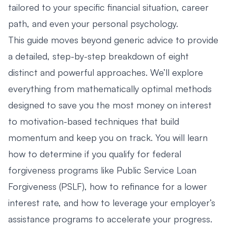
tailored to your specific financial situation, career
path, and even your personal psychology.
This guide moves beyond generic advice to provide
a detailed, step-by-step breakdown of eight
distinct and powerful approaches. We’ll explore
everything from mathematically optimal methods
designed to save you the most money on interest
to motivation-based techniques that build
momentum and keep you on track. You will learn
how to determine if you qualify for federal
forgiveness programs like Public Service Loan
Forgiveness (PSLF), how to refinance for a lower
interest rate, and how to leverage your employer’s
assistance programs to accelerate your progress.