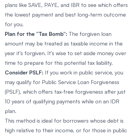
plans like SAVE, PAYE, and IBR to see which offers
the lowest payment and best long-term outcome
for you.
Plan for the “Tax Bomb”:
The forgiven loan
amount may be treated as taxable income in the
year it’s forgiven. It’s wise to set aside money over
time to prepare for this potential tax liability.
Consider PSLF:
If you work in public service, you
may qualify for Public Service Loan Forgiveness
(PSLF), which offers tax-free forgiveness after just
10 years of qualifying payments while on an IDR
plan.
This method is ideal for borrowers whose debt is
high relative to their income, or for those in public