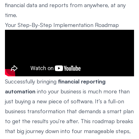
financial data and reports from anywhere, at any
time.
Your Step-By-Step Implementation Roadmap
Successfully bringing
financial reporting
automation
into your business is much more than
just buying a new piece of software. It’s a full-on
business transformation that demands a smart plan
to get the results you’re after. This roadmap breaks
that big journey down into four manageable steps,