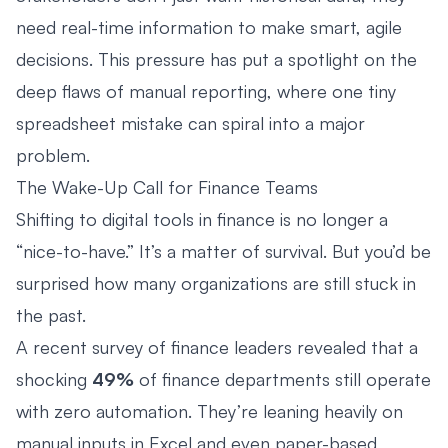
need real-time information to make smart, agile
decisions. This pressure has put a spotlight on the
deep flaws of manual reporting, where one tiny
spreadsheet mistake can spiral into a major
problem.
The Wake-Up Call for Finance Teams
Shifting to digital tools in finance is no longer a
“nice-to-have.” It’s a matter of survival. But you’d be
surprised how many organizations are still stuck in
the past.
A recent survey of finance leaders revealed that a
shocking
49%
of finance departments still operate
with zero automation. They’re leaning heavily on
manual inputs in Excel and even paper-based