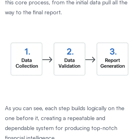
this core process, from the initial data pull all the
way to the final report.
As you can see, each step builds logically on the
one before it, creating a repeatable and
dependable system for producing top-notch
financial intelligence.