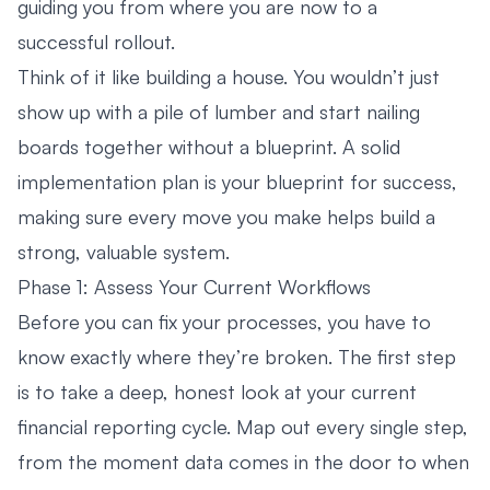
guiding you from where you are now to a
successful rollout.
Think of it like building a house. You wouldn’t just
show up with a pile of lumber and start nailing
boards together without a blueprint. A solid
implementation plan is your blueprint for success,
making sure every move you make helps build a
strong, valuable system.
Phase 1: Assess Your Current Workflows
Before you can fix your processes, you have to
know exactly where they’re broken. The first step
is to take a deep, honest look at your current
financial reporting cycle. Map out every single step,
from the moment data comes in the door to when