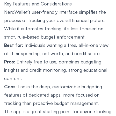
Key Features and Considerations
NerdWallet’s user-friendly interface simplifies the
process of tracking your overall financial picture.
While it automates tracking, it’s less focused on
strict, rule-based budget enforcement.
Best for
: Individuals wanting a free, all-in-one view
of their spending, net worth, and credit score.
Pros
: Entirely free to use, combines budgeting
insights and credit monitoring, strong educational
content.
Cons
: Lacks the deep, customizable budgeting
features of dedicated apps, more focused on
tracking than proactive budget management.
The app is a great starting point for anyone looking