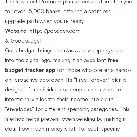
The low-cost Premium plan unlocks automatic sync
for over 15,000 banks, offering a seamless
upgrade path when you’re ready.
Website
:
https://popadex.com
3. Goodbudget
Goodbudget brings the classic envelope system
into the digital age, making it an excellent
free
budget tracker app
for those who prefer a hands-
on, proactive approach. Its “Free Forever” plan is
designed for individuals or couples who want to
intentionally allocate their income into digital
“envelopes” for different spending categories. This
method helps prevent overspending by making it
clear how much money is left for each specific