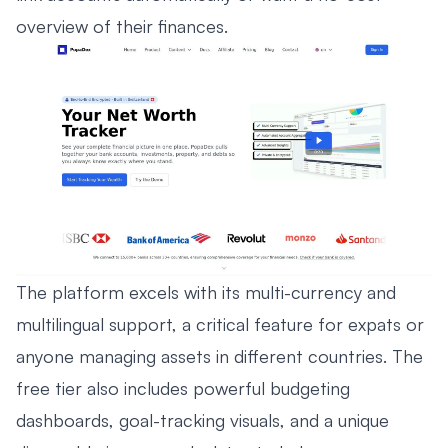
overview of their finances.
The platform excels with its multi-currency and
multilingual support, a critical feature for expats or
anyone managing assets in different countries. The
free tier also includes powerful budgeting
dashboards, goal-tracking visuals, and a unique