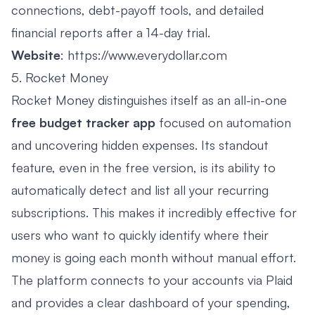
connections, debt-payoff tools, and detailed
financial reports after a 14-day trial.
Website
:
https://www.everydollar.com
5. Rocket Money
Rocket Money distinguishes itself as an all-in-one
free budget tracker app
focused on automation
and uncovering hidden expenses. Its standout
feature, even in the free version, is its ability to
automatically detect and list all your recurring
subscriptions. This makes it incredibly effective for
users who want to quickly identify where their
money is going each month without manual effort.
The platform connects to your accounts via Plaid
and provides a clear dashboard of your spending,