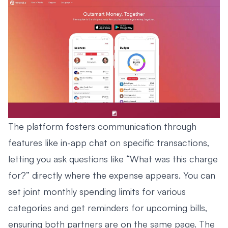
The platform fosters communication through
features like in-app chat on specific transactions,
letting you ask questions like “What was this charge
for?” directly where the expense appears. You can
set joint monthly spending limits for various
categories and get reminders for upcoming bills,
ensuring both partners are on the same page. The