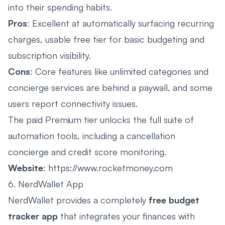
into their spending habits.
Pros
: Excellent at automatically surfacing recurring
charges, usable free tier for basic budgeting and
subscription visibility.
Cons
: Core features like unlimited categories and
concierge services are behind a paywall, and some
users report connectivity issues.
The paid Premium tier unlocks the full suite of
automation tools, including a cancellation
concierge and credit score monitoring.
Website
:
https://www.rocketmoney.com
6. NerdWallet App
NerdWallet provides a completely
free budget
tracker app
that integrates your finances with