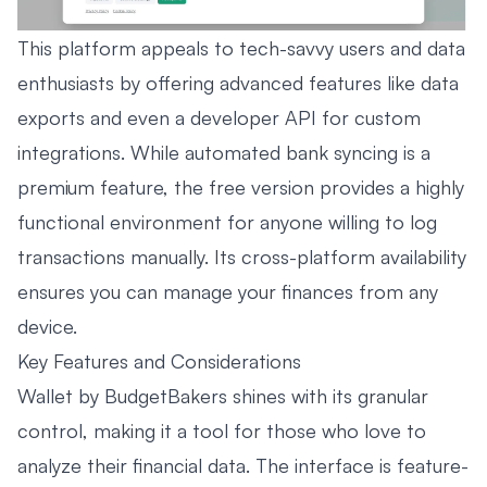
This platform appeals to tech-savvy users and data
enthusiasts by offering advanced features like data
exports and even a developer API for custom
integrations. While automated bank syncing is a
premium feature, the free version provides a highly
functional environment for anyone willing to log
transactions manually. Its cross-platform availability
ensures you can manage your finances from any
device.
Key Features and Considerations
Wallet by BudgetBakers shines with its granular
control, making it a tool for those who love to
analyze their financial data. The interface is feature-