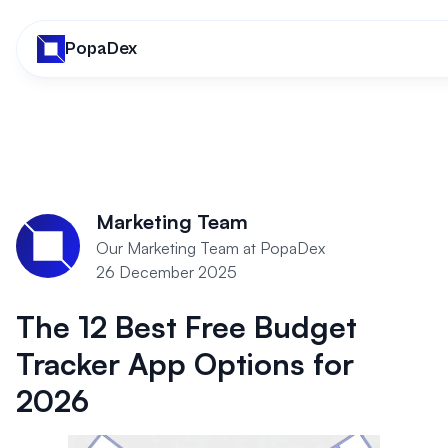
PopaDex
Marketing Team
Our Marketing Team at PopaDex
26 December 2025
The 12 Best Free Budget
Tracker App Options for
2026