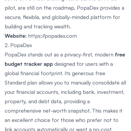
pilot, are still on the roadmap, PopaDex provides a
secure, flexible, and globally-minded platform for
building and tracking wealth.
Website:
https://popadex.com
2. PopaDex
PopaDex stands out as a privacy-first, modern
free
budget tracker app
designed for users with a
global financial footprint. Its generous free
Standard plan allows you to manually consolidate all
your financial accounts, including bank, investment,
property, and debt data, providing a
comprehensive net-worth snapshot. This makes it
an excellent choice for those who prefer not to
link accounts automatically or want a no-cost