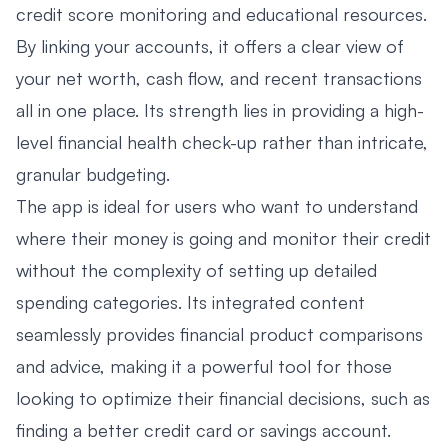
credit score monitoring and educational resources.
By linking your accounts, it offers a clear view of
your net worth, cash flow, and recent transactions
all in one place. Its strength lies in providing a high-
level financial health check-up rather than intricate,
granular budgeting.
The app is ideal for users who want to understand
where their money is going and monitor their credit
without the complexity of setting up detailed
spending categories. Its integrated content
seamlessly provides financial product comparisons
and advice, making it a powerful tool for those
looking to optimize their financial decisions, such as
finding a better credit card or savings account.