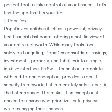
perfect tool to take control of your finances. Let’s
find the app that fits your life.
1. PopaDex
PopaDex establishes itself as a powerful, privacy-
first financial dashboard, offering a holistic view of
your entire net worth. While many tools focus
solely on budgeting, PopaDex consolidates savings,
investments, property, and liabilities into a single,
intuitive interface. Its Swiss foundation, complete
with end-to-end encryption, provides a robust
security framework that immediately sets it apart in
the fintech space. This makes it an exceptional
choice for anyone who prioritizes data privacy
while managing their finances.