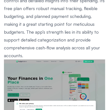
control and detailed insights into their spending. Its
free plan offers robust manual tracking, flexible
budgeting, and planned payment scheduling,
making it a great starting point for meticulous
budgeters. The app’s strength lies in its ability to
support detailed categorization and provide
comprehensive cash-flow analysis across all your
accounts.