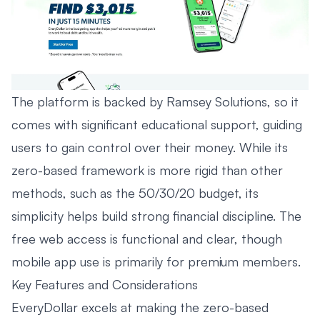
The platform is backed by Ramsey Solutions, so it
comes with significant educational support, guiding
users to gain control over their money. While its
zero-based framework is more rigid than other
methods, such as the
50/30/20 budget
, its
simplicity helps build strong financial discipline. The
free web access is functional and clear, though
mobile app use is primarily for premium members.
Key Features and Considerations
EveryDollar excels at making the zero-based