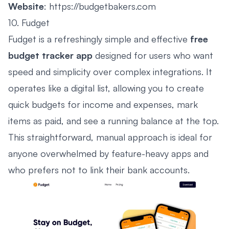
Website
:
https://budgetbakers.com
10. Fudget
Fudget is a refreshingly simple and effective
free
budget tracker app
designed for users who want
speed and simplicity over complex integrations. It
operates like a digital list, allowing you to create
quick budgets for income and expenses, mark
items as paid, and see a running balance at the top.
This straightforward, manual approach is ideal for
anyone overwhelmed by feature-heavy apps and
who prefers not to link their bank accounts.