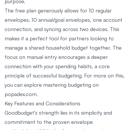
purpose.
The free plan generously allows for 10 regular
envelopes, 10 annual/goal envelopes, one account
connection, and syncing across two devices. This
makes it a perfect tool for partners looking to
manage a shared household budget together. The
focus on manual entry encourages a deeper
connection with your spending habits, a core
principle of successful budgeting. For more on this,
you can explore
mastering budgeting on
popadex.com
.
Key Features and Considerations
Goodbudget’s strength lies in its simplicity and
commitment to the proven envelope