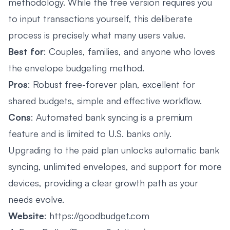
methodology. While the free version requires you
to input transactions yourself, this deliberate
process is precisely what many users value.
Best for
: Couples, families, and anyone who loves
the envelope budgeting method.
Pros
: Robust free-forever plan, excellent for
shared budgets, simple and effective workflow.
Cons
: Automated bank syncing is a premium
feature and is limited to U.S. banks only.
Upgrading to the paid plan unlocks automatic bank
syncing, unlimited envelopes, and support for more
devices, providing a clear growth path as your
needs evolve.
Website
:
https://goodbudget.com