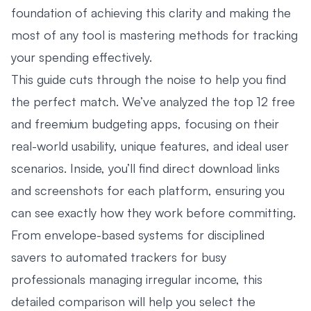
foundation of achieving this clarity and making the
most of any tool is mastering methods for
tracking
your spending effectively
.
This guide cuts through the noise to help you find
the perfect match. We’ve analyzed the top 12 free
and freemium budgeting apps, focusing on their
real-world usability, unique features, and ideal user
scenarios. Inside, you’ll find direct download links
and screenshots for each platform, ensuring you
can see exactly how they work before committing.
From envelope-based systems for disciplined
savers to automated trackers for busy
professionals managing irregular income, this
detailed comparison will help you select the