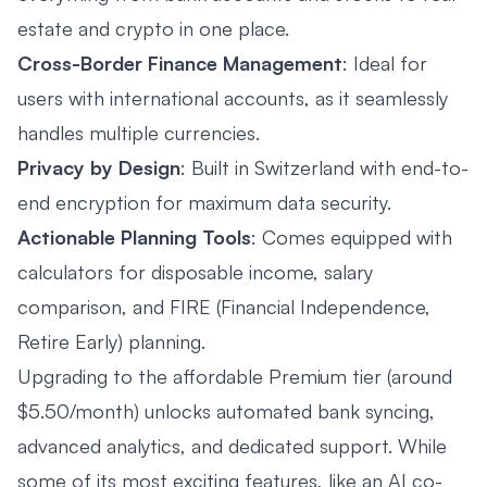
estate and crypto in one place.
Cross-Border Finance Management
: Ideal for
users with international accounts, as it seamlessly
handles multiple currencies.
Privacy by Design
: Built in Switzerland with end-to-
end encryption for maximum data security.
Actionable Planning Tools
: Comes equipped with
calculators for disposable income, salary
comparison, and FIRE (Financial Independence,
Retire Early) planning.
Upgrading to the affordable Premium tier (around
$5.50/month) unlocks automated bank syncing,
advanced analytics, and dedicated support. While
some of its most exciting features, like an AI co-