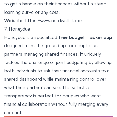
to get a handle on their finances without a steep
learning curve or any cost.
Website
:
https://www.nerdwallet.com
7. Honeydue
Honeydue is a specialized
free budget tracker app
designed from the ground up for couples and
partners managing shared finances. It uniquely
tackles the challenge of joint budgeting by allowing
both individuals to link their financial accounts to a
shared dashboard while maintaining control over
what their partner can see. This selective
transparency is perfect for couples who want
financial collaboration without fully merging every
account.