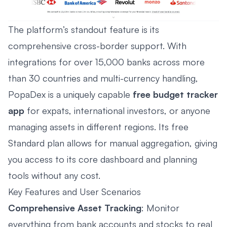
The platform’s standout feature is its
comprehensive cross-border support. With
integrations for over 15,000 banks across more
than 30 countries and multi-currency handling,
PopaDex is a uniquely capable
free budget tracker
app
for expats, international investors, or anyone
managing assets in different regions. Its free
Standard plan allows for manual aggregation, giving
you access to its core dashboard and planning
tools without any cost.
Key Features and User Scenarios
Comprehensive Asset Tracking
: Monitor
everything from bank accounts and stocks to real