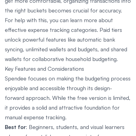
get more comfortable, organizing transactions into
the right buckets becomes crucial for accuracy.
For help with this, you can learn more about
effective
expense tracking categories
. Paid tiers
unlock powerful features like automatic bank
syncing, unlimited wallets and budgets, and shared
wallets for collaborative household budgeting.
Key Features and Considerations
Spendee focuses on making the budgeting process
enjoyable and accessible through its design-
forward approach. While the free version is limited,
it provides a solid and attractive foundation for
manual expense tracking.
Best for
: Beginners, students, and visual learners