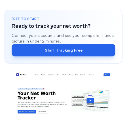
FREE TO START
Ready to track your net worth?
Connect your accounts and see your complete financial
picture in under 2 minutes.
Start Tracking Free