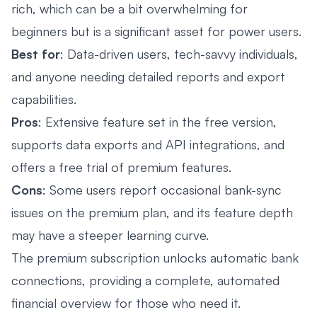
rich, which can be a bit overwhelming for
beginners but is a significant asset for power users.
Best for
: Data-driven users, tech-savvy individuals,
and anyone needing detailed reports and export
capabilities.
Pros
: Extensive feature set in the free version,
supports data exports and API integrations, and
offers a free trial of premium features.
Cons
: Some users report occasional bank-sync
issues on the premium plan, and its feature depth
may have a steeper learning curve.
The premium subscription unlocks automatic bank
connections, providing a complete, automated
financial overview for those who need it.