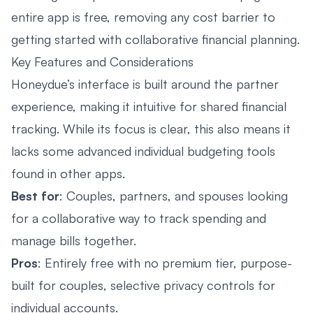
entire app is free, removing any cost barrier to
getting started with collaborative financial planning.
Key Features and Considerations
Honeydue’s interface is built around the partner
experience, making it intuitive for shared financial
tracking. While its focus is clear, this also means it
lacks some advanced individual budgeting tools
found in other apps.
Best for
: Couples, partners, and spouses looking
for a collaborative way to track spending and
manage bills together.
Pros
: Entirely free with no premium tier, purpose-
built for couples, selective privacy controls for
individual accounts.