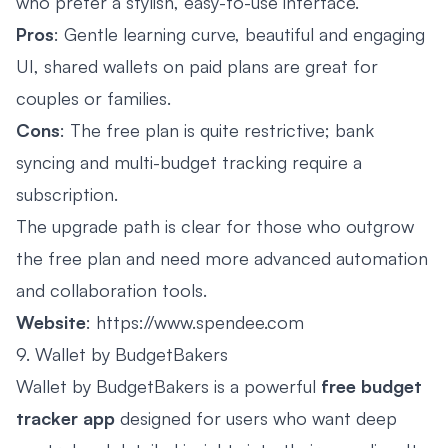
who prefer a stylish, easy-to-use interface.
Pros
: Gentle learning curve, beautiful and engaging
UI, shared wallets on paid plans are great for
couples or families.
Cons
: The free plan is quite restrictive; bank
syncing and multi-budget tracking require a
subscription.
The upgrade path is clear for those who outgrow
the free plan and need more advanced automation
and collaboration tools.
Website
:
https://www.spendee.com
9. Wallet by BudgetBakers
Wallet by BudgetBakers is a powerful
free budget
tracker app
designed for users who want deep