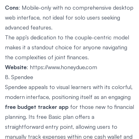
Cons
: Mobile-only with no comprehensive desktop
web interface, not ideal for solo users seeking
advanced features.
The app’s dedication to the couple-centric model
makes it a standout choice for anyone navigating
the complexities of joint finances.
Website
:
https://www.honeydue.com
8. Spendee
Spendee appeals to visual learners with its colorful,
modern interface, positioning itself as an engaging
free budget tracker app
for those new to financial
planning. Its free Basic plan offers a
straightforward entry point, allowing users to
manually track expenses within one cash wallet and