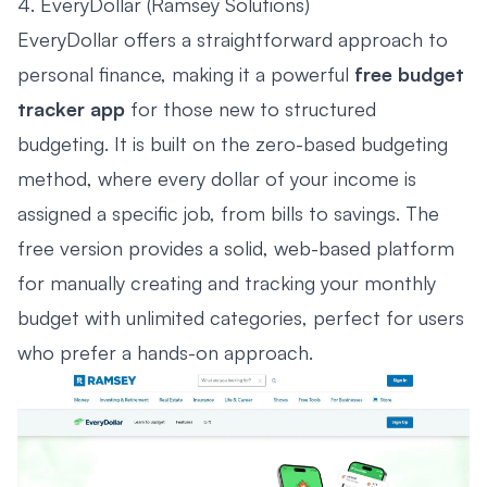
4. EveryDollar (Ramsey Solutions)
EveryDollar offers a straightforward approach to
personal finance, making it a powerful
free budget
tracker app
for those new to structured
budgeting. It is built on the zero-based budgeting
method, where every dollar of your income is
assigned a specific job, from bills to savings. The
free version provides a solid, web-based platform
for manually creating and tracking your monthly
budget with unlimited categories, perfect for users
who prefer a hands-on approach.