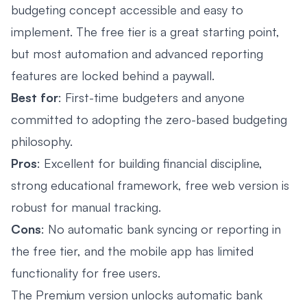
budgeting concept accessible and easy to
implement. The free tier is a great starting point,
but most automation and advanced reporting
features are locked behind a paywall.
Best for
: First-time budgeters and anyone
committed to adopting the zero-based budgeting
philosophy.
Pros
: Excellent for building financial discipline,
strong educational framework, free web version is
robust for manual tracking.
Cons
: No automatic bank syncing or reporting in
the free tier, and the mobile app has limited
functionality for free users.
The Premium version unlocks automatic bank