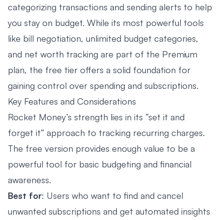
categorizing transactions and sending alerts to help
you stay on budget. While its most powerful tools
like bill negotiation, unlimited budget categories,
and net worth tracking are part of the Premium
plan, the free tier offers a solid foundation for
gaining control over spending and subscriptions.
Key Features and Considerations
Rocket Money’s strength lies in its “set it and
forget it” approach to tracking recurring charges.
The free version provides enough value to be a
powerful tool for basic budgeting and financial
awareness.
Best for
: Users who want to find and cancel
unwanted subscriptions and get automated insights