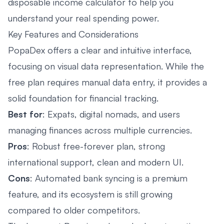
disposable income calculator to help you
understand your real spending power.
Key Features and Considerations
PopaDex offers a clear and intuitive interface,
focusing on visual data representation. While the
free plan requires manual data entry, it provides a
solid foundation for financial tracking.
Best for
: Expats, digital nomads, and users
managing finances across multiple currencies.
Pros
: Robust free-forever plan, strong
international support, clean and modern UI.
Cons
: Automated bank syncing is a premium
feature, and its ecosystem is still growing
compared to older competitors.