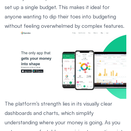
set up a single budget. This makes it ideal for
anyone wanting to dip their toes into budgeting
without feeling overwhelmed by complex features.
The platform’s strength lies in its visually clear
dashboards and charts, which simplify
understanding where your money is going. As you