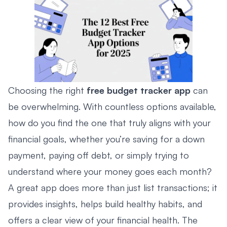
Choosing the right
free budget tracker app
can
be overwhelming. With countless options available,
how do you find the one that truly aligns with your
financial goals, whether you’re saving for a down
payment, paying off debt, or simply trying to
understand where your money goes each month?
A great app does more than just list transactions; it
provides insights, helps build healthy habits, and
offers a clear view of your financial health. The