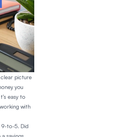
clear picture
 money you
t’s easy to
y working with
 9-to-5. Did
 a savings