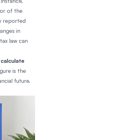
 instance,
or of the
y reported
anges in
tax law can
o
calculate
igure is the
ncial future.