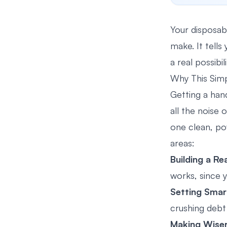
Your disposabl
make. It tells
a real possibil
Why This Simp
Getting a hand
all the noise 
one clean, pow
areas:
Building a Re
works, since 
Setting Smar
crushing debt
Making Wiser