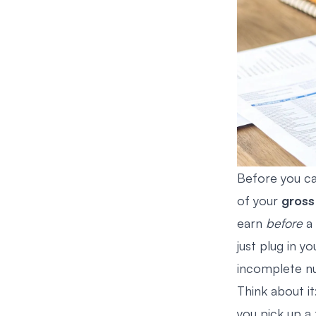
Before you ca
of your
gross
earn
before
a 
just plug in yo
incomplete nu
Think about it
you pick up a 