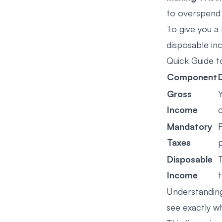
to overspend 
To give you a
disposable in
Quick Guide 
Component
Gross
Income
Mandatory
F
Taxes
p
Disposable
Income
Understanding
see exactly w