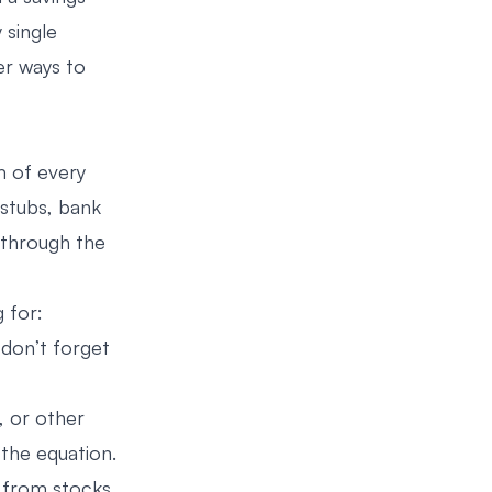
 single
er ways to
m of every
 stubs, bank
 through the
 for:
 don’t forget
, or other
the equation.
s from stocks,