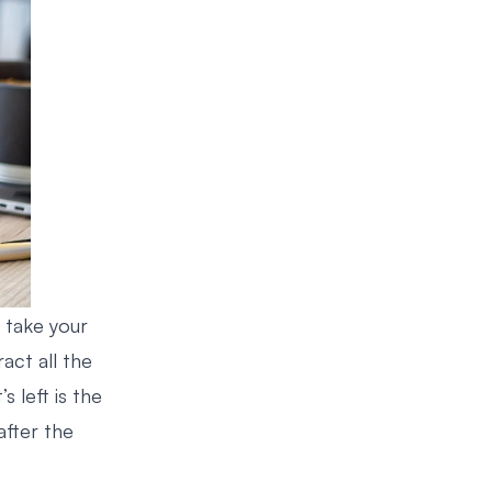
t take your
act all the
’s left is the
after the