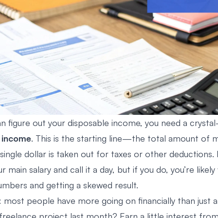
n figure out your disposable income, you need a crystal-
 income
. This is the starting line—the total amount of
single dollar is taken out for taxes or other deductions. I
ur main salary and call it a day, but if you do, you’re likel
mbers and getting a skewed result.
: most people have more going on financially than just a
freelance project last month? Earn a little interest from