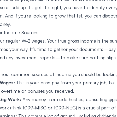
 all add up. To get this right, you have to identify every
 And if you’re looking to grow that list, you can
discov
oney
.
our Income Sources
r regular W-2 wages. Your true gross income is the su
omes your way. It’s time to gather your documents—pay
nd any investment reports—to make sure nothing slips
 most common sources of income you should be looking
 Wages:
This is your base pay from your primary job, but
y overtime or bonuses you received.
 Gig Work:
Any money from side hustles, consulting gigs
ork (think 1099-MISC or 1099-NEC) is a crucial part of 
arnings:
This covers a lot of ground, including dividend