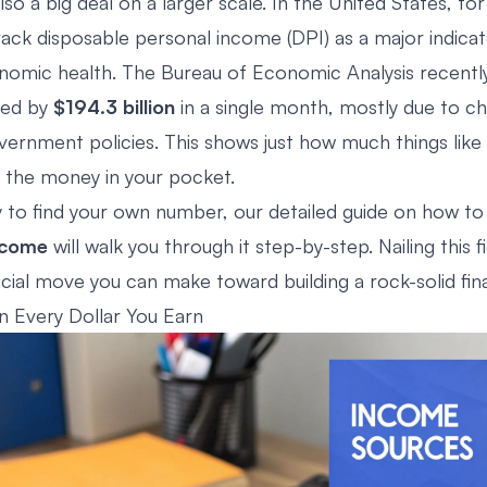
also a big deal on a larger scale. In the United States, for
ack disposable personal income (DPI) as a major indicat
nomic health. The Bureau of Economic Analysis recentl
ped by
$194.3 billion
in a single month, mostly due to ch
ernment policies. This shows just how much things like 
t the money in your pocket.
dy to find your own number, our detailed guide on how t
ncome
will walk you through it step-by-step. Nailing this f
ucial move you can make toward building a rock-solid fina
 Every Dollar You Earn