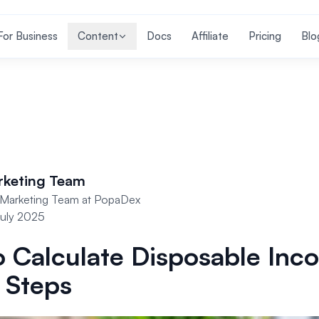
For Business
Content
Docs
Affiliate
Pricing
Blo
rketing Team
Marketing Team at PopaDex
uly 2025
 Calculate Disposable Inc
 Steps