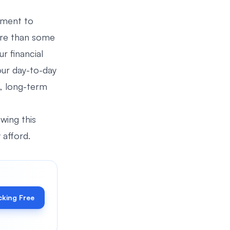
moment to
ore than some
r financial
your day-to-day
l, long-term
owing this
 afford.
cking Free