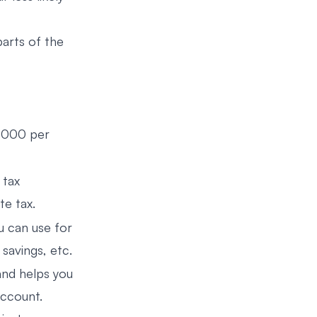
parts of the
0,000 per
 tax
te tax.
 can use for
 savings, etc.
nd helps you
account.