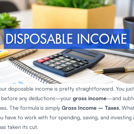
our disposable income is pretty straightforward. You jus
gs before any deductions—your
gross income
—and subtr
es. The formula is simply
Gross Income – Taxes
. What
u have to work with for spending, saving, and investing 
s taken its cut.