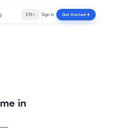
g
EN
Sign in
Get Started
ome in