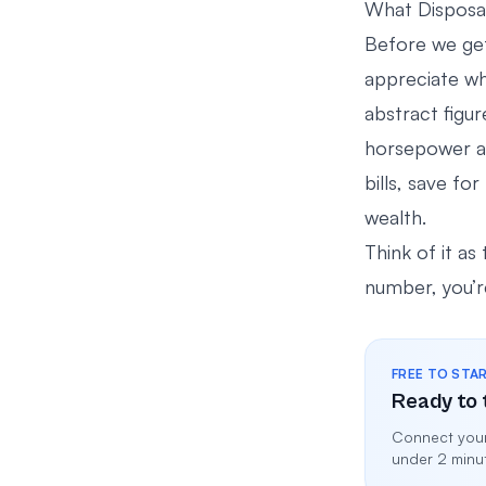
What Disposab
Before we get
appreciate wh
abstract figur
horsepower and
bills, save fo
wealth.
Think of it as 
number, you’re
FREE TO STA
Ready to 
Connect your
under 2 minu