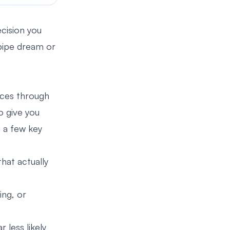
ecision you
a pipe dream or
lices through
o give you
n a few key
hat actually
ing, or
 less likely