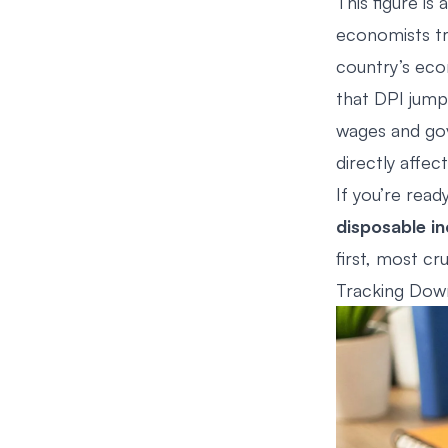
This figure is 
economists tr
country’s eco
that DPI jum
wages and gov
directly affec
If you’re rea
disposable i
first, most cr
Tracking Down