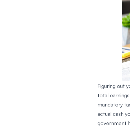
Figuring out y
total earnin
mandatory tax
actual cash yo
government ha