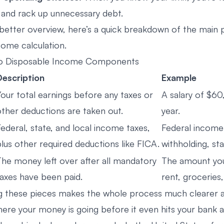
and rack up unnecessary debt.
 better overview, here’s a quick breakdown of the main 
come calculation.
to Disposable Income Components
Description
Example
Your total earnings before any taxes or
A salary of $6
other deductions are taken out.
year.
ederal, state, and local income taxes,
Federal income
lus other required deductions like FICA.
withholding, sta
The money left over after all mandatory
The amount you
taxes have been paid.
rent, groceries,
 these pieces makes the whole process much clearer a
here your money is going before it even hits your bank 