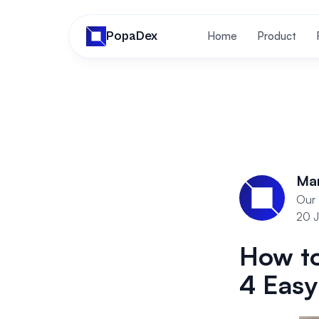
PopaDex
Home
Product
Ma
Our 
20 J
How to
4 Easy