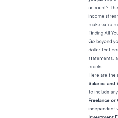
account? These
income stream.
make extra m
Finding All Y
Go beyond you
dollar that c
statements, a
cracks.
Here are the
Salaries and
to include an
Freelance or
independent w
Investment E