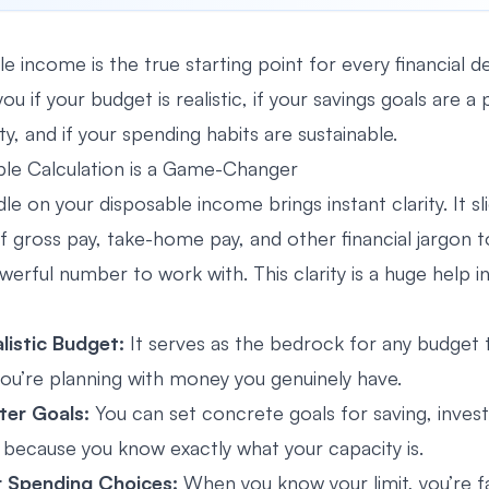
e income is the true starting point for every financial d
 you if your budget is realistic, if your savings goals are 
ity, and if your spending habits are sustainable.
le Calculation is a Game-Changer
le on your disposable income brings instant clarity. It s
of gross pay, take-home pay, and other financial jargon t
erful number to work with. This clarity is a huge help i
alistic Budget:
It serves as the bedrock for any budget t
you’re planning with money you genuinely have.
ter Goals:
You can set concrete goals for saving, invest
 because you know exactly what your capacity is.
 Spending Choices:
When you know your limit, you’re far