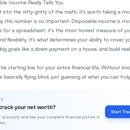
le Income Really Tells You
 into the nitty-gritty of the math, it’s worth taking a 
y this number is so important. Disposable income is m
e for a spreadsheet; it’s the most honest measure of you
 flexibility. It’s what determines your ability to cover 
r big goals like a down payment on a house, and build rea
the starting line for your entire financial life. Without kn
 basically flying blind, just guessing at what you can truly
RT
track your net worth?
Start Tra
 accounts and see your complete financial picture in
tes.