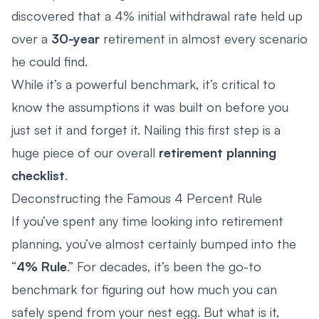
discovered that a 4% initial withdrawal rate held up
over a
30-year
retirement in almost every scenario
he could find.
While it’s a powerful benchmark, it’s critical to
know the assumptions it was built on before you
just set it and forget it. Nailing this first step is a
huge piece of our overall
retirement planning
checklist
.
Deconstructing the Famous 4 Percent Rule
If you’ve spent any time looking into retirement
planning, you’ve almost certainly bumped into the
“
4% Rule
.” For decades, it’s been the go-to
benchmark for figuring out how much you can
safely spend from your nest egg. But what is it,