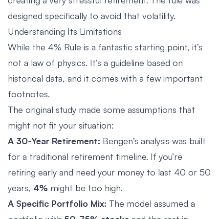
designed specifically to avoid that volatility.
Understanding Its Limitations
While the 4% Rule is a fantastic starting point, it’s
not a law of physics. It’s a guideline based on
historical data, and it comes with a few important
footnotes.
The original study made some assumptions that
might not fit your situation:
A 30-Year Retirement:
Bengen’s analysis was built
for a traditional retirement timeline. If you’re
retiring early and need your money to last 40 or 50
years,
4%
might be too high.
A Specific Portfolio Mix:
The model assumed a
portfolio with
50-75% stocks
and the rest in