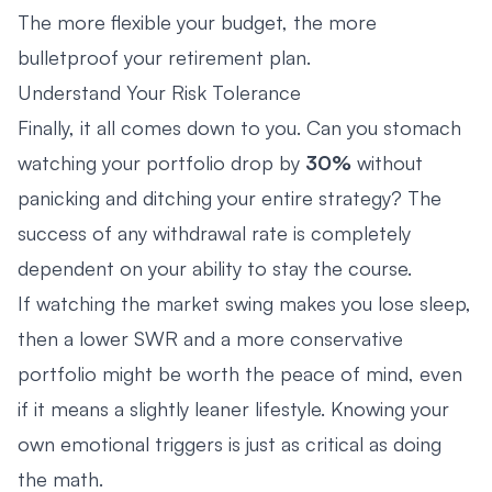
The more flexible your budget, the more
bulletproof your retirement plan.
Understand Your Risk Tolerance
Finally, it all comes down to you. Can you stomach
watching your portfolio drop by
30%
without
panicking and ditching your entire strategy? The
success of any withdrawal rate is completely
dependent on your ability to stay the course.
If watching the market swing makes you lose sleep,
then a lower SWR and a more conservative
portfolio might be worth the peace of mind, even
if it means a slightly leaner lifestyle. Knowing your
own emotional triggers is just as critical as doing
the math.