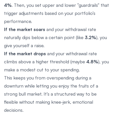
4%
. Then, you set upper and lower “guardrails” that
trigger adjustments based on your portfolio’s
performance.
If the market soars
and your withdrawal rate
naturally dips below a certain point (like
3.2%
), you
give yourself a raise.
If the market drops
and your withdrawal rate
climbs above a higher threshold (maybe
4.8%
), you
make a modest cut to your spending.
This keeps you from overspending during a
downturn while letting you enjoy the fruits of a
strong bull market. It’s a structured way to be
flexible without making knee-jerk, emotional
decisions.