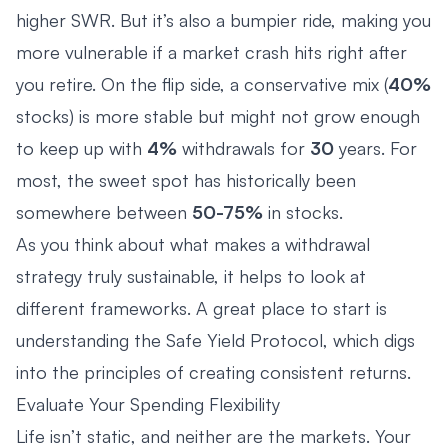
higher SWR. But it’s also a bumpier ride, making you
more vulnerable if a market crash hits right after
you retire. On the flip side, a conservative mix (
40%
stocks) is more stable but might not grow enough
to keep up with
4%
withdrawals for
30
years. For
most, the sweet spot has historically been
somewhere between
50-75%
in stocks.
As you think about what makes a withdrawal
strategy truly sustainable, it helps to look at
different frameworks. A great place to start is
understanding the Safe Yield Protocol
, which digs
into the principles of creating consistent returns.
Evaluate Your Spending Flexibility
Life isn’t static, and neither are the markets. Your