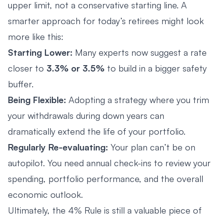
upper limit, not a conservative starting line. A
smarter approach for today’s retirees might look
more like this:
Starting Lower:
Many experts now suggest a rate
closer to
3.3% or 3.5%
to build in a bigger safety
buffer.
Being Flexible:
Adopting a strategy where you trim
your withdrawals during down years can
dramatically extend the life of your portfolio.
Regularly Re-evaluating:
Your plan can’t be on
autopilot. You need annual check-ins to review your
spending, portfolio performance, and the overall
economic outlook.
Ultimately, the 4% Rule is still a valuable piece of