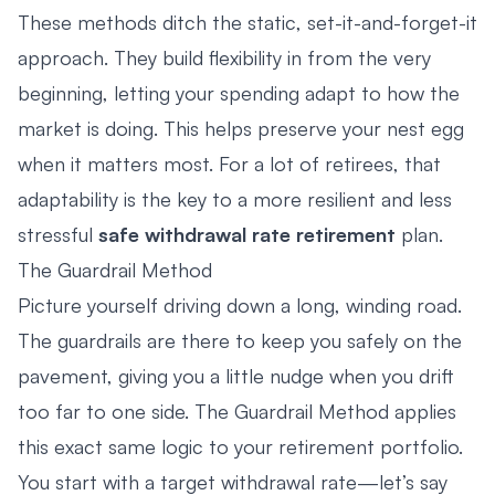
These methods ditch the static, set-it-and-forget-it
approach. They build flexibility in from the very
beginning, letting your spending adapt to how the
market is doing. This helps preserve your nest egg
when it matters most. For a lot of retirees, that
adaptability is the key to a more resilient and less
stressful
safe withdrawal rate retirement
plan.
The Guardrail Method
Picture yourself driving down a long, winding road.
The guardrails are there to keep you safely on the
pavement, giving you a little nudge when you drift
too far to one side. The Guardrail Method applies
this exact same logic to your retirement portfolio.
You start with a target withdrawal rate—let’s say