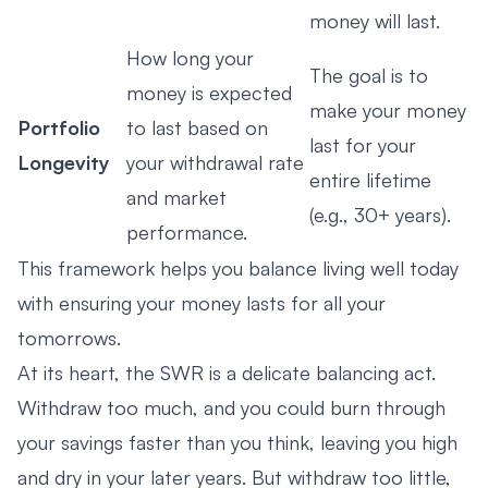
money will last.
How long your
The goal is to
money is expected
make your money
Portfolio
to last based on
last for your
Longevity
your withdrawal rate
entire lifetime
and market
(e.g., 30+ years).
performance.
This framework helps you balance living well today
with ensuring your money lasts for all your
tomorrows.
At its heart, the SWR is a delicate balancing act.
Withdraw too much, and you could burn through
your savings faster than you think, leaving you high
and dry in your later years. But withdraw too little,