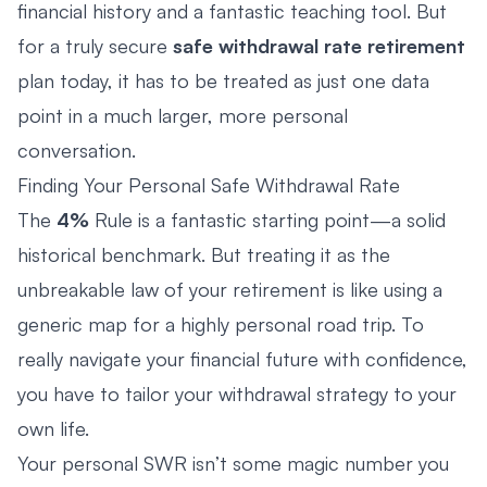
financial history and a fantastic teaching tool. But
for a truly secure
safe withdrawal rate retirement
plan today, it has to be treated as just one data
point in a much larger, more personal
conversation.
Finding Your Personal Safe Withdrawal Rate
The
4%
Rule is a fantastic starting point—a solid
historical benchmark. But treating it as the
unbreakable law of your retirement is like using a
generic map for a highly personal road trip. To
really navigate your financial future with confidence,
you have to tailor your withdrawal strategy to your
own life.
Your personal SWR isn’t some magic number you