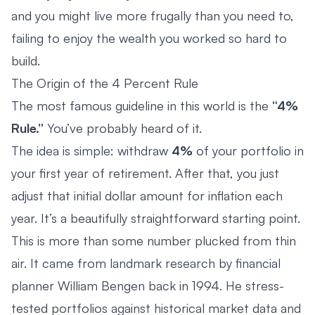
and you might live more frugally than you need to,
failing to enjoy the wealth you worked so hard to
build.
The Origin of the 4 Percent Rule
The most famous guideline in this world is the
“4%
Rule.”
You’ve probably heard of it.
The idea is simple: withdraw
4%
of your portfolio in
your first year of retirement. After that, you just
adjust that initial dollar amount for inflation each
year. It’s a beautifully straightforward starting point.
This is more than some number plucked from thin
air. It came from landmark research by financial
planner William Bengen back in 1994. He stress-
tested portfolios against historical market data and