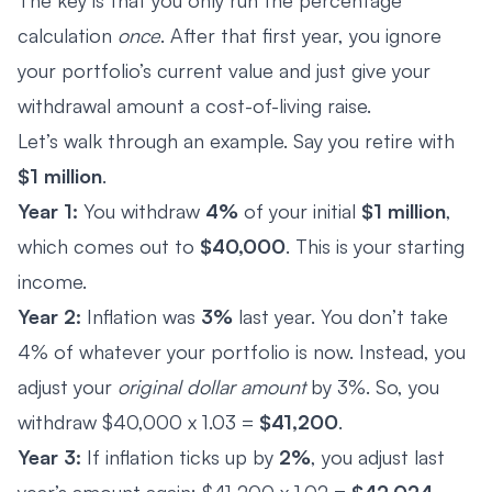
calculation
once
. After that first year, you ignore
your portfolio’s current value and just give your
withdrawal amount a cost-of-living raise.
Let’s walk through an example. Say you retire with
$1 million
.
Year 1:
You withdraw
4%
of your initial
$1 million
,
which comes out to
$40,000
. This is your starting
income.
Year 2:
Inflation was
3%
last year. You don’t take
4% of whatever your portfolio is now. Instead, you
adjust your
original dollar amount
by 3%. So, you
withdraw $40,000 x 1.03 =
$41,200
.
Year 3:
If inflation ticks up by
2%
, you adjust last
year’s amount again: $41,200 x 1.02 =
$42,024
.