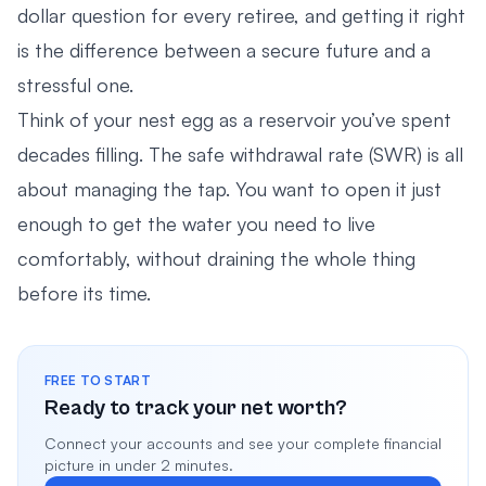
dollar question for every retiree, and getting it right
is the difference between a secure future and a
stressful one.
Think of your nest egg as a reservoir you’ve spent
decades filling. The safe withdrawal rate (SWR) is all
about managing the tap. You want to open it just
enough to get the water you need to live
comfortably, without draining the whole thing
before its time.
FREE TO START
Ready to track your net worth?
Connect your accounts and see your complete financial
picture in under 2 minutes.