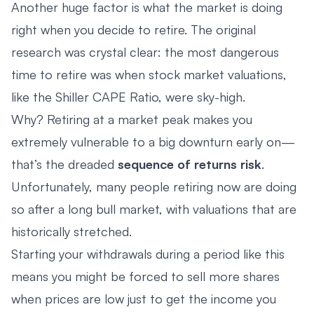
Another huge factor is what the market is doing
right when you decide to retire. The original
research was crystal clear: the most dangerous
time to retire was when stock market valuations,
like the Shiller CAPE Ratio, were sky-high.
Why? Retiring at a market peak makes you
extremely vulnerable to a big downturn early on—
that’s the dreaded
sequence of returns risk
.
Unfortunately, many people retiring now are doing
so after a long bull market, with valuations that are
historically stretched.
Starting your withdrawals during a period like this
means you might be forced to sell more shares
when prices are low just to get the income you