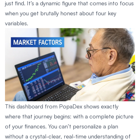
just find. It’s a dynamic figure that comes into focus
when you get brutally honest about four key
variables.
This dashboard from PopaDex shows exactly
where that journey begins: with a complete picture
of your finances. You can’t personalize a plan
without a crystal-clear, real-time understanding of