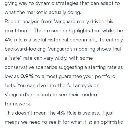
giving way to dynamic strategies that can adapt to
what the market is actually doing.
Recent analysis from Vanguard really drives this
point home. Their research highlights that while the
4% rule is a useful historical benchmark, it’s entirely
backward-looking. Vanguard’s modeling shows that
a “safe” rate can vary wildly, with some
conservative scenarios suggesting a starting rate as
low as
0.9%
to almost guarantee your portfolio
lasts. You can dive into the full analysis on
Vanguard’s research to see their modern
framework.
This doesn’t mean the 4% Rule is useless. It just
means we need to see it for what it is: an optimistic