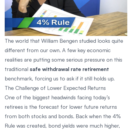
The world that William Bengen studied looks quite
different from our own. A few key economic
realities are putting some serious pressure on this
traditional
safe withdrawal rate retirement
benchmark, forcing us to ask if it still holds up.
The Challenge of Lower Expected Returns
One of the biggest headwinds facing today’s
retirees is the forecast for lower future returns
from both stocks and bonds. Back when the 4%
Rule was created, bond yields were much higher,