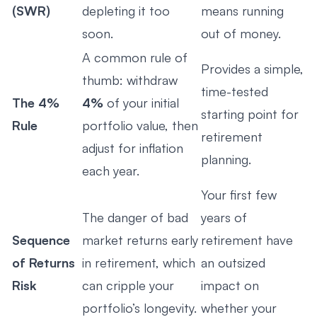
(SWR)
depleting it too
means running
soon.
out of money.
A common rule of
Provides a simple,
thumb: withdraw
time-tested
The 4%
4%
of your initial
starting point for
Rule
portfolio value, then
retirement
adjust for inflation
planning.
each year.
Your first few
The danger of bad
years of
Sequence
market returns early
retirement have
of Returns
in retirement, which
an outsized
Risk
can cripple your
impact on
portfolio’s longevity.
whether your