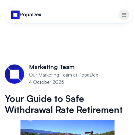
PopaDex
Togg
Marketing Team
Our Marketing Team at PopaDex
4 October 2025
Your Guide to Safe
Withdrawal Rate Retirement