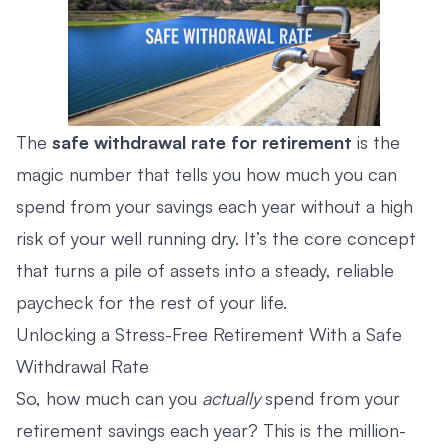
The
safe withdrawal rate for retirement
is the
magic number that tells you how much you can
spend from your savings each year without a high
risk of your well running dry. It’s the core concept
that turns a pile of assets into a steady, reliable
paycheck for the rest of your life.
Unlocking a Stress-Free Retirement With a Safe
Withdrawal Rate
So, how much can you
actually
spend from your
retirement savings each year? This is the million-