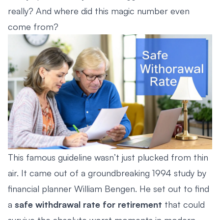
really? And where did this magic number even
come from?
This famous guideline wasn’t just plucked from thin
air. It came out of a groundbreaking 1994 study by
financial planner William Bengen. He set out to find
a
safe withdrawal rate for retirement
that could
survive the absolute worst moments in modern