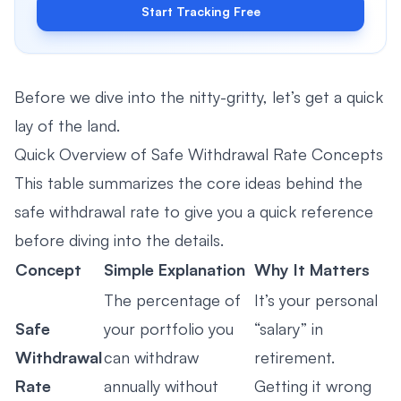
Start Tracking Free
Before we dive into the nitty-gritty, let’s get a quick
lay of the land.
Quick Overview of Safe Withdrawal Rate Concepts
This table summarizes the core ideas behind the
safe withdrawal rate to give you a quick reference
before diving into the details.
Concept
Simple Explanation
Why It Matters
The percentage of
It’s your personal
Safe
your portfolio you
“salary” in
Withdrawal
can withdraw
retirement.
Rate
annually without
Getting it wrong