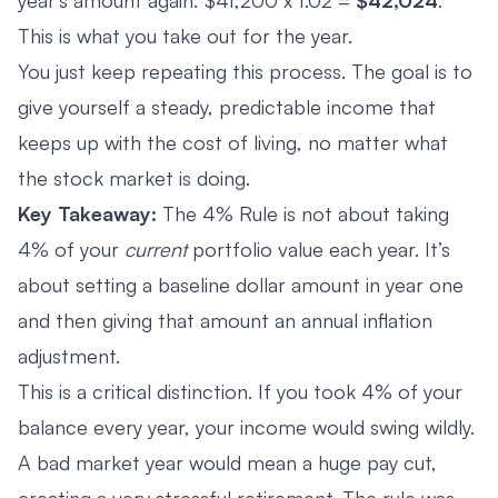
This is what you take out for the year.
You just keep repeating this process. The goal is to
give yourself a steady, predictable income that
keeps up with the cost of living, no matter what
the stock market is doing.
Key Takeaway:
The 4% Rule is not about taking
4% of your
current
portfolio value each year. It’s
about setting a baseline dollar amount in year one
and then giving that amount an annual inflation
adjustment.
This is a critical distinction. If you took 4% of your
balance every year, your income would swing wildly.
A bad market year would mean a huge pay cut,
creating a very stressful retirement. The rule was