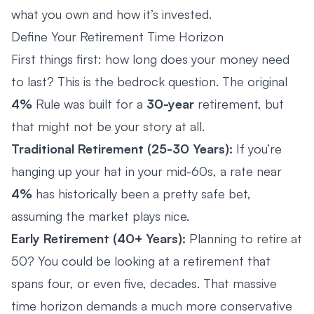
what you own and how it’s invested.
Define Your Retirement Time Horizon
First things first: how long does your money need
to last? This is the bedrock question. The original
4%
Rule was built for a
30-year
retirement, but
that might not be your story at all.
Traditional Retirement (25-30 Years):
If you’re
hanging up your hat in your mid-60s, a rate near
4%
has historically been a pretty safe bet,
assuming the market plays nice.
Early Retirement (40+ Years):
Planning to retire at
50? You could be looking at a retirement that
spans four, or even five, decades. That massive
time horizon demands a much more conservative