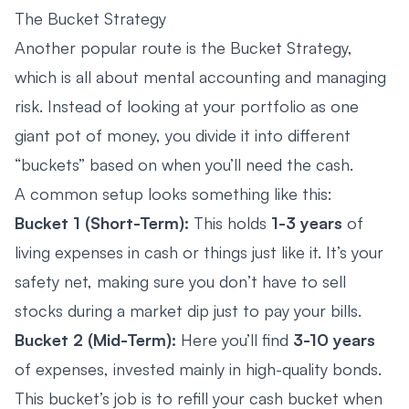
The Bucket Strategy
Another popular route is the Bucket Strategy,
which is all about mental accounting and managing
risk. Instead of looking at your portfolio as one
giant pot of money, you divide it into different
“buckets” based on when you’ll need the cash.
A common setup looks something like this:
Bucket 1 (Short-Term):
This holds
1-3 years
of
living expenses in cash or things just like it. It’s your
safety net, making sure you don’t have to sell
stocks during a market dip just to pay your bills.
Bucket 2 (Mid-Term):
Here you’ll find
3-10 years
of expenses, invested mainly in high-quality bonds.
This bucket’s job is to refill your cash bucket when