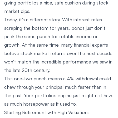
giving portfolios a nice, safe cushion during stock
market dips.
Today, it’s a different story. With interest rates
scraping the bottom for years, bonds just don’t
pack the same punch for reliable income or
growth. At the same time, many financial experts
believe stock market returns over the next decade
won’t match the incredible performance we saw in
the late 20th century.
This one-two punch means a 4% withdrawal could
chew through your principal much faster than in
the past. Your portfolio’s engine just might not have
as much horsepower as it used to.
Starting Retirement with High Valuations