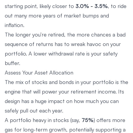
starting point, likely closer to
3.0% - 3.5%
, to ride
out many more years of market bumps and
inflation.
The longer you’re retired, the more chances a bad
sequence of returns has to wreak havoc on your
portfolio. A lower withdrawal rate is your safety
buffer.
Assess Your Asset Allocation
The mix of stocks and bonds in your portfolio is the
engine that will power your retirement income. Its
design has a huge impact on how much you can
safely pull out each year.
A portfolio heavy in stocks (say,
75%
) offers more
gas for long-term growth, potentially supporting a