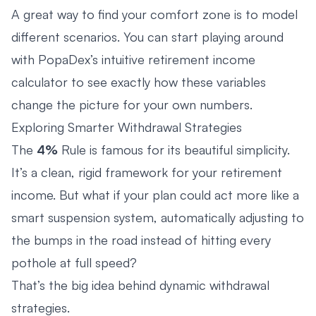
A great way to find your comfort zone is to model
different scenarios. You can start playing around
with PopaDex’s intuitive
retirement income
calculator
to see exactly how these variables
change the picture for your own numbers.
Exploring Smarter Withdrawal Strategies
The
4%
Rule is famous for its beautiful simplicity.
It’s a clean, rigid framework for your retirement
income. But what if your plan could act more like a
smart suspension system, automatically adjusting to
the bumps in the road instead of hitting every
pothole at full speed?
That’s the big idea behind dynamic withdrawal
strategies.