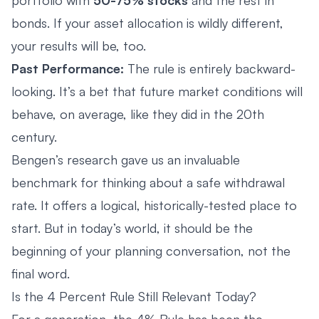
bonds. If your asset allocation is wildly different,
your results will be, too.
Past Performance:
The rule is entirely backward-
looking. It’s a bet that future market conditions will
behave, on average, like they did in the 20th
century.
Bengen’s research gave us an invaluable
benchmark for thinking about a safe withdrawal
rate. It offers a logical, historically-tested place to
start. But in today’s world, it should be the
beginning of your planning conversation, not the
final word.
Is the 4 Percent Rule Still Relevant Today?
For a generation, the 4% Rule has been the