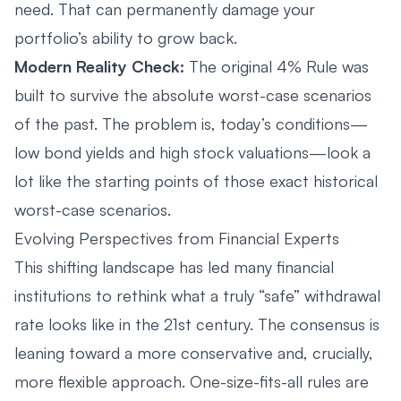
need. That can permanently damage your
portfolio’s ability to grow back.
Modern Reality Check:
The original 4% Rule was
built to survive the absolute worst-case scenarios
of the past. The problem is, today’s conditions—
low bond yields and high stock valuations—look a
lot like the starting points of those exact historical
worst-case scenarios.
Evolving Perspectives from Financial Experts
This shifting landscape has led many financial
institutions to rethink what a truly “safe” withdrawal
rate looks like in the 21st century. The consensus is
leaning toward a more conservative and, crucially,
more flexible approach. One-size-fits-all rules are