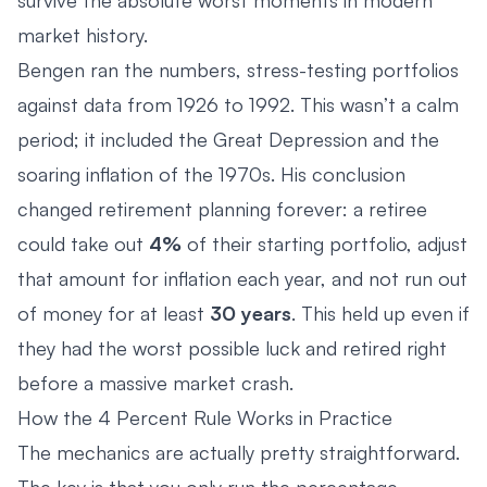
market history.
Bengen ran the numbers, stress-testing portfolios
against data from 1926 to 1992. This wasn’t a calm
period; it included the Great Depression and the
soaring inflation of the 1970s. His conclusion
changed retirement planning forever: a retiree
could take out
4%
of their starting portfolio, adjust
that amount for inflation each year, and not run out
of money for at least
30 years
. This held up even if
they had the worst possible luck and retired right
before a massive market crash.
How the 4 Percent Rule Works in Practice
The mechanics are actually pretty straightforward.
The key is that you only run the percentage