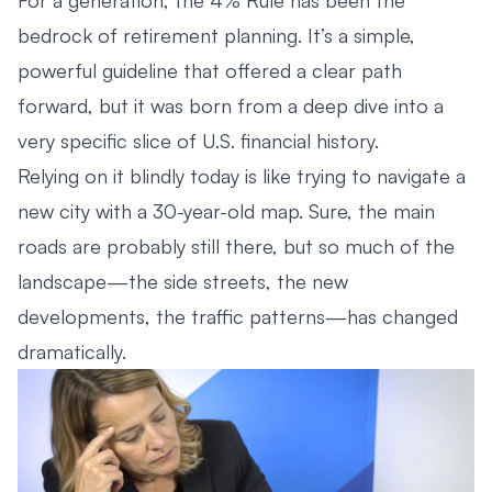
bedrock of retirement planning. It’s a simple,
powerful guideline that offered a clear path
forward, but it was born from a deep dive into a
very specific slice of U.S. financial history.
Relying on it blindly today is like trying to navigate a
new city with a 30-year-old map. Sure, the main
roads are probably still there, but so much of the
landscape—the side streets, the new
developments, the traffic patterns—has changed
dramatically.