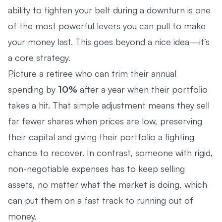
ability to tighten your belt during a downturn is one
of the most powerful levers you can pull to make
your money last. This goes beyond a nice idea—it’s
a core strategy.
Picture a retiree who can trim their annual
spending by
10%
after a year when their portfolio
takes a hit. That simple adjustment means they sell
far fewer shares when prices are low, preserving
their capital and giving their portfolio a fighting
chance to recover. In contrast, someone with rigid,
non-negotiable expenses has to keep selling
assets, no matter what the market is doing, which
can put them on a fast track to running out of
money.